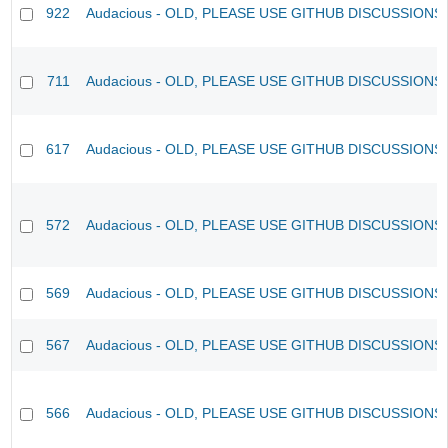
922
Audacious - OLD, PLEASE USE GITHUB DISCUSSIONS
711
Audacious - OLD, PLEASE USE GITHUB DISCUSSIONS
617
Audacious - OLD, PLEASE USE GITHUB DISCUSSIONS
572
Audacious - OLD, PLEASE USE GITHUB DISCUSSIONS
569
Audacious - OLD, PLEASE USE GITHUB DISCUSSIONS
567
Audacious - OLD, PLEASE USE GITHUB DISCUSSIONS
566
Audacious - OLD, PLEASE USE GITHUB DISCUSSIONS