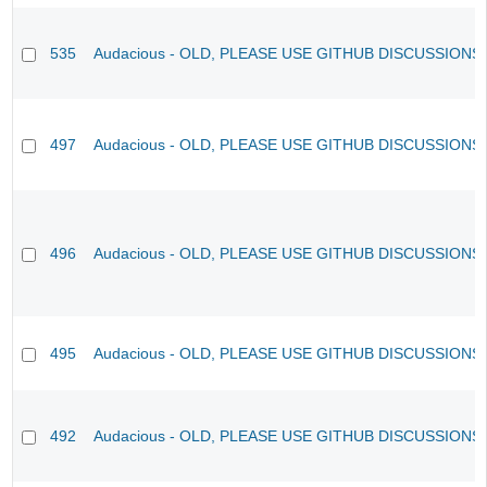
535
Audacious - OLD, PLEASE USE GITHUB DISCUSSIONS
497
Audacious - OLD, PLEASE USE GITHUB DISCUSSIONS
496
Audacious - OLD, PLEASE USE GITHUB DISCUSSIONS
495
Audacious - OLD, PLEASE USE GITHUB DISCUSSIONS
492
Audacious - OLD, PLEASE USE GITHUB DISCUSSIONS