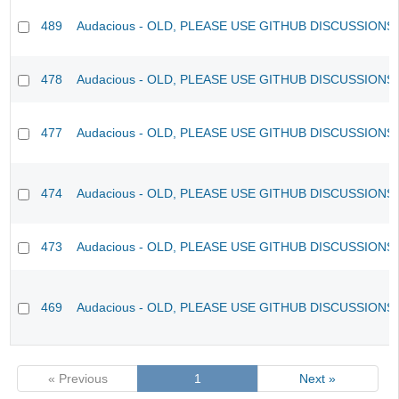
489
Audacious - OLD, PLEASE USE GITHUB DISCUSSIONS
478
Audacious - OLD, PLEASE USE GITHUB DISCUSSIONS
477
Audacious - OLD, PLEASE USE GITHUB DISCUSSIONS
474
Audacious - OLD, PLEASE USE GITHUB DISCUSSIONS
473
Audacious - OLD, PLEASE USE GITHUB DISCUSSIONS
469
Audacious - OLD, PLEASE USE GITHUB DISCUSSIONS
« Previous
1
Next »