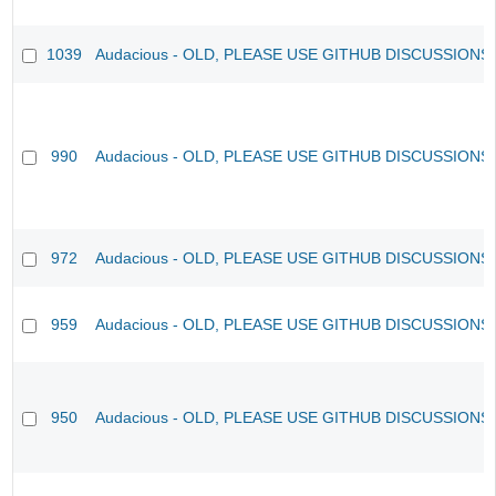
1039
Audacious - OLD, PLEASE USE GITHUB DISCUSSIONS
990
Audacious - OLD, PLEASE USE GITHUB DISCUSSIONS
972
Audacious - OLD, PLEASE USE GITHUB DISCUSSIONS
959
Audacious - OLD, PLEASE USE GITHUB DISCUSSIONS
950
Audacious - OLD, PLEASE USE GITHUB DISCUSSIONS