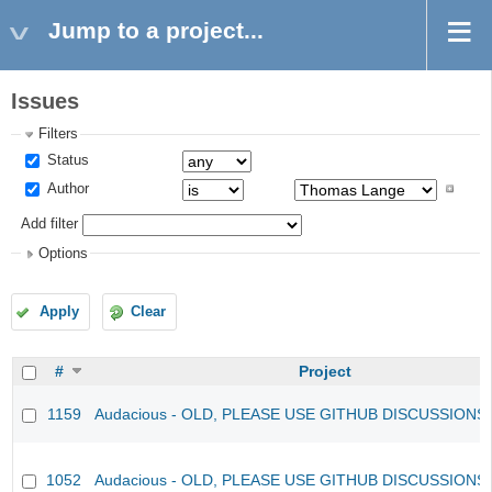
Jump to a project...
Issues
Filters
Status
Author
Add filter
Options
Apply
Clear
#
Project
1159
Audacious - OLD, PLEASE USE GITHUB DISCUSSIONS
1052
Audacious - OLD, PLEASE USE GITHUB DISCUSSIONS