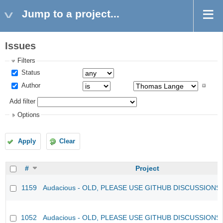
Jump to a project...
Issues
Filters
Status
Author
Add filter
Options
Apply
Clear
#
Project
1159
Audacious - OLD, PLEASE USE GITHUB DISCUSSIONS
1052
Audacious - OLD, PLEASE USE GITHUB DISCUSSIONS