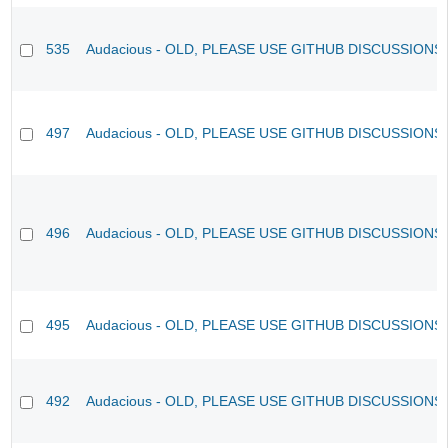
535
Audacious - OLD, PLEASE USE GITHUB DISCUSSIONS
497
Audacious - OLD, PLEASE USE GITHUB DISCUSSIONS
496
Audacious - OLD, PLEASE USE GITHUB DISCUSSIONS
495
Audacious - OLD, PLEASE USE GITHUB DISCUSSIONS
492
Audacious - OLD, PLEASE USE GITHUB DISCUSSIONS