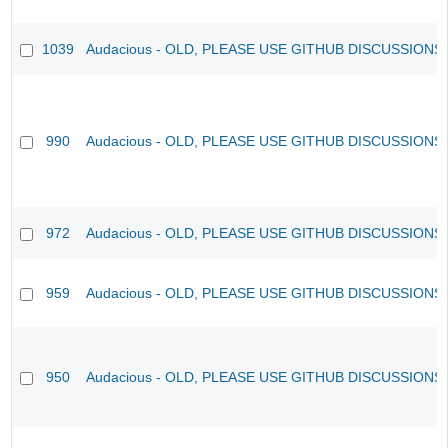
1039
Audacious - OLD, PLEASE USE GITHUB DISCUSSIONS
990
Audacious - OLD, PLEASE USE GITHUB DISCUSSIONS
972
Audacious - OLD, PLEASE USE GITHUB DISCUSSIONS
959
Audacious - OLD, PLEASE USE GITHUB DISCUSSIONS
950
Audacious - OLD, PLEASE USE GITHUB DISCUSSIONS