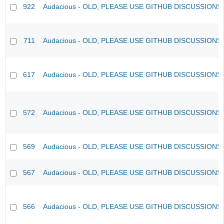
922
Audacious - OLD, PLEASE USE GITHUB DISCUSSIONS
711
Audacious - OLD, PLEASE USE GITHUB DISCUSSIONS
617
Audacious - OLD, PLEASE USE GITHUB DISCUSSIONS
572
Audacious - OLD, PLEASE USE GITHUB DISCUSSIONS
569
Audacious - OLD, PLEASE USE GITHUB DISCUSSIONS
567
Audacious - OLD, PLEASE USE GITHUB DISCUSSIONS
566
Audacious - OLD, PLEASE USE GITHUB DISCUSSIONS