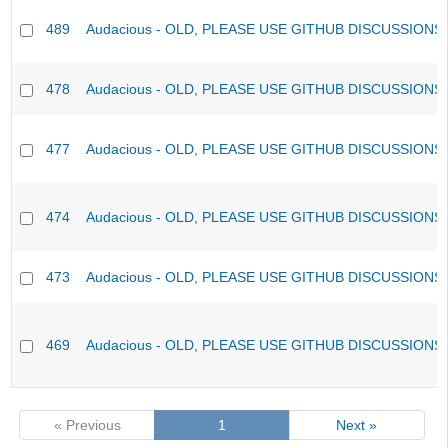
489
Audacious - OLD, PLEASE USE GITHUB DISCUSSIONS
478
Audacious - OLD, PLEASE USE GITHUB DISCUSSIONS
477
Audacious - OLD, PLEASE USE GITHUB DISCUSSIONS
474
Audacious - OLD, PLEASE USE GITHUB DISCUSSIONS
473
Audacious - OLD, PLEASE USE GITHUB DISCUSSIONS
469
Audacious - OLD, PLEASE USE GITHUB DISCUSSIONS
« Previous
1
Next »