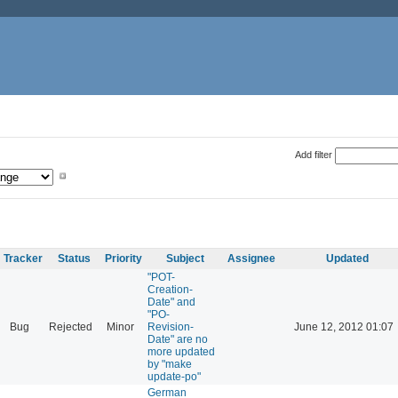
Add filter
Tracker
Status
Priority
Subject
Assignee
Updated
"POT-
Creation-
Date" and
"PO-
Bug
Rejected
Minor
Revision-
June 12, 2012 01:07
Date" are no
more updated
by "make
update-po"
German