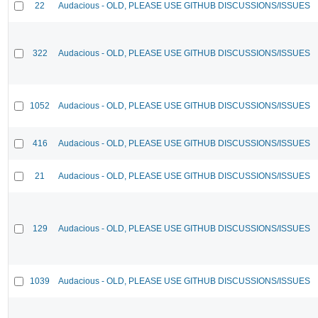
22
Audacious - OLD, PLEASE USE GITHUB DISCUSSIONS/ISSUES
322
Audacious - OLD, PLEASE USE GITHUB DISCUSSIONS/ISSUES
1052
Audacious - OLD, PLEASE USE GITHUB DISCUSSIONS/ISSUES
416
Audacious - OLD, PLEASE USE GITHUB DISCUSSIONS/ISSUES
21
Audacious - OLD, PLEASE USE GITHUB DISCUSSIONS/ISSUES
129
Audacious - OLD, PLEASE USE GITHUB DISCUSSIONS/ISSUES
1039
Audacious - OLD, PLEASE USE GITHUB DISCUSSIONS/ISSUES