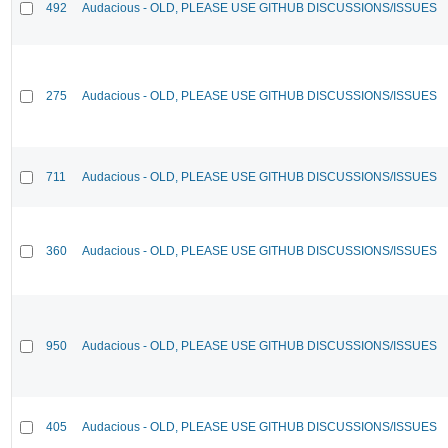
492
Audacious - OLD, PLEASE USE GITHUB DISCUSSIONS/ISSUES
275
Audacious - OLD, PLEASE USE GITHUB DISCUSSIONS/ISSUES
711
Audacious - OLD, PLEASE USE GITHUB DISCUSSIONS/ISSUES
360
Audacious - OLD, PLEASE USE GITHUB DISCUSSIONS/ISSUES
950
Audacious - OLD, PLEASE USE GITHUB DISCUSSIONS/ISSUES
405
Audacious - OLD, PLEASE USE GITHUB DISCUSSIONS/ISSUES