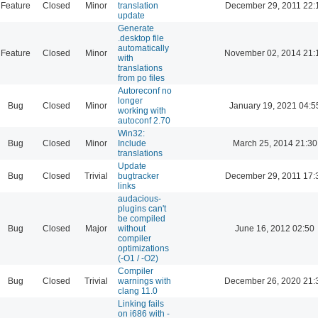
Feature
Closed
Minor
translation
December 29, 2011 22:
update
Generate
.desktop file
automatically
Feature
Closed
Minor
November 02, 2014 21:
with
translations
from po files
Autoreconf no
longer
Bug
Closed
Minor
January 19, 2021 04:5
working with
autoconf 2.70
Win32:
Bug
Closed
Minor
Include
March 25, 2014 21:30
translations
Update
Bug
Closed
Trivial
bugtracker
December 29, 2011 17:
links
audacious-
plugins can't
be compiled
Bug
Closed
Major
without
June 16, 2012 02:50
compiler
optimizations
(-O1 / -O2)
Compiler
Bug
Closed
Trivial
warnings with
December 26, 2020 21:
clang 11.0
Linking fails
on i686 with -