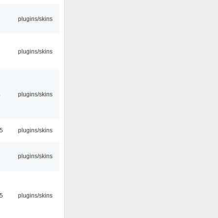
plugins/skins
plugins/skins
4
plugins/skins
45
plugins/skins
plugins/skins
55
plugins/skins