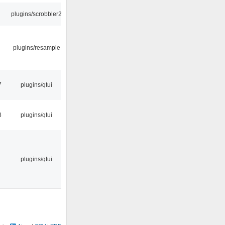
plugins/scrobbler2
plugins/resample
7
plugins/qtui
8
plugins/qtui
plugins/qtui