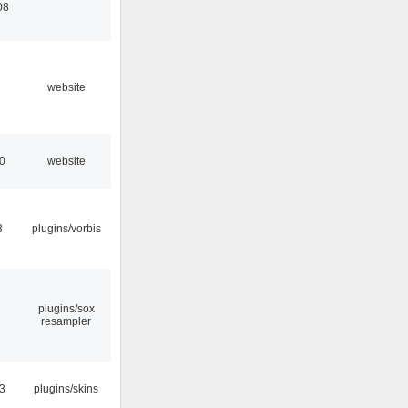
08
website
10
website
3
plugins/vorbis
plugins/sox
resampler
53
plugins/skins