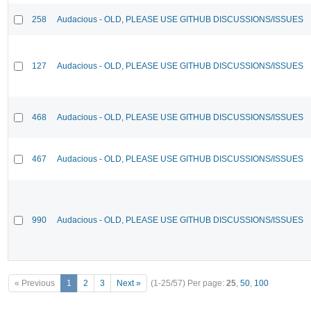
258
Audacious - OLD, PLEASE USE GITHUB DISCUSSIONS/ISSUES
127
Audacious - OLD, PLEASE USE GITHUB DISCUSSIONS/ISSUES
468
Audacious - OLD, PLEASE USE GITHUB DISCUSSIONS/ISSUES
467
Audacious - OLD, PLEASE USE GITHUB DISCUSSIONS/ISSUES
990
Audacious - OLD, PLEASE USE GITHUB DISCUSSIONS/ISSUES
« Previous
1
2
3
Next »
(1-25/57)
Per page:
25
,
50
,
100