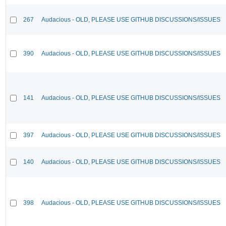
267
Audacious - OLD, PLEASE USE GITHUB DISCUSSIONS/ISSUES
390
Audacious - OLD, PLEASE USE GITHUB DISCUSSIONS/ISSUES
141
Audacious - OLD, PLEASE USE GITHUB DISCUSSIONS/ISSUES
397
Audacious - OLD, PLEASE USE GITHUB DISCUSSIONS/ISSUES
140
Audacious - OLD, PLEASE USE GITHUB DISCUSSIONS/ISSUES
398
Audacious - OLD, PLEASE USE GITHUB DISCUSSIONS/ISSUES