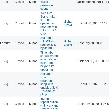
Bug
Closed
Minor
fstack-
December 28, 2014 17:
protector-
strong
Website:
Some links
can't be
Michał
Bug
Closed
Minor
opened as
April 06, 2013 14:12
Lipski
new tab with
CTRL + Left
click
Support
HTTPS and
Michał
Feature
Closed
Minor
February 28, 2018 15:
redirect to it
Lipski
by default
Time label
shows wrong
time if slider
Bug
Closed
Minor
October 16, 2013 03:5
is dragged
beyond its
upper limit
Segfault
when
rewinding
Bug
Closed
Minor
song with
April 05, 2020 16:25
enabled SoX
Resampler
plugin
Invisible
repeat button
Bug
Closed
Minor
February 18, 2014 05:
with Ivory and
Osmosis skin