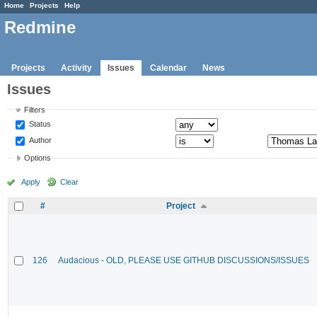
Home
Projects
Help
Redmine
Projects
Activity
Issues
Calendar
News
Issues
Filters
Status
Author
Options
Apply
Clear
#
Project
126
Audacious - OLD, PLEASE USE GITHUB DISCUSSIONS/ISSUES