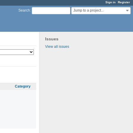
Sign in
Register
Jump to a project...
Search
:
Issues
View all issues
Category