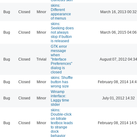
skins:
Different
Bug
Closed
Minor
March 16, 2013 00:32
appearance
of menus
skins:
Seeking does
Bug
Closed
Minor
not always
March 06, 2015 04:06
stop if button
is released
GTK error
message
when
Bug
Closed
Trivial
"Interface
August 07, 2012 04:3
Preferences"
dialog is
closed
skins: Shuffle
Bug
Closed
Minor
button has
February 08, 2014 14:
wrong size
Winamp
interface:
Bug
Closed
Minor
July 01, 2012 14:32
Laggy time
slider
skins:
Double-click
on bitrate
Bug
Closed
Minor
textbox leads
February 08, 2014 14:
to strange
dock
behavior