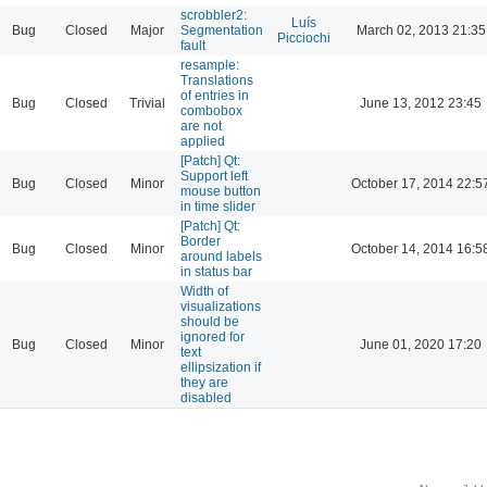
scrobbler2:
Luís
Bug
Closed
Major
Segmentation
March 02, 2013 21:35
Picciochi
fault
resample:
Translations
of entries in
Bug
Closed
Trivial
June 13, 2012 23:45
combobox
are not
applied
[Patch] Qt:
Support left
Bug
Closed
Minor
October 17, 2014 22:5
mouse button
in time slider
[Patch] Qt:
Border
Bug
Closed
Minor
October 14, 2014 16:5
around labels
in status bar
Width of
visualizations
should be
ignored for
Bug
Closed
Minor
June 01, 2020 17:20
text
ellipsization if
they are
disabled