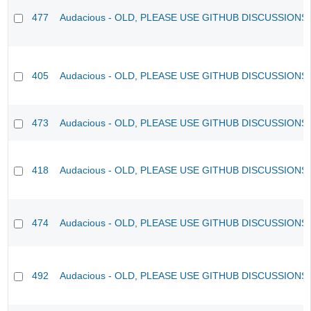
477
Audacious - OLD, PLEASE USE GITHUB DISCUSSIONS
405
Audacious - OLD, PLEASE USE GITHUB DISCUSSIONS
473
Audacious - OLD, PLEASE USE GITHUB DISCUSSIONS
418
Audacious - OLD, PLEASE USE GITHUB DISCUSSIONS
474
Audacious - OLD, PLEASE USE GITHUB DISCUSSIONS
492
Audacious - OLD, PLEASE USE GITHUB DISCUSSIONS