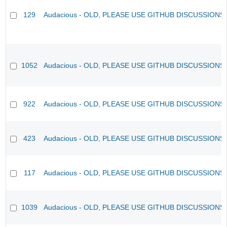
129
Audacious - OLD, PLEASE USE GITHUB DISCUSSIONS
1052
Audacious - OLD, PLEASE USE GITHUB DISCUSSIONS
922
Audacious - OLD, PLEASE USE GITHUB DISCUSSIONS
423
Audacious - OLD, PLEASE USE GITHUB DISCUSSIONS
117
Audacious - OLD, PLEASE USE GITHUB DISCUSSIONS
1039
Audacious - OLD, PLEASE USE GITHUB DISCUSSIONS