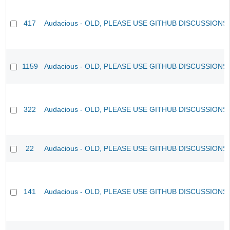
417
Audacious - OLD, PLEASE USE GITHUB DISCUSSIONS
1159
Audacious - OLD, PLEASE USE GITHUB DISCUSSIONS
322
Audacious - OLD, PLEASE USE GITHUB DISCUSSIONS
22
Audacious - OLD, PLEASE USE GITHUB DISCUSSIONS
141
Audacious - OLD, PLEASE USE GITHUB DISCUSSIONS