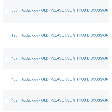
535
Audacious - OLD, PLEASE USE GITHUB DISCUSSIONS
125
Audacious - OLD, PLEASE USE GITHUB DISCUSSIONS
467
Audacious - OLD, PLEASE USE GITHUB DISCUSSIONS
468
Audacious - OLD, PLEASE USE GITHUB DISCUSSIONS
469
Audacious - OLD, PLEASE USE GITHUB DISCUSSIONS