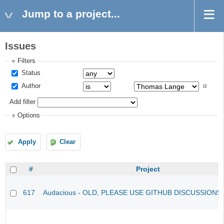
Jump to a project...
Issues
Filters
Status
Author
Add filter
Options
Apply
Clear
#
Project
617
Audacious - OLD, PLEASE USE GITHUB DISCUSSIONS