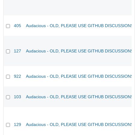
405
Audacious - OLD, PLEASE USE GITHUB DISCUSSIONS
127
Audacious - OLD, PLEASE USE GITHUB DISCUSSIONS
922
Audacious - OLD, PLEASE USE GITHUB DISCUSSIONS
103
Audacious - OLD, PLEASE USE GITHUB DISCUSSIONS
129
Audacious - OLD, PLEASE USE GITHUB DISCUSSIONS