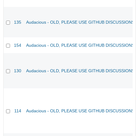
135
Audacious - OLD, PLEASE USE GITHUB DISCUSSIONS
154
Audacious - OLD, PLEASE USE GITHUB DISCUSSIONS
130
Audacious - OLD, PLEASE USE GITHUB DISCUSSIONS
114
Audacious - OLD, PLEASE USE GITHUB DISCUSSIONS