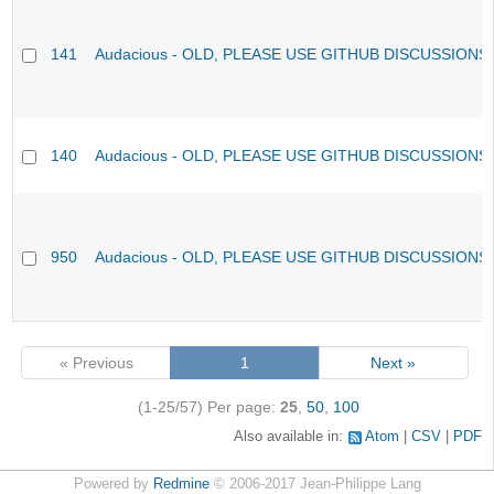
141
Audacious - OLD, PLEASE USE GITHUB DISCUSSIONS
140
Audacious - OLD, PLEASE USE GITHUB DISCUSSIONS
950
Audacious - OLD, PLEASE USE GITHUB DISCUSSIONS
« Previous
1
Next »
(1-25/57)
Per page:
25
,
50
,
100
Also available in:
Atom
CSV
PDF
Powered by
Redmine
© 2006-2017 Jean-Philippe Lang