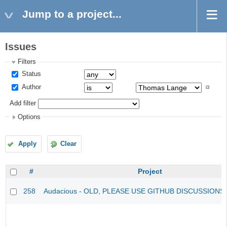
Jump to a project...
Issues
Filters
Status
Author
Add filter
Options
Apply
Clear
#
Project
258
Audacious - OLD, PLEASE USE GITHUB DISCUSSIONS