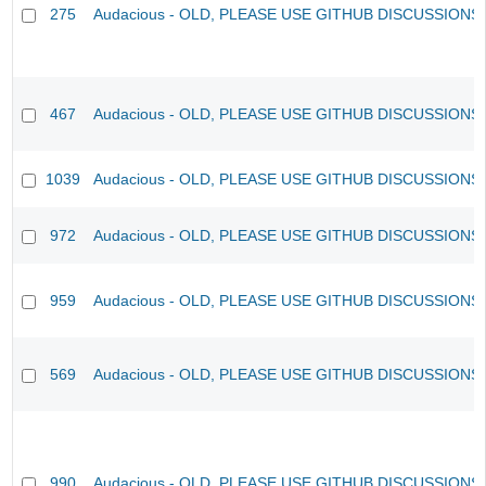
275
Audacious - OLD, PLEASE USE GITHUB DISCUSSIONS
467
Audacious - OLD, PLEASE USE GITHUB DISCUSSIONS
1039
Audacious - OLD, PLEASE USE GITHUB DISCUSSIONS
972
Audacious - OLD, PLEASE USE GITHUB DISCUSSIONS
959
Audacious - OLD, PLEASE USE GITHUB DISCUSSIONS
569
Audacious - OLD, PLEASE USE GITHUB DISCUSSIONS
990
Audacious - OLD, PLEASE USE GITHUB DISCUSSIONS