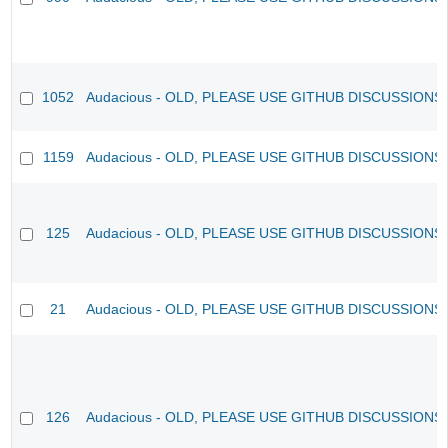
1052
Audacious - OLD, PLEASE USE GITHUB DISCUSSIONS
1159
Audacious - OLD, PLEASE USE GITHUB DISCUSSIONS
125
Audacious - OLD, PLEASE USE GITHUB DISCUSSIONS
21
Audacious - OLD, PLEASE USE GITHUB DISCUSSIONS
126
Audacious - OLD, PLEASE USE GITHUB DISCUSSIONS