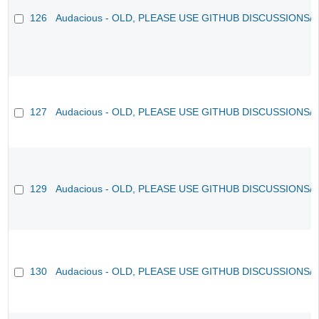
126
Audacious - OLD, PLEASE USE GITHUB DISCUSSIONS/
127
Audacious - OLD, PLEASE USE GITHUB DISCUSSIONS/
129
Audacious - OLD, PLEASE USE GITHUB DISCUSSIONS/
130
Audacious - OLD, PLEASE USE GITHUB DISCUSSIONS/