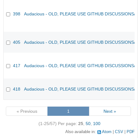
398
Audacious - OLD, PLEASE USE GITHUB DISCUSSIONS/
405
Audacious - OLD, PLEASE USE GITHUB DISCUSSIONS/
417
Audacious - OLD, PLEASE USE GITHUB DISCUSSIONS/
418
Audacious - OLD, PLEASE USE GITHUB DISCUSSIONS/
« Previous
1
Next »
(1-25/57)
Per page:
25
,
50
,
100
Also available in:
Atom
CSV
PDF