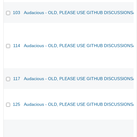
103
Audacious - OLD, PLEASE USE GITHUB DISCUSSIONS/
114
Audacious - OLD, PLEASE USE GITHUB DISCUSSIONS/
117
Audacious - OLD, PLEASE USE GITHUB DISCUSSIONS/
125
Audacious - OLD, PLEASE USE GITHUB DISCUSSIONS/