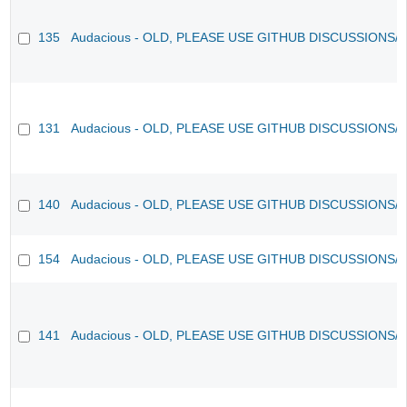
135
Audacious - OLD, PLEASE USE GITHUB DISCUSSIONS/
131
Audacious - OLD, PLEASE USE GITHUB DISCUSSIONS/
140
Audacious - OLD, PLEASE USE GITHUB DISCUSSIONS/
154
Audacious - OLD, PLEASE USE GITHUB DISCUSSIONS/
141
Audacious - OLD, PLEASE USE GITHUB DISCUSSIONS/