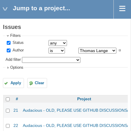
Jump to a project...
Issues
Filters
Status
Author
Add filter
Options
Apply
Clear
#
Project
21
Audacious - OLD, PLEASE USE GITHUB DISCUSSIONS/
22
Audacious - OLD, PLEASE USE GITHUB DISCUSSIONS/