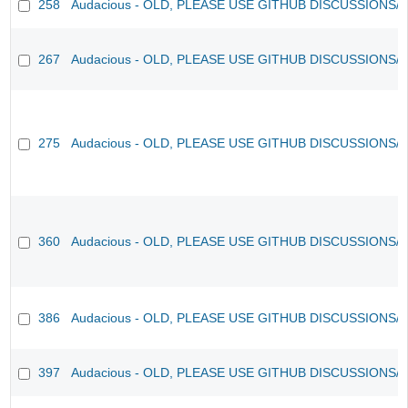
258
Audacious - OLD, PLEASE USE GITHUB DISCUSSIONS/
267
Audacious - OLD, PLEASE USE GITHUB DISCUSSIONS/
275
Audacious - OLD, PLEASE USE GITHUB DISCUSSIONS/
360
Audacious - OLD, PLEASE USE GITHUB DISCUSSIONS/
386
Audacious - OLD, PLEASE USE GITHUB DISCUSSIONS/
397
Audacious - OLD, PLEASE USE GITHUB DISCUSSIONS/