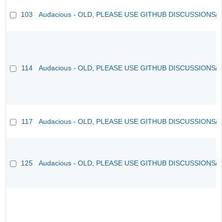
103
Audacious - OLD, PLEASE USE GITHUB DISCUSSIONS/
114
Audacious - OLD, PLEASE USE GITHUB DISCUSSIONS/
117
Audacious - OLD, PLEASE USE GITHUB DISCUSSIONS/
125
Audacious - OLD, PLEASE USE GITHUB DISCUSSIONS/