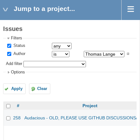
Jump to a project...
Issues
Filters
Status
Author
Add filter
Options
Apply
Clear
#
Project
258
Audacious - OLD, PLEASE USE GITHUB DISCUSSIONS/