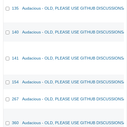
135
Audacious - OLD, PLEASE USE GITHUB DISCUSSIONS/
140
Audacious - OLD, PLEASE USE GITHUB DISCUSSIONS/
141
Audacious - OLD, PLEASE USE GITHUB DISCUSSIONS/
154
Audacious - OLD, PLEASE USE GITHUB DISCUSSIONS/
267
Audacious - OLD, PLEASE USE GITHUB DISCUSSIONS/
360
Audacious - OLD, PLEASE USE GITHUB DISCUSSIONS/