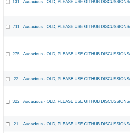
131
Audacious - OLD, PLEASE USE GITHUB DISCUSSIONS/
711
Audacious - OLD, PLEASE USE GITHUB DISCUSSIONS/
275
Audacious - OLD, PLEASE USE GITHUB DISCUSSIONS/
22
Audacious - OLD, PLEASE USE GITHUB DISCUSSIONS/
322
Audacious - OLD, PLEASE USE GITHUB DISCUSSIONS/
21
Audacious - OLD, PLEASE USE GITHUB DISCUSSIONS/