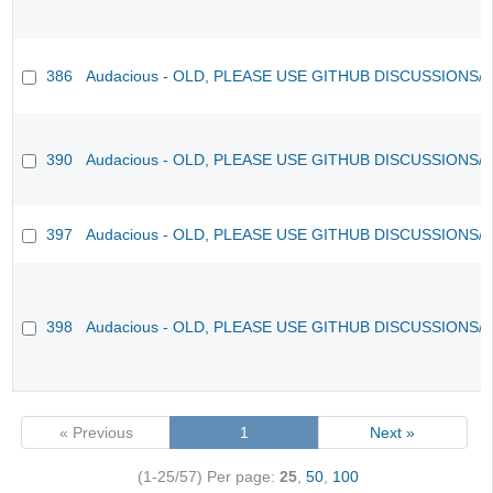
386
Audacious - OLD, PLEASE USE GITHUB DISCUSSIONS/
390
Audacious - OLD, PLEASE USE GITHUB DISCUSSIONS/
397
Audacious - OLD, PLEASE USE GITHUB DISCUSSIONS/
398
Audacious - OLD, PLEASE USE GITHUB DISCUSSIONS/
« Previous
1
Next »
(1-25/57)
Per page:
25
,
50
,
100