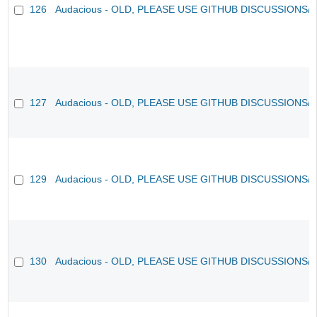
126
Audacious - OLD, PLEASE USE GITHUB DISCUSSIONS/
127
Audacious - OLD, PLEASE USE GITHUB DISCUSSIONS/
129
Audacious - OLD, PLEASE USE GITHUB DISCUSSIONS/
130
Audacious - OLD, PLEASE USE GITHUB DISCUSSIONS/