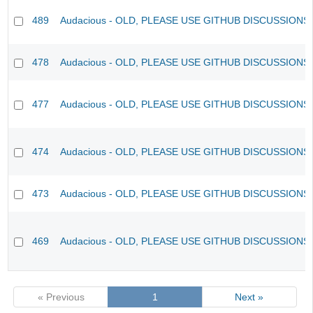
489
Audacious - OLD, PLEASE USE GITHUB DISCUSSIONS
478
Audacious - OLD, PLEASE USE GITHUB DISCUSSIONS
477
Audacious - OLD, PLEASE USE GITHUB DISCUSSIONS
474
Audacious - OLD, PLEASE USE GITHUB DISCUSSIONS
473
Audacious - OLD, PLEASE USE GITHUB DISCUSSIONS
469
Audacious - OLD, PLEASE USE GITHUB DISCUSSIONS
« Previous
1
Next »