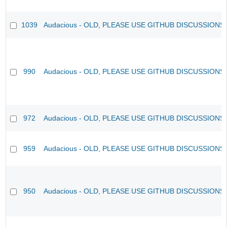
1039
Audacious - OLD, PLEASE USE GITHUB DISCUSSIONS
990
Audacious - OLD, PLEASE USE GITHUB DISCUSSIONS
972
Audacious - OLD, PLEASE USE GITHUB DISCUSSIONS
959
Audacious - OLD, PLEASE USE GITHUB DISCUSSIONS
950
Audacious - OLD, PLEASE USE GITHUB DISCUSSIONS