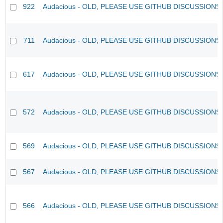
922
Audacious - OLD, PLEASE USE GITHUB DISCUSSIONS
711
Audacious - OLD, PLEASE USE GITHUB DISCUSSIONS
617
Audacious - OLD, PLEASE USE GITHUB DISCUSSIONS
572
Audacious - OLD, PLEASE USE GITHUB DISCUSSIONS
569
Audacious - OLD, PLEASE USE GITHUB DISCUSSIONS
567
Audacious - OLD, PLEASE USE GITHUB DISCUSSIONS
566
Audacious - OLD, PLEASE USE GITHUB DISCUSSIONS