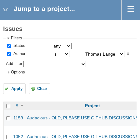
Jump to a project...
Issues
Filters
Status
Author
Add filter
Options
Apply
Clear
#
Project
1159
Audacious - OLD, PLEASE USE GITHUB DISCUSSIONS
1052
Audacious - OLD, PLEASE USE GITHUB DISCUSSIONS