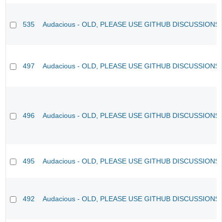
535
Audacious - OLD, PLEASE USE GITHUB DISCUSSIONS
497
Audacious - OLD, PLEASE USE GITHUB DISCUSSIONS
496
Audacious - OLD, PLEASE USE GITHUB DISCUSSIONS
495
Audacious - OLD, PLEASE USE GITHUB DISCUSSIONS
492
Audacious - OLD, PLEASE USE GITHUB DISCUSSIONS