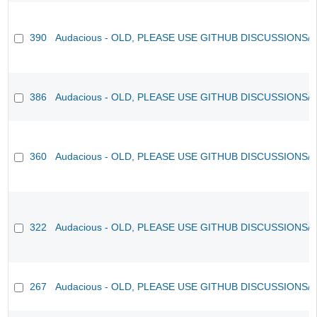
390
Audacious - OLD, PLEASE USE GITHUB DISCUSSIONS/
386
Audacious - OLD, PLEASE USE GITHUB DISCUSSIONS/
360
Audacious - OLD, PLEASE USE GITHUB DISCUSSIONS/
322
Audacious - OLD, PLEASE USE GITHUB DISCUSSIONS/
267
Audacious - OLD, PLEASE USE GITHUB DISCUSSIONS/