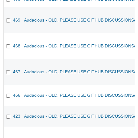
469
Audacious - OLD, PLEASE USE GITHUB DISCUSSIONS/
468
Audacious - OLD, PLEASE USE GITHUB DISCUSSIONS/
467
Audacious - OLD, PLEASE USE GITHUB DISCUSSIONS/
466
Audacious - OLD, PLEASE USE GITHUB DISCUSSIONS/
423
Audacious - OLD, PLEASE USE GITHUB DISCUSSIONS/