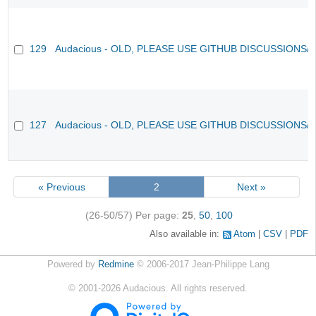
129
Audacious - OLD, PLEASE USE GITHUB DISCUSSIONS/
127
Audacious - OLD, PLEASE USE GITHUB DISCUSSIONS/
« Previous
2
Next »
(26-50/57)
Per page:
25
,
50
,
100
Also available in:
Atom
CSV
PDF
Powered by
Redmine
© 2006-2017 Jean-Philippe Lang
©
2001-2026
Audacious. All rights reserved.