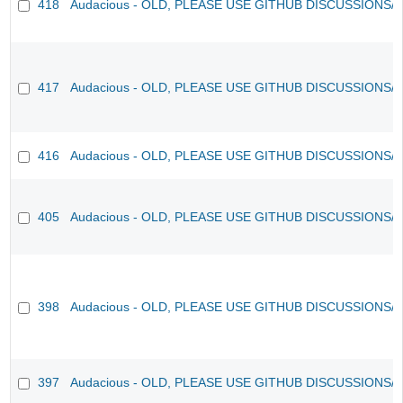
418
Audacious - OLD, PLEASE USE GITHUB DISCUSSIONS/
417
Audacious - OLD, PLEASE USE GITHUB DISCUSSIONS/
416
Audacious - OLD, PLEASE USE GITHUB DISCUSSIONS/
405
Audacious - OLD, PLEASE USE GITHUB DISCUSSIONS/
398
Audacious - OLD, PLEASE USE GITHUB DISCUSSIONS/
397
Audacious - OLD, PLEASE USE GITHUB DISCUSSIONS/