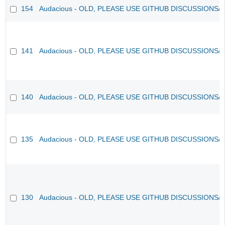
154
Audacious - OLD, PLEASE USE GITHUB DISCUSSIONS/
141
Audacious - OLD, PLEASE USE GITHUB DISCUSSIONS/
140
Audacious - OLD, PLEASE USE GITHUB DISCUSSIONS/
135
Audacious - OLD, PLEASE USE GITHUB DISCUSSIONS/
130
Audacious - OLD, PLEASE USE GITHUB DISCUSSIONS/