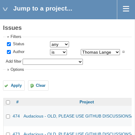
Jump to a project...
Issues
Filters
Status
Author
Add filter
Options
Apply
Clear
#
Project
474
Audacious - OLD, PLEASE USE GITHUB DISCUSSIONS/
473
Audacious - OLD, PLEASE USE GITHUB DISCUSSIONS/