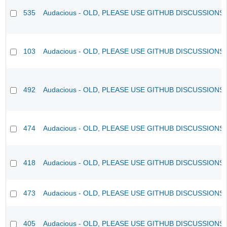
535
Audacious - OLD, PLEASE USE GITHUB DISCUSSIONS
103
Audacious - OLD, PLEASE USE GITHUB DISCUSSIONS
492
Audacious - OLD, PLEASE USE GITHUB DISCUSSIONS
474
Audacious - OLD, PLEASE USE GITHUB DISCUSSIONS
418
Audacious - OLD, PLEASE USE GITHUB DISCUSSIONS
473
Audacious - OLD, PLEASE USE GITHUB DISCUSSIONS
405
Audacious - OLD, PLEASE USE GITHUB DISCUSSIONS