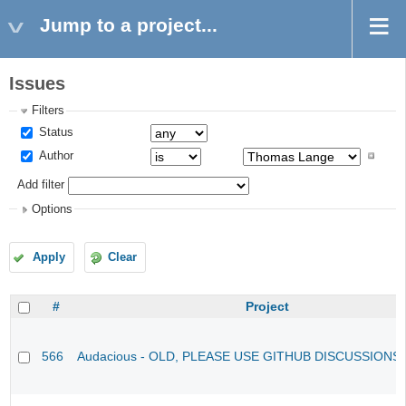
Jump to a project...
Issues
Filters
Status
Author
Add filter
Options
Apply
Clear
#
Project
566
Audacious - OLD, PLEASE USE GITHUB DISCUSSIONS