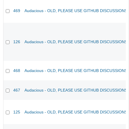
469
Audacious - OLD, PLEASE USE GITHUB DISCUSSIONS
126
Audacious - OLD, PLEASE USE GITHUB DISCUSSIONS
468
Audacious - OLD, PLEASE USE GITHUB DISCUSSIONS
467
Audacious - OLD, PLEASE USE GITHUB DISCUSSIONS
125
Audacious - OLD, PLEASE USE GITHUB DISCUSSIONS