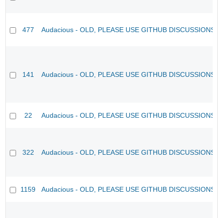
477
Audacious - OLD, PLEASE USE GITHUB DISCUSSIONS
141
Audacious - OLD, PLEASE USE GITHUB DISCUSSIONS
22
Audacious - OLD, PLEASE USE GITHUB DISCUSSIONS
322
Audacious - OLD, PLEASE USE GITHUB DISCUSSIONS
1159
Audacious - OLD, PLEASE USE GITHUB DISCUSSIONS