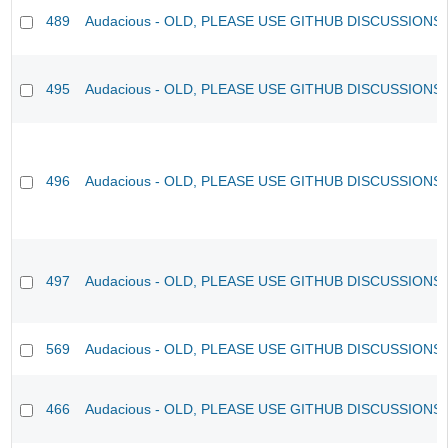
489
Audacious - OLD, PLEASE USE GITHUB DISCUSSIONS
495
Audacious - OLD, PLEASE USE GITHUB DISCUSSIONS
496
Audacious - OLD, PLEASE USE GITHUB DISCUSSIONS
497
Audacious - OLD, PLEASE USE GITHUB DISCUSSIONS
569
Audacious - OLD, PLEASE USE GITHUB DISCUSSIONS
466
Audacious - OLD, PLEASE USE GITHUB DISCUSSIONS