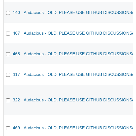
140
Audacious - OLD, PLEASE USE GITHUB DISCUSSIONS/
467
Audacious - OLD, PLEASE USE GITHUB DISCUSSIONS/
468
Audacious - OLD, PLEASE USE GITHUB DISCUSSIONS/
117
Audacious - OLD, PLEASE USE GITHUB DISCUSSIONS/
322
Audacious - OLD, PLEASE USE GITHUB DISCUSSIONS/
469
Audacious - OLD, PLEASE USE GITHUB DISCUSSIONS/