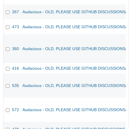
267
Audacious - OLD, PLEASE USE GITHUB DISCUSSIONS/
473
Audacious - OLD, PLEASE USE GITHUB DISCUSSIONS/
360
Audacious - OLD, PLEASE USE GITHUB DISCUSSIONS/
416
Audacious - OLD, PLEASE USE GITHUB DISCUSSIONS/
535
Audacious - OLD, PLEASE USE GITHUB DISCUSSIONS/
572
Audacious - OLD, PLEASE USE GITHUB DISCUSSIONS/