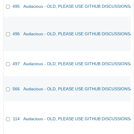
495
Audacious - OLD, PLEASE USE GITHUB DISCUSSIONS/
496
Audacious - OLD, PLEASE USE GITHUB DISCUSSIONS/
497
Audacious - OLD, PLEASE USE GITHUB DISCUSSIONS/
566
Audacious - OLD, PLEASE USE GITHUB DISCUSSIONS/
114
Audacious - OLD, PLEASE USE GITHUB DISCUSSIONS/