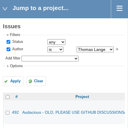
Jump to a project...
Issues
Filters
Status
Author
Add filter
Options
Apply
Clear
#
Project
492
Audacious - OLD, PLEASE USE GITHUB DISCUSSIONS/