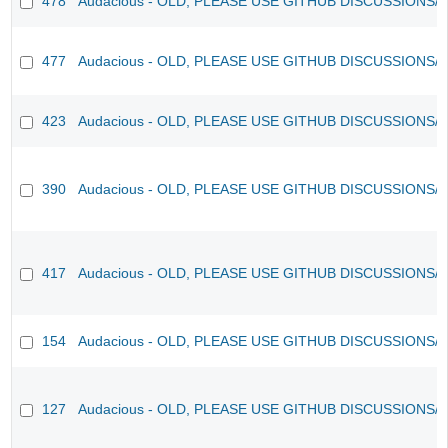
478
Audacious - OLD, PLEASE USE GITHUB DISCUSSIONS/
477
Audacious - OLD, PLEASE USE GITHUB DISCUSSIONS/
423
Audacious - OLD, PLEASE USE GITHUB DISCUSSIONS/
390
Audacious - OLD, PLEASE USE GITHUB DISCUSSIONS/
417
Audacious - OLD, PLEASE USE GITHUB DISCUSSIONS/
154
Audacious - OLD, PLEASE USE GITHUB DISCUSSIONS/
127
Audacious - OLD, PLEASE USE GITHUB DISCUSSIONS/