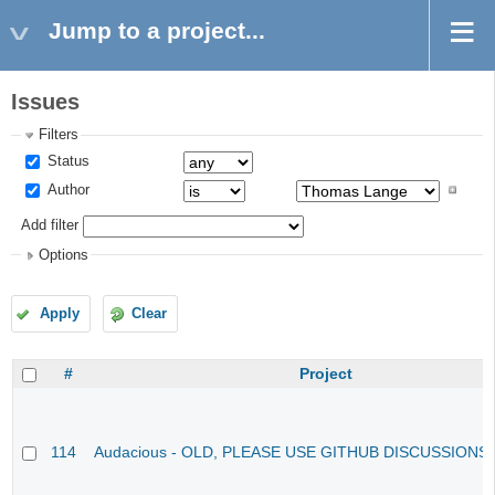
Jump to a project...
Issues
Filters
Status
Author
Add filter
Options
Apply
Clear
#
Project
114
Audacious - OLD, PLEASE USE GITHUB DISCUSSIONS