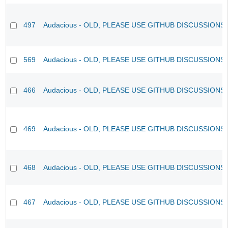
497
Audacious - OLD, PLEASE USE GITHUB DISCUSSIONS
569
Audacious - OLD, PLEASE USE GITHUB DISCUSSIONS
466
Audacious - OLD, PLEASE USE GITHUB DISCUSSIONS
469
Audacious - OLD, PLEASE USE GITHUB DISCUSSIONS
468
Audacious - OLD, PLEASE USE GITHUB DISCUSSIONS
467
Audacious - OLD, PLEASE USE GITHUB DISCUSSIONS