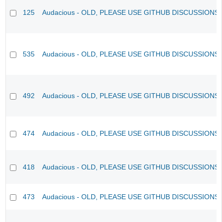
125
Audacious - OLD, PLEASE USE GITHUB DISCUSSIONS
535
Audacious - OLD, PLEASE USE GITHUB DISCUSSIONS
492
Audacious - OLD, PLEASE USE GITHUB DISCUSSIONS
474
Audacious - OLD, PLEASE USE GITHUB DISCUSSIONS
418
Audacious - OLD, PLEASE USE GITHUB DISCUSSIONS
473
Audacious - OLD, PLEASE USE GITHUB DISCUSSIONS