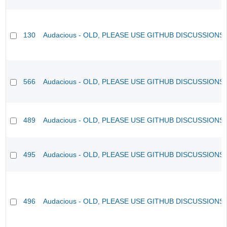
130
Audacious - OLD, PLEASE USE GITHUB DISCUSSIONS
566
Audacious - OLD, PLEASE USE GITHUB DISCUSSIONS
489
Audacious - OLD, PLEASE USE GITHUB DISCUSSIONS
495
Audacious - OLD, PLEASE USE GITHUB DISCUSSIONS
496
Audacious - OLD, PLEASE USE GITHUB DISCUSSIONS