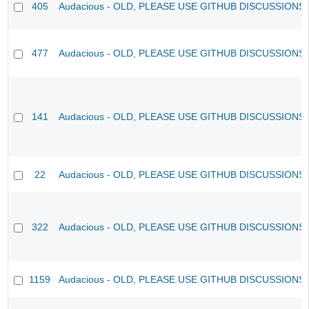
405
Audacious - OLD, PLEASE USE GITHUB DISCUSSIONS
477
Audacious - OLD, PLEASE USE GITHUB DISCUSSIONS
141
Audacious - OLD, PLEASE USE GITHUB DISCUSSIONS
22
Audacious - OLD, PLEASE USE GITHUB DISCUSSIONS
322
Audacious - OLD, PLEASE USE GITHUB DISCUSSIONS
1159
Audacious - OLD, PLEASE USE GITHUB DISCUSSIONS