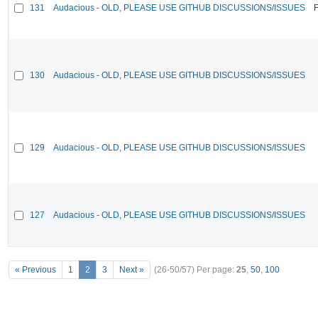
131
Audacious - OLD, PLEASE USE GITHUB DISCUSSIONS/ISSUES
F
130
Audacious - OLD, PLEASE USE GITHUB DISCUSSIONS/ISSUES
129
Audacious - OLD, PLEASE USE GITHUB DISCUSSIONS/ISSUES
127
Audacious - OLD, PLEASE USE GITHUB DISCUSSIONS/ISSUES
« Previous
1
2
3
Next »
(26-50/57)
Per page:
25
,
50
,
100