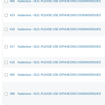
466
Audacious - OLD, PLEASE USE GITHUB DISCUSSIONS/ISSUES
423
Audacious - OLD, PLEASE USE GITHUB DISCUSSIONS/ISSUES
418
Audacious - OLD, PLEASE USE GITHUB DISCUSSIONS/ISSUES
417
Audacious - OLD, PLEASE USE GITHUB DISCUSSIONS/ISSUES
416
Audacious - OLD, PLEASE USE GITHUB DISCUSSIONS/ISSUES
405
Audacious - OLD, PLEASE USE GITHUB DISCUSSIONS/ISSUES
398
Audacious - OLD, PLEASE USE GITHUB DISCUSSIONS/ISSUES