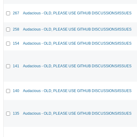
267
Audacious - OLD, PLEASE USE GITHUB DISCUSSIONS/ISSUES
258
Audacious - OLD, PLEASE USE GITHUB DISCUSSIONS/ISSUES
154
Audacious - OLD, PLEASE USE GITHUB DISCUSSIONS/ISSUES
141
Audacious - OLD, PLEASE USE GITHUB DISCUSSIONS/ISSUES
140
Audacious - OLD, PLEASE USE GITHUB DISCUSSIONS/ISSUES
135
Audacious - OLD, PLEASE USE GITHUB DISCUSSIONS/ISSUES