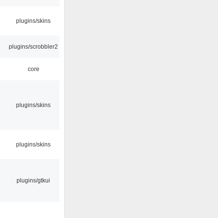
plugins/skins
plugins/scrobbler2
core
plugins/skins
plugins/skins
plugins/gtkui