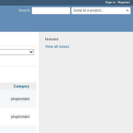
Sign in
Register
Jump to a project...
Search
:
Issues
View all issues
Category
plugins/qtui
plugins/qtui