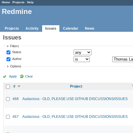
Home
Projects
Help
Redmine
Projects
Activity
Issues
Calendar
News
Issues
Filters
Status
Author
Options
Apply
Clear
#
Project
468
Audacious - OLD, PLEASE USE GITHUB DISCUSSIONS/ISSUES
467
Audacious - OLD, PLEASE USE GITHUB DISCUSSIONS/ISSUES