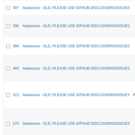
397
Audacious - OLD, PLEASE USE GITHUB DISCUSSIONS/ISSUES
390
Audacious - OLD, PLEASE USE GITHUB DISCUSSIONS/ISSUES
386
Audacious - OLD, PLEASE USE GITHUB DISCUSSIONS/ISSUES
360
Audacious - OLD, PLEASE USE GITHUB DISCUSSIONS/ISSUES
322
Audacious - OLD, PLEASE USE GITHUB DISCUSSIONS/ISSUES
F
275
Audacious - OLD, PLEASE USE GITHUB DISCUSSIONS/ISSUES