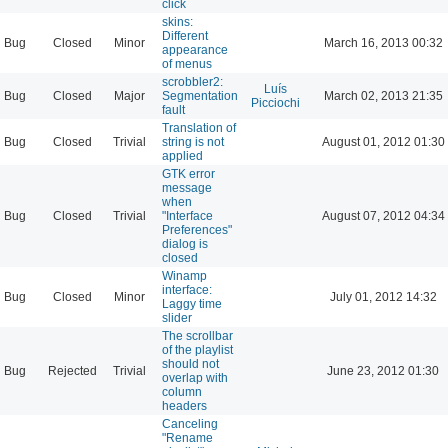
click
skins:
Different
Bug
Closed
Minor
March 16, 2013 00:32
appearance
of menus
scrobbler2:
Luís
Bug
Closed
Major
Segmentation
March 02, 2013 21:35
Picciochi
fault
Translation of
Bug
Closed
Trivial
string is not
August 01, 2012 01:30
applied
GTK error
message
when
Bug
Closed
Trivial
"Interface
August 07, 2012 04:34
Preferences"
dialog is
closed
Winamp
interface:
Bug
Closed
Minor
July 01, 2012 14:32
Laggy time
slider
The scrollbar
of the playlist
should not
Bug
Rejected
Trivial
June 23, 2012 01:30
overlap with
column
headers
Canceling
"Rename