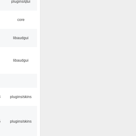
plugins/qtui
core
libaudgui
libaudgui
3
plugins/skins
5
plugins/skins