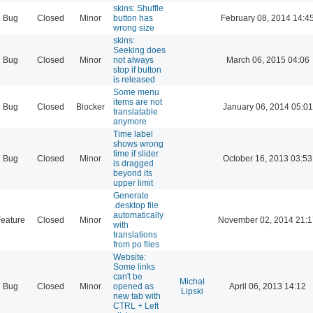
skins: Shuffle
Bug
Closed
Minor
button has
February 08, 2014 14:4
wrong size
skins:
Seeking does
Bug
Closed
Minor
not always
March 06, 2015 04:06
stop if button
is released
Some menu
items are not
Bug
Closed
Blocker
January 06, 2014 05:01
translatable
anymore
Time label
shows wrong
time if slider
Bug
Closed
Minor
October 16, 2013 03:53
is dragged
beyond its
upper limit
Generate
.desktop file
automatically
eature
Closed
Minor
November 02, 2014 21:1
with
translations
from po files
Website:
Some links
can't be
Michał
Bug
Closed
Minor
opened as
April 06, 2013 14:12
Lipski
new tab with
CTRL + Left