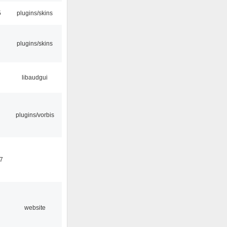
5
plugins/skins
plugins/skins
libaudgui
plugins/vorbis
7
website