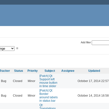
Add filter
Tracker
Status
Priority
Subject
Assignee
Updated
[Patch] Qt:
Support left
Bug
Closed
Minor
October 17, 2014 22:57
mouse button
in time slider
[Patch] Qt:
Border
Bug
Closed
Minor
October 14, 2014 16:58
around labels
in status bar
Qt:
Translations