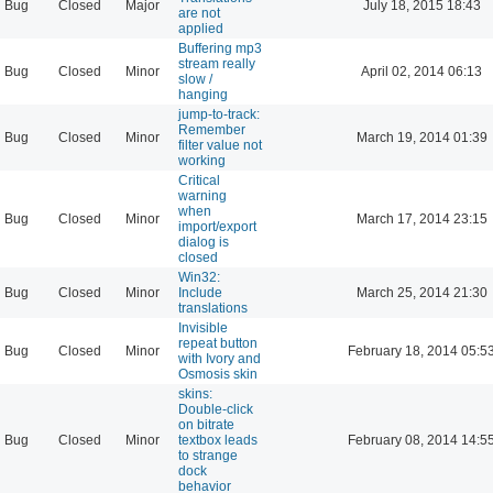
Bug
Closed
Major
July 18, 2015 18:43
are not
applied
Buffering mp3
stream really
Bug
Closed
Minor
April 02, 2014 06:13
slow /
hanging
jump-to-track:
Remember
Bug
Closed
Minor
March 19, 2014 01:39
filter value not
working
Critical
warning
when
Bug
Closed
Minor
March 17, 2014 23:15
import/export
dialog is
closed
Win32:
Bug
Closed
Minor
Include
March 25, 2014 21:30
translations
Invisible
repeat button
Bug
Closed
Minor
February 18, 2014 05:5
with Ivory and
Osmosis skin
skins:
Double-click
on bitrate
Bug
Closed
Minor
textbox leads
February 08, 2014 14:5
to strange
dock
behavior