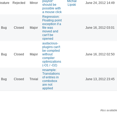
playlist"
Michał
eature
Rejected
Minor
June 24, 2012 14:49
should be
Lipski
possible with
a mouse click
Regression:
Floating point
exception if a
Bug
Closed
Major
file was
June 16, 2012 03:01
moved and
can't be
opened
audacious-
plugins can't
be compiled
Bug
Closed
Major
without
June 16, 2012 02:50
compiler
optimizations
(-O1 / -O2)
resample:
Translations
of entries in
Bug
Closed
Trivial
June 13, 2012 23:45
combobox
are not
applied
Also availabl