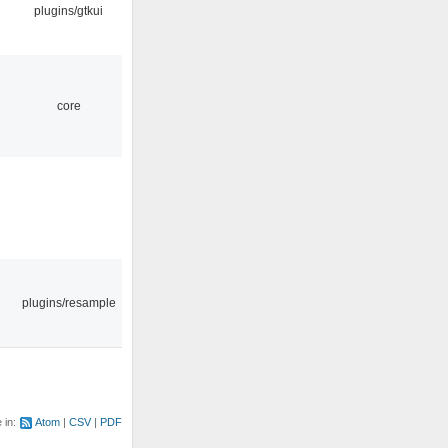
plugins/gtkui
core
plugins/resample
e in:
Atom
CSV
PDF