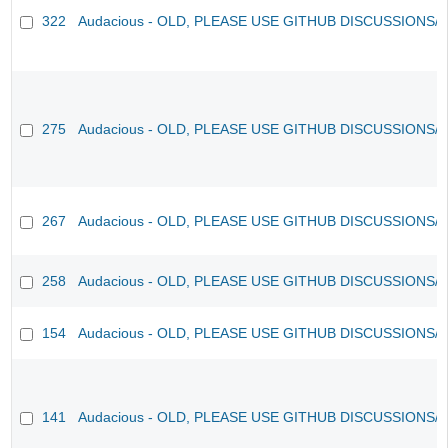
322
Audacious - OLD, PLEASE USE GITHUB DISCUSSIONS/
275
Audacious - OLD, PLEASE USE GITHUB DISCUSSIONS/
267
Audacious - OLD, PLEASE USE GITHUB DISCUSSIONS/
258
Audacious - OLD, PLEASE USE GITHUB DISCUSSIONS/
154
Audacious - OLD, PLEASE USE GITHUB DISCUSSIONS/
141
Audacious - OLD, PLEASE USE GITHUB DISCUSSIONS/