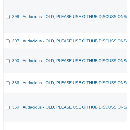
398
Audacious - OLD, PLEASE USE GITHUB DISCUSSIONS/
397
Audacious - OLD, PLEASE USE GITHUB DISCUSSIONS/
390
Audacious - OLD, PLEASE USE GITHUB DISCUSSIONS/
386
Audacious - OLD, PLEASE USE GITHUB DISCUSSIONS/
360
Audacious - OLD, PLEASE USE GITHUB DISCUSSIONS/