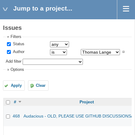
Jump to a project...
Issues
Filters
Status
Author
Add filter
Options
Apply
Clear
#
Project
468
Audacious - OLD, PLEASE USE GITHUB DISCUSSIONS/