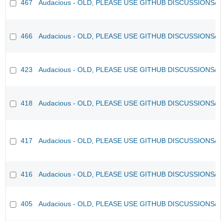
467
Audacious - OLD, PLEASE USE GITHUB DISCUSSIONS/
466
Audacious - OLD, PLEASE USE GITHUB DISCUSSIONS/
423
Audacious - OLD, PLEASE USE GITHUB DISCUSSIONS/
418
Audacious - OLD, PLEASE USE GITHUB DISCUSSIONS/
417
Audacious - OLD, PLEASE USE GITHUB DISCUSSIONS/
416
Audacious - OLD, PLEASE USE GITHUB DISCUSSIONS/
405
Audacious - OLD, PLEASE USE GITHUB DISCUSSIONS/