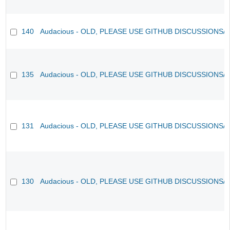
140
Audacious - OLD, PLEASE USE GITHUB DISCUSSIONS/
135
Audacious - OLD, PLEASE USE GITHUB DISCUSSIONS/
131
Audacious - OLD, PLEASE USE GITHUB DISCUSSIONS/
130
Audacious - OLD, PLEASE USE GITHUB DISCUSSIONS/