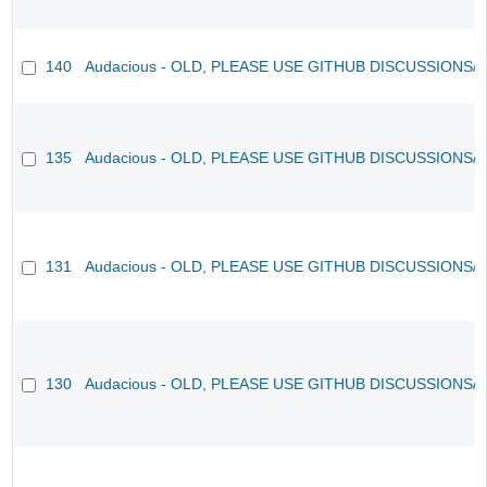
140
Audacious - OLD, PLEASE USE GITHUB DISCUSSIONS/
135
Audacious - OLD, PLEASE USE GITHUB DISCUSSIONS/
131
Audacious - OLD, PLEASE USE GITHUB DISCUSSIONS/
130
Audacious - OLD, PLEASE USE GITHUB DISCUSSIONS/