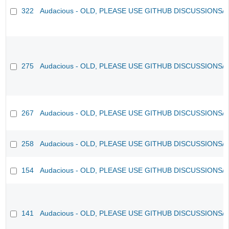
322
Audacious - OLD, PLEASE USE GITHUB DISCUSSIONS/
275
Audacious - OLD, PLEASE USE GITHUB DISCUSSIONS/
267
Audacious - OLD, PLEASE USE GITHUB DISCUSSIONS/
258
Audacious - OLD, PLEASE USE GITHUB DISCUSSIONS/
154
Audacious - OLD, PLEASE USE GITHUB DISCUSSIONS/
141
Audacious - OLD, PLEASE USE GITHUB DISCUSSIONS/