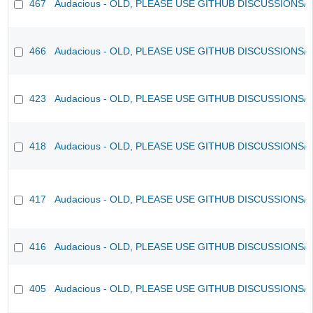
467
Audacious - OLD, PLEASE USE GITHUB DISCUSSIONS/
466
Audacious - OLD, PLEASE USE GITHUB DISCUSSIONS/
423
Audacious - OLD, PLEASE USE GITHUB DISCUSSIONS/
418
Audacious - OLD, PLEASE USE GITHUB DISCUSSIONS/
417
Audacious - OLD, PLEASE USE GITHUB DISCUSSIONS/
416
Audacious - OLD, PLEASE USE GITHUB DISCUSSIONS/
405
Audacious - OLD, PLEASE USE GITHUB DISCUSSIONS/