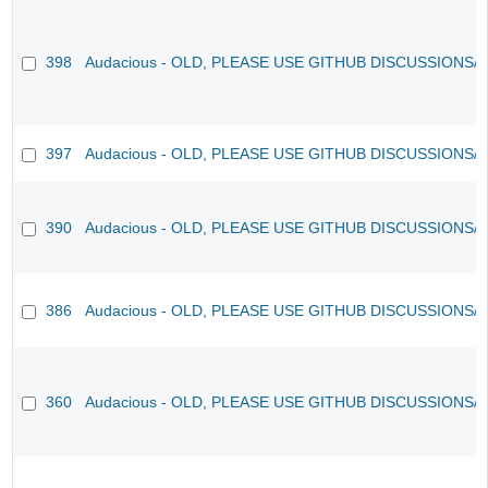
398
Audacious - OLD, PLEASE USE GITHUB DISCUSSIONS/
397
Audacious - OLD, PLEASE USE GITHUB DISCUSSIONS/
390
Audacious - OLD, PLEASE USE GITHUB DISCUSSIONS/
386
Audacious - OLD, PLEASE USE GITHUB DISCUSSIONS/
360
Audacious - OLD, PLEASE USE GITHUB DISCUSSIONS/