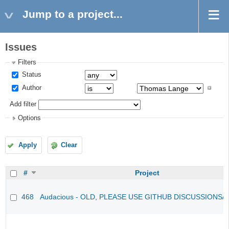
Jump to a project...
Issues
Filters
Status
Author
Add filter
Options
Apply
Clear
#
Project
468
Audacious - OLD, PLEASE USE GITHUB DISCUSSIONS/