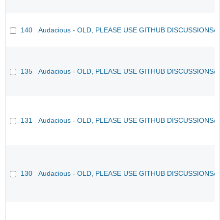
140
Audacious - OLD, PLEASE USE GITHUB DISCUSSIONS/
135
Audacious - OLD, PLEASE USE GITHUB DISCUSSIONS/
131
Audacious - OLD, PLEASE USE GITHUB DISCUSSIONS/
130
Audacious - OLD, PLEASE USE GITHUB DISCUSSIONS/