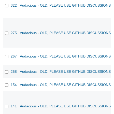
322
Audacious - OLD, PLEASE USE GITHUB DISCUSSIONS/
275
Audacious - OLD, PLEASE USE GITHUB DISCUSSIONS/
267
Audacious - OLD, PLEASE USE GITHUB DISCUSSIONS/
258
Audacious - OLD, PLEASE USE GITHUB DISCUSSIONS/
154
Audacious - OLD, PLEASE USE GITHUB DISCUSSIONS/
141
Audacious - OLD, PLEASE USE GITHUB DISCUSSIONS/