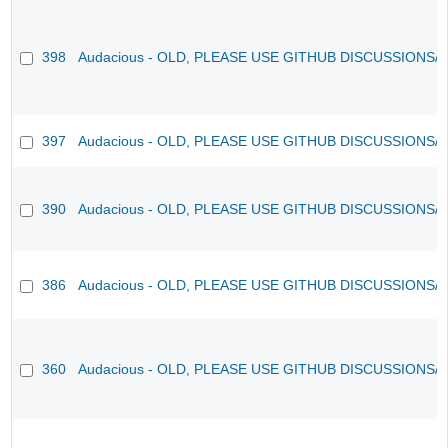
398
Audacious - OLD, PLEASE USE GITHUB DISCUSSIONS/
397
Audacious - OLD, PLEASE USE GITHUB DISCUSSIONS/
390
Audacious - OLD, PLEASE USE GITHUB DISCUSSIONS/
386
Audacious - OLD, PLEASE USE GITHUB DISCUSSIONS/
360
Audacious - OLD, PLEASE USE GITHUB DISCUSSIONS/