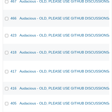
467
Audacious - OLD, PLEASE USE GITHUB DISCUSSIONS/
466
Audacious - OLD, PLEASE USE GITHUB DISCUSSIONS/
423
Audacious - OLD, PLEASE USE GITHUB DISCUSSIONS/
418
Audacious - OLD, PLEASE USE GITHUB DISCUSSIONS/
417
Audacious - OLD, PLEASE USE GITHUB DISCUSSIONS/
416
Audacious - OLD, PLEASE USE GITHUB DISCUSSIONS/
405
Audacious - OLD, PLEASE USE GITHUB DISCUSSIONS/