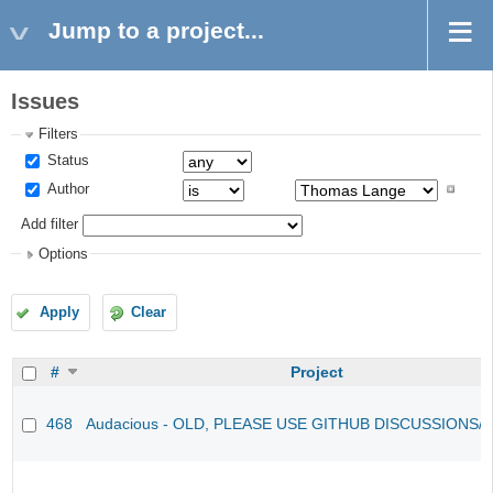
Jump to a project...
Issues
Filters
Status
Author
Add filter
Options
Apply
Clear
#
Project
468
Audacious - OLD, PLEASE USE GITHUB DISCUSSIONS/