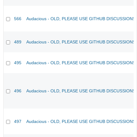
566
Audacious - OLD, PLEASE USE GITHUB DISCUSSIONS
489
Audacious - OLD, PLEASE USE GITHUB DISCUSSIONS
495
Audacious - OLD, PLEASE USE GITHUB DISCUSSIONS
496
Audacious - OLD, PLEASE USE GITHUB DISCUSSIONS
497
Audacious - OLD, PLEASE USE GITHUB DISCUSSIONS