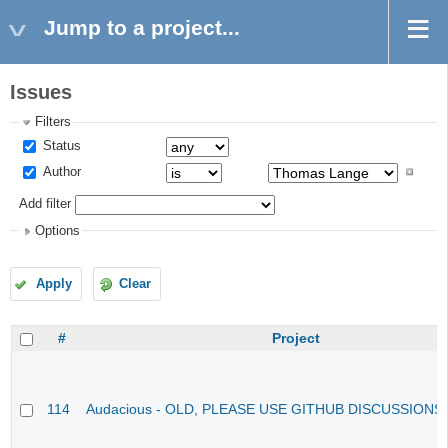
Jump to a project...
Issues
Filters
Status
Author
Add filter
Options
Apply
Clear
#
Project
114
Audacious - OLD, PLEASE USE GITHUB DISCUSSIONS