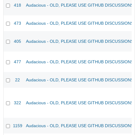
418
Audacious - OLD, PLEASE USE GITHUB DISCUSSIONS
473
Audacious - OLD, PLEASE USE GITHUB DISCUSSIONS
405
Audacious - OLD, PLEASE USE GITHUB DISCUSSIONS
477
Audacious - OLD, PLEASE USE GITHUB DISCUSSIONS
22
Audacious - OLD, PLEASE USE GITHUB DISCUSSIONS
322
Audacious - OLD, PLEASE USE GITHUB DISCUSSIONS
1159
Audacious - OLD, PLEASE USE GITHUB DISCUSSIONS