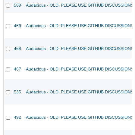
569
Audacious - OLD, PLEASE USE GITHUB DISCUSSIONS
469
Audacious - OLD, PLEASE USE GITHUB DISCUSSIONS
468
Audacious - OLD, PLEASE USE GITHUB DISCUSSIONS
467
Audacious - OLD, PLEASE USE GITHUB DISCUSSIONS
535
Audacious - OLD, PLEASE USE GITHUB DISCUSSIONS
492
Audacious - OLD, PLEASE USE GITHUB DISCUSSIONS