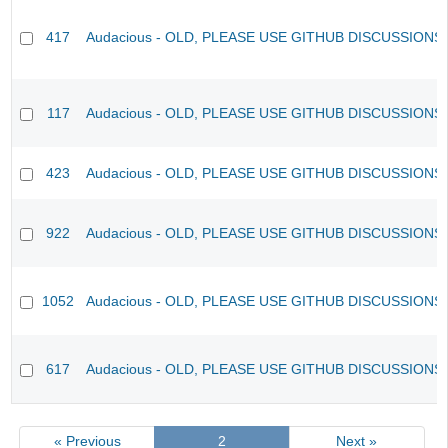
417
Audacious - OLD, PLEASE USE GITHUB DISCUSSIONS
117
Audacious - OLD, PLEASE USE GITHUB DISCUSSIONS
423
Audacious - OLD, PLEASE USE GITHUB DISCUSSIONS
922
Audacious - OLD, PLEASE USE GITHUB DISCUSSIONS
1052
Audacious - OLD, PLEASE USE GITHUB DISCUSSIONS
617
Audacious - OLD, PLEASE USE GITHUB DISCUSSIONS
« Previous
2
Next »