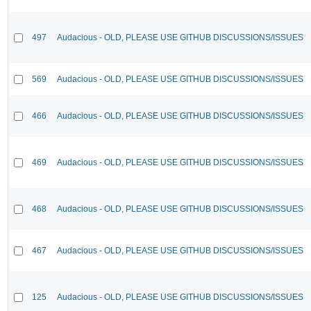
497
Audacious - OLD, PLEASE USE GITHUB DISCUSSIONS/ISSUES
569
Audacious - OLD, PLEASE USE GITHUB DISCUSSIONS/ISSUES
466
Audacious - OLD, PLEASE USE GITHUB DISCUSSIONS/ISSUES
469
Audacious - OLD, PLEASE USE GITHUB DISCUSSIONS/ISSUES
468
Audacious - OLD, PLEASE USE GITHUB DISCUSSIONS/ISSUES
467
Audacious - OLD, PLEASE USE GITHUB DISCUSSIONS/ISSUES
125
Audacious - OLD, PLEASE USE GITHUB DISCUSSIONS/ISSUES