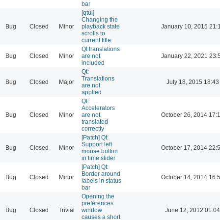
bar
[qtui]
Changing the
Bug
Closed
Minor
playback state
January 10, 2015 21:
scrolls to
current title
Qt translations
Bug
Closed
Minor
are not
January 22, 2021 23:
included
Qt:
Translations
Bug
Closed
Major
July 18, 2015 18:43
are not
applied
Qt:
Accelerators
Bug
Closed
Minor
are not
October 26, 2014 17:
translated
correctly
[Patch] Qt:
Support left
Bug
Closed
Minor
October 17, 2014 22:
mouse button
in time slider
[Patch] Qt:
Border around
Bug
Closed
Minor
October 14, 2014 16:
labels in status
bar
Opening the
preferences
Bug
Closed
Trivial
window
June 12, 2012 01:04
causes a short