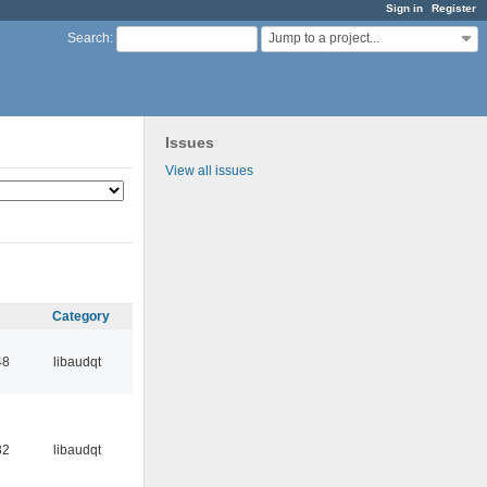
Sign in
Register
Jump to a project...
Search
:
Issues
View all issues
Category
48
libaudqt
32
libaudqt