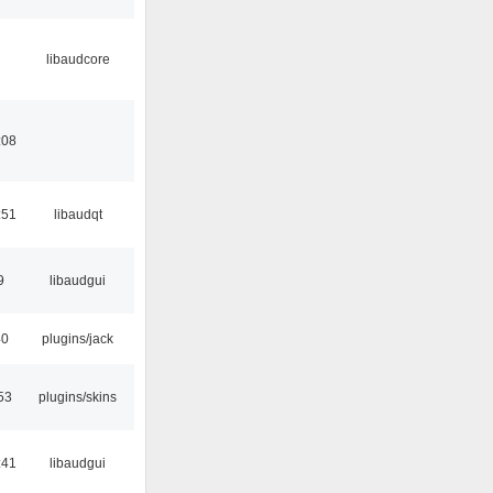
libaudcore
:08
:51
libaudqt
9
libaudgui
40
plugins/jack
53
plugins/skins
:41
libaudgui