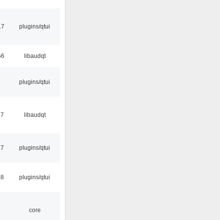
17
plugins/qtui
56
libaudqt
plugins/qtui
17
libaudqt
57
plugins/qtui
58
plugins/qtui
core