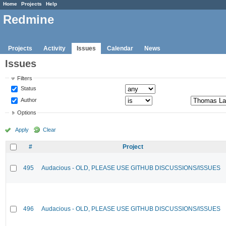
Home
Projects
Help
Redmine
Projects
Activity
Issues
Calendar
News
Issues
Filters
Status
Author
Options
Apply
Clear
#
Project
495
Audacious - OLD, PLEASE USE GITHUB DISCUSSIONS/ISSUES
496
Audacious - OLD, PLEASE USE GITHUB DISCUSSIONS/ISSUES