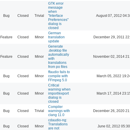
GTK error
message
when
Bug
Closed
Trivial
"Interface
August 07, 2012 04:3
Preferences"
dialog is
closed
German
Feature
Closed
Minor
translation
December 29, 2011 22
update
Generate
.desktop file
automatically
Feature
Closed
Minor
November 02, 2014 21
with
translations
from po files
ffaudio fails to
Bug
Closed
Minor
compile with
March 05, 2022 19:2
FFmpeg 5.0
Critical
warning when
Bug
Closed
Minor
import/export
March 17, 2014 23:1
dialog is
closed
Compiler
Bug
Closed
Trivial
warnings with
December 26, 2020 21
clang 11.0
cdaudio-ng:
Translations
Bug
Closed
Minor
June 02, 2012 05:30
are not