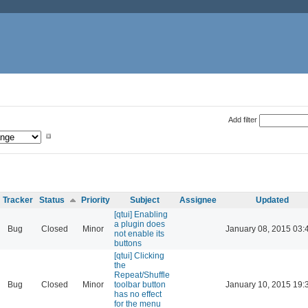
Add filter
Tracker
Status
Priority
Subject
Assignee
Updated
[qtui] Enabling
a plugin does
Bug
Closed
Minor
January 08, 2015 03:
not enable its
buttons
[qtui] Clicking
the
Repeat/Shuffle
Bug
Closed
Minor
toolbar button
January 10, 2015 19:
has no effect
for the menu