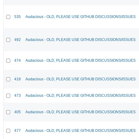
535
Audacious - OLD, PLEASE USE GITHUB DISCUSSIONS/ISSUES
492
Audacious - OLD, PLEASE USE GITHUB DISCUSSIONS/ISSUES
474
Audacious - OLD, PLEASE USE GITHUB DISCUSSIONS/ISSUES
418
Audacious - OLD, PLEASE USE GITHUB DISCUSSIONS/ISSUES
473
Audacious - OLD, PLEASE USE GITHUB DISCUSSIONS/ISSUES
405
Audacious - OLD, PLEASE USE GITHUB DISCUSSIONS/ISSUES
477
Audacious - OLD, PLEASE USE GITHUB DISCUSSIONS/ISSUES