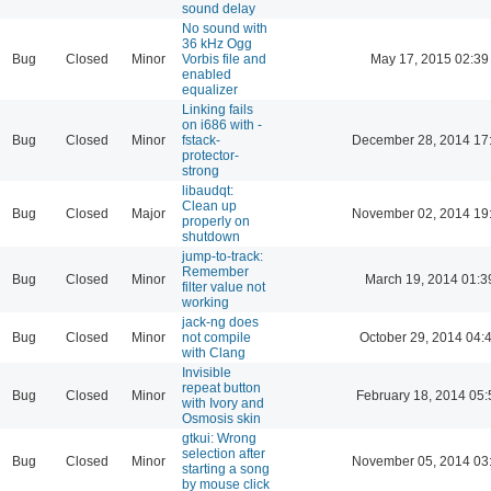
sound delay
No sound with
36 kHz Ogg
Bug
Closed
Minor
Vorbis file and
May 17, 2015 02:39
enabled
equalizer
Linking fails
on i686 with -
Bug
Closed
Minor
fstack-
December 28, 2014 17
protector-
strong
libaudqt:
Clean up
Bug
Closed
Major
November 02, 2014 19
properly on
shutdown
jump-to-track:
Remember
Bug
Closed
Minor
March 19, 2014 01:3
filter value not
working
jack-ng does
Bug
Closed
Minor
not compile
October 29, 2014 04:
with Clang
Invisible
repeat button
Bug
Closed
Minor
February 18, 2014 05:
with Ivory and
Osmosis skin
gtkui: Wrong
selection after
Bug
Closed
Minor
November 05, 2014 03
starting a song
by mouse click