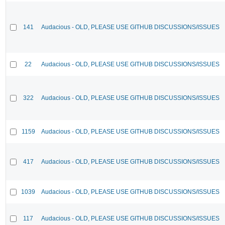
141
Audacious - OLD, PLEASE USE GITHUB DISCUSSIONS/ISSUES
22
Audacious - OLD, PLEASE USE GITHUB DISCUSSIONS/ISSUES
322
Audacious - OLD, PLEASE USE GITHUB DISCUSSIONS/ISSUES
1159
Audacious - OLD, PLEASE USE GITHUB DISCUSSIONS/ISSUES
417
Audacious - OLD, PLEASE USE GITHUB DISCUSSIONS/ISSUES
1039
Audacious - OLD, PLEASE USE GITHUB DISCUSSIONS/ISSUES
117
Audacious - OLD, PLEASE USE GITHUB DISCUSSIONS/ISSUES