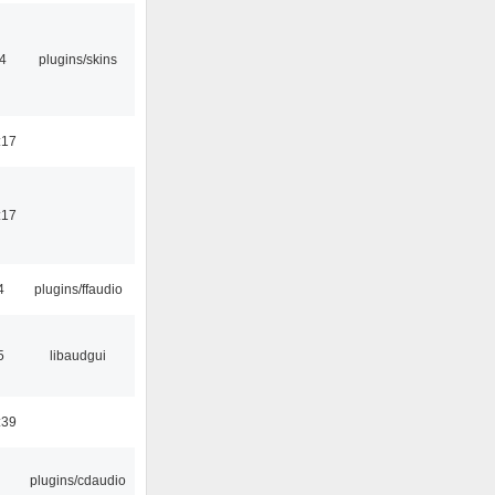
4
plugins/skins
:17
:17
4
plugins/ffaudio
5
libaudgui
:39
plugins/cdaudio