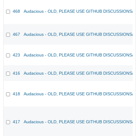
468
Audacious - OLD, PLEASE USE GITHUB DISCUSSIONS/
467
Audacious - OLD, PLEASE USE GITHUB DISCUSSIONS/
423
Audacious - OLD, PLEASE USE GITHUB DISCUSSIONS/
416
Audacious - OLD, PLEASE USE GITHUB DISCUSSIONS/
418
Audacious - OLD, PLEASE USE GITHUB DISCUSSIONS/
417
Audacious - OLD, PLEASE USE GITHUB DISCUSSIONS/