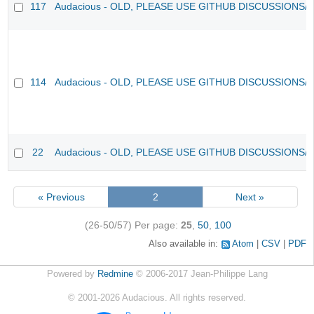
117
Audacious - OLD, PLEASE USE GITHUB DISCUSSIONS/
114
Audacious - OLD, PLEASE USE GITHUB DISCUSSIONS/
22
Audacious - OLD, PLEASE USE GITHUB DISCUSSIONS/
« Previous
2
Next »
(26-50/57)
Per page:
25
,
50
,
100
Also available in:
Atom
CSV
PDF
Powered by
Redmine
© 2006-2017 Jean-Philippe Lang
©
2001-2026
Audacious. All rights reserved.