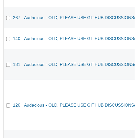
267
Audacious - OLD, PLEASE USE GITHUB DISCUSSIONS/
140
Audacious - OLD, PLEASE USE GITHUB DISCUSSIONS/
131
Audacious - OLD, PLEASE USE GITHUB DISCUSSIONS/
126
Audacious - OLD, PLEASE USE GITHUB DISCUSSIONS/