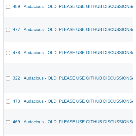
489
Audacious - OLD, PLEASE USE GITHUB DISCUSSIONS/
477
Audacious - OLD, PLEASE USE GITHUB DISCUSSIONS/
478
Audacious - OLD, PLEASE USE GITHUB DISCUSSIONS/
322
Audacious - OLD, PLEASE USE GITHUB DISCUSSIONS/
473
Audacious - OLD, PLEASE USE GITHUB DISCUSSIONS/
469
Audacious - OLD, PLEASE USE GITHUB DISCUSSIONS/