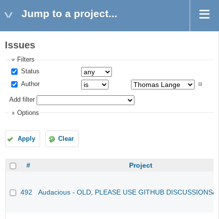
Jump to a project...
Issues
Filters
Status
Author
Add filter
Options
Apply
Clear
#
Project
492
Audacious - OLD, PLEASE USE GITHUB DISCUSSIONS/