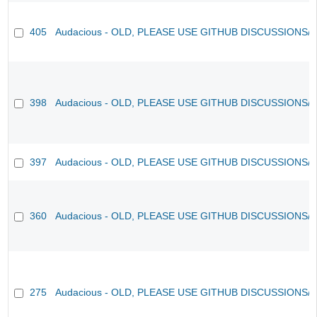
405
Audacious - OLD, PLEASE USE GITHUB DISCUSSIONS/
398
Audacious - OLD, PLEASE USE GITHUB DISCUSSIONS/
397
Audacious - OLD, PLEASE USE GITHUB DISCUSSIONS/
360
Audacious - OLD, PLEASE USE GITHUB DISCUSSIONS/
275
Audacious - OLD, PLEASE USE GITHUB DISCUSSIONS/