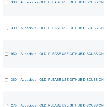
398
Audacious - OLD, PLEASE USE GITHUB DISCUSSIONS
390
Audacious - OLD, PLEASE USE GITHUB DISCUSSIONS
950
Audacious - OLD, PLEASE USE GITHUB DISCUSSIONS
360
Audacious - OLD, PLEASE USE GITHUB DISCUSSIONS
275
Audacious - OLD, PLEASE USE GITHUB DISCUSSIONS