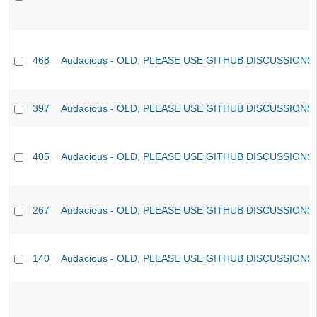
468
Audacious - OLD, PLEASE USE GITHUB DISCUSSIONS
397
Audacious - OLD, PLEASE USE GITHUB DISCUSSIONS
405
Audacious - OLD, PLEASE USE GITHUB DISCUSSIONS
267
Audacious - OLD, PLEASE USE GITHUB DISCUSSIONS
140
Audacious - OLD, PLEASE USE GITHUB DISCUSSIONS