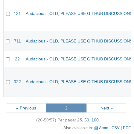
131
Audacious - OLD, PLEASE USE GITHUB DISCUSSIONS
711
Audacious - OLD, PLEASE USE GITHUB DISCUSSIONS
22
Audacious - OLD, PLEASE USE GITHUB DISCUSSIONS
322
Audacious - OLD, PLEASE USE GITHUB DISCUSSIONS
« Previous
2
Next »
(26-50/57)
Per page:
25
,
50
,
100
Also available in:
Atom
CSV
PDF