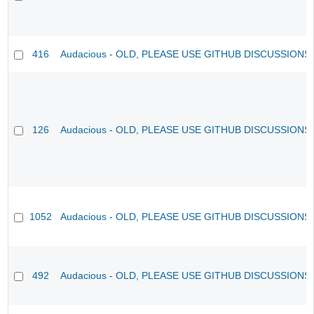
416
Audacious - OLD, PLEASE USE GITHUB DISCUSSIONS
126
Audacious - OLD, PLEASE USE GITHUB DISCUSSIONS
1052
Audacious - OLD, PLEASE USE GITHUB DISCUSSIONS
492
Audacious - OLD, PLEASE USE GITHUB DISCUSSIONS