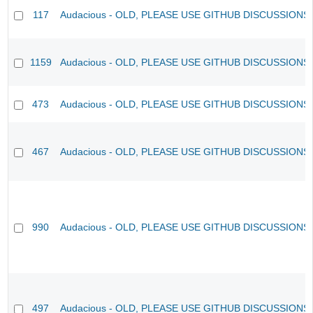
117
Audacious - OLD, PLEASE USE GITHUB DISCUSSIONS
1159
Audacious - OLD, PLEASE USE GITHUB DISCUSSIONS
473
Audacious - OLD, PLEASE USE GITHUB DISCUSSIONS
467
Audacious - OLD, PLEASE USE GITHUB DISCUSSIONS
990
Audacious - OLD, PLEASE USE GITHUB DISCUSSIONS
497
Audacious - OLD, PLEASE USE GITHUB DISCUSSIONS