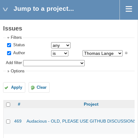
Jump to a project...
Issues
Filters
Status
Author
Add filter
Options
Apply
Clear
#
Project
469
Audacious - OLD, PLEASE USE GITHUB DISCUSSIONS