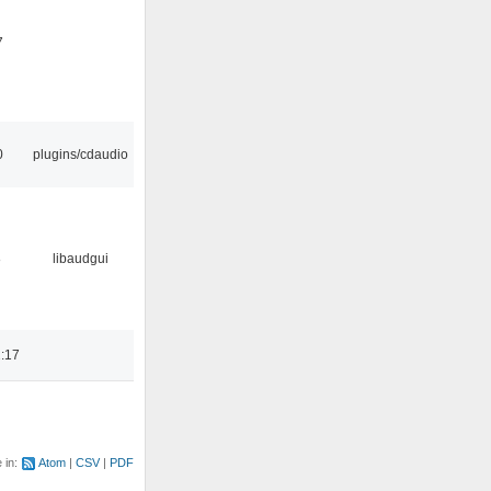
7
0
plugins/cdaudio
8
libaudgui
:17
e in:
Atom
CSV
PDF