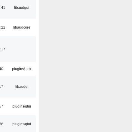
:41
libaudgui
:22
libaudcore
:17
40
plugins/jack
17
libaudqt
57
plugins/qtui
58
plugins/qtui