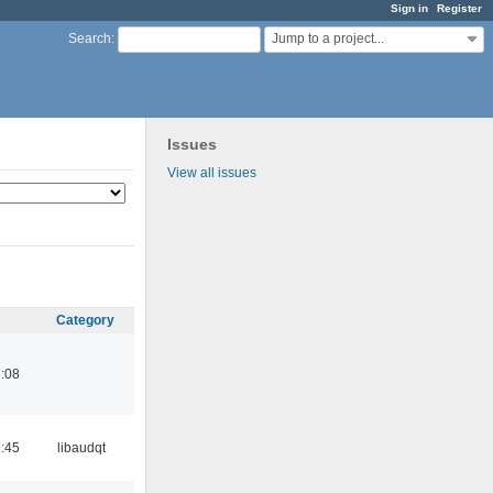
Sign in
Register
Jump to a project...
Search
:
Issues
View all issues
Category
:08
:45
libaudqt