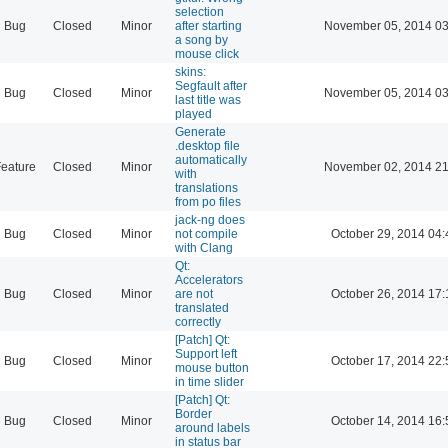
selection
Bug
Closed
Minor
after starting
November 05, 2014 03
a song by
mouse click
skins:
Segfault after
Bug
Closed
Minor
November 05, 2014 03
last title was
played
Generate
.desktop file
automatically
eature
Closed
Minor
November 02, 2014 21
with
translations
from po files
jack-ng does
Bug
Closed
Minor
not compile
October 29, 2014 04:
with Clang
Qt:
Accelerators
Bug
Closed
Minor
are not
October 26, 2014 17:
translated
correctly
[Patch] Qt:
Support left
Bug
Closed
Minor
October 17, 2014 22:
mouse button
in time slider
[Patch] Qt:
Border
Bug
Closed
Minor
October 14, 2014 16:
around labels
in status bar