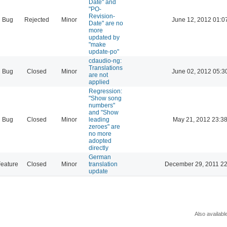
Date" and
"PO-
Revision-
Bug
Rejected
Minor
June 12, 2012 01:0
Date" are no
more
updated by
"make
update-po"
cdaudio-ng:
Translations
Bug
Closed
Minor
June 02, 2012 05:3
are not
applied
Regression:
"Show song
numbers"
and "Show
Bug
Closed
Minor
leading
May 21, 2012 23:3
zeroes" are
no more
adopted
directly
German
eature
Closed
Minor
translation
December 29, 2011 22
update
Also availabl