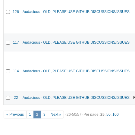
126
Audacious - OLD, PLEASE USE GITHUB DISCUSSIONS/ISSUES
117
Audacious - OLD, PLEASE USE GITHUB DISCUSSIONS/ISSUES
114
Audacious - OLD, PLEASE USE GITHUB DISCUSSIONS/ISSUES
22
Audacious - OLD, PLEASE USE GITHUB DISCUSSIONS/ISSUES
F
« Previous
1
2
3
Next »
(26-50/57)
Per page:
25
,
50
,
100