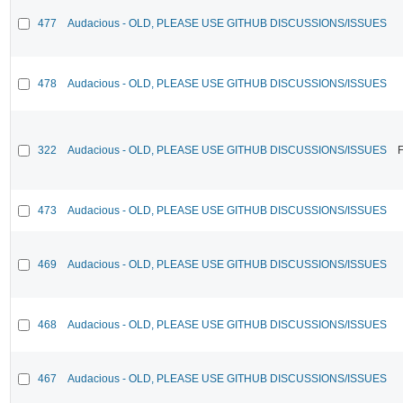
477
Audacious - OLD, PLEASE USE GITHUB DISCUSSIONS/ISSUES
478
Audacious - OLD, PLEASE USE GITHUB DISCUSSIONS/ISSUES
322
Audacious - OLD, PLEASE USE GITHUB DISCUSSIONS/ISSUES
F
473
Audacious - OLD, PLEASE USE GITHUB DISCUSSIONS/ISSUES
469
Audacious - OLD, PLEASE USE GITHUB DISCUSSIONS/ISSUES
468
Audacious - OLD, PLEASE USE GITHUB DISCUSSIONS/ISSUES
467
Audacious - OLD, PLEASE USE GITHUB DISCUSSIONS/ISSUES