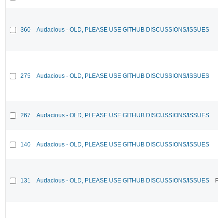
360
Audacious - OLD, PLEASE USE GITHUB DISCUSSIONS/ISSUES
275
Audacious - OLD, PLEASE USE GITHUB DISCUSSIONS/ISSUES
267
Audacious - OLD, PLEASE USE GITHUB DISCUSSIONS/ISSUES
140
Audacious - OLD, PLEASE USE GITHUB DISCUSSIONS/ISSUES
131
Audacious - OLD, PLEASE USE GITHUB DISCUSSIONS/ISSUES
F