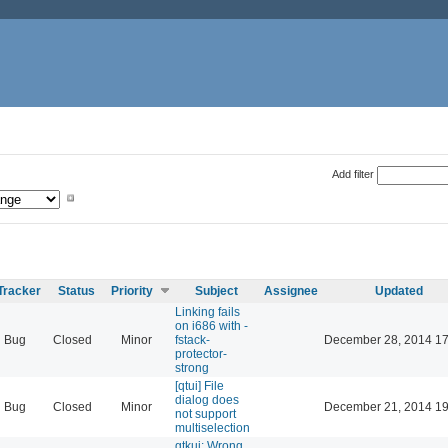
Add filter
Tracker
Status
Priority
Subject
Assignee
Updated
Linking fails
on i686 with -
Bug
Closed
Minor
fstack-
December 28, 2014 17
protector-
strong
[qtui] File
dialog does
Bug
Closed
Minor
December 21, 2014 19
not support
multiselection
gtkui: Wrong