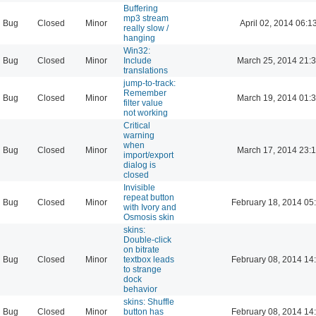
Buffering
mp3 stream
Bug
Closed
Minor
April 02, 2014 06:1
really slow /
hanging
Win32:
Bug
Closed
Minor
Include
March 25, 2014 21:
translations
jump-to-track:
Remember
Bug
Closed
Minor
March 19, 2014 01:
filter value
not working
Critical
warning
when
Bug
Closed
Minor
March 17, 2014 23:
import/export
dialog is
closed
Invisible
repeat button
Bug
Closed
Minor
February 18, 2014 05
with Ivory and
Osmosis skin
skins:
Double-click
on bitrate
Bug
Closed
Minor
textbox leads
February 08, 2014 14
to strange
dock
behavior
skins: Shuffle
Bug
Closed
Minor
button has
February 08, 2014 14