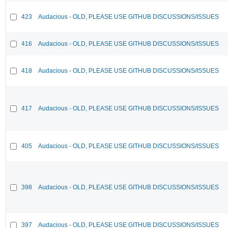
423
Audacious - OLD, PLEASE USE GITHUB DISCUSSIONS/ISSUES
416
Audacious - OLD, PLEASE USE GITHUB DISCUSSIONS/ISSUES
418
Audacious - OLD, PLEASE USE GITHUB DISCUSSIONS/ISSUES
417
Audacious - OLD, PLEASE USE GITHUB DISCUSSIONS/ISSUES
405
Audacious - OLD, PLEASE USE GITHUB DISCUSSIONS/ISSUES
398
Audacious - OLD, PLEASE USE GITHUB DISCUSSIONS/ISSUES
397
Audacious - OLD, PLEASE USE GITHUB DISCUSSIONS/ISSUES