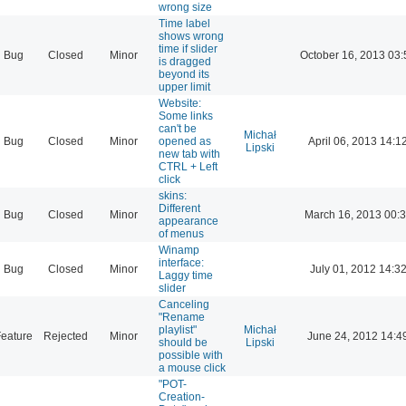
wrong size
Time label
shows wrong
time if slider
Bug
Closed
Minor
October 16, 2013 03:
is dragged
beyond its
upper limit
Website:
Some links
can't be
Michał
Bug
Closed
Minor
opened as
April 06, 2013 14:1
Lipski
new tab with
CTRL + Left
click
skins:
Different
Bug
Closed
Minor
March 16, 2013 00:
appearance
of menus
Winamp
interface:
Bug
Closed
Minor
July 01, 2012 14:3
Laggy time
slider
Canceling
"Rename
playlist"
Michał
eature
Rejected
Minor
June 24, 2012 14:4
should be
Lipski
possible with
a mouse click
"POT-
Creation-