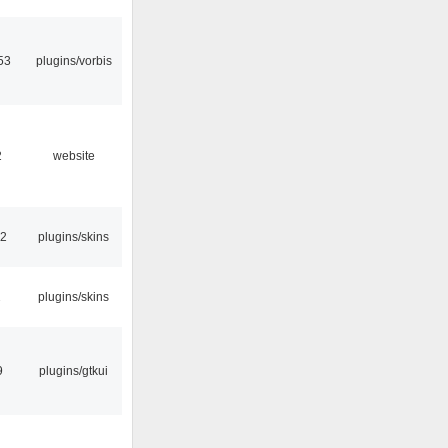
53
plugins/vorbis
2
website
32
plugins/skins
2
plugins/skins
9
plugins/gtkui