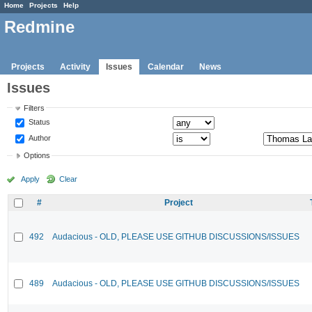
Home
Projects
Help
Redmine
Projects
Activity
Issues
Calendar
News
Issues
Filters
Status
Author
Options
Apply
Clear
#
Project
492
Audacious - OLD, PLEASE USE GITHUB DISCUSSIONS/ISSUES
489
Audacious - OLD, PLEASE USE GITHUB DISCUSSIONS/ISSUES