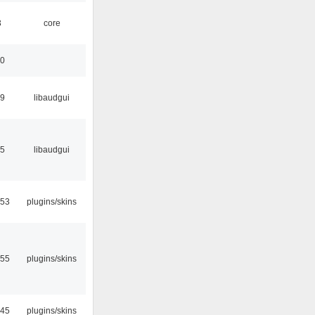
3
core
30
39
libaudgui
15
libaudgui
:53
plugins/skins
:55
plugins/skins
:45
plugins/skins