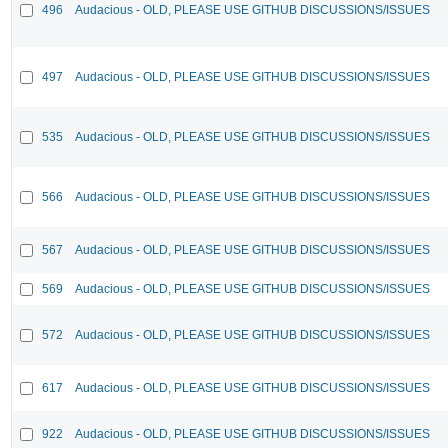
496
Audacious - OLD, PLEASE USE GITHUB DISCUSSIONS/ISSUES
497
Audacious - OLD, PLEASE USE GITHUB DISCUSSIONS/ISSUES
535
Audacious - OLD, PLEASE USE GITHUB DISCUSSIONS/ISSUES
566
Audacious - OLD, PLEASE USE GITHUB DISCUSSIONS/ISSUES
567
Audacious - OLD, PLEASE USE GITHUB DISCUSSIONS/ISSUES
569
Audacious - OLD, PLEASE USE GITHUB DISCUSSIONS/ISSUES
572
Audacious - OLD, PLEASE USE GITHUB DISCUSSIONS/ISSUES
617
Audacious - OLD, PLEASE USE GITHUB DISCUSSIONS/ISSUES
922
Audacious - OLD, PLEASE USE GITHUB DISCUSSIONS/ISSUES