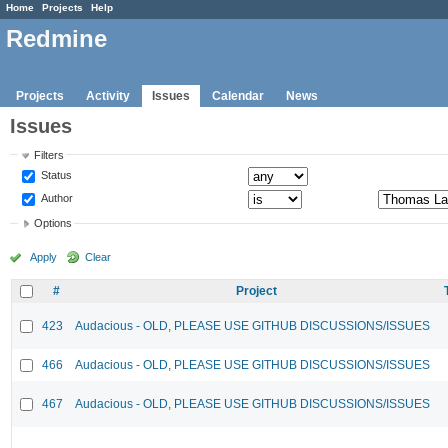
Home
Projects
Help
Redmine
Projects
Activity
Issues
Calendar
News
Issues
Filters
Status
Author
Options
Apply
Clear
#
Project
423
Audacious - OLD, PLEASE USE GITHUB DISCUSSIONS/ISSUES
466
Audacious - OLD, PLEASE USE GITHUB DISCUSSIONS/ISSUES
467
Audacious - OLD, PLEASE USE GITHUB DISCUSSIONS/ISSUES