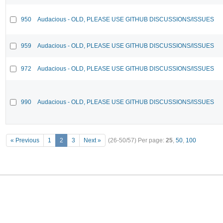
950
Audacious - OLD, PLEASE USE GITHUB DISCUSSIONS/ISSUES
959
Audacious - OLD, PLEASE USE GITHUB DISCUSSIONS/ISSUES
972
Audacious - OLD, PLEASE USE GITHUB DISCUSSIONS/ISSUES
990
Audacious - OLD, PLEASE USE GITHUB DISCUSSIONS/ISSUES
« Previous
1
2
3
Next »
(26-50/57)
Per page:
25
,
50
,
100