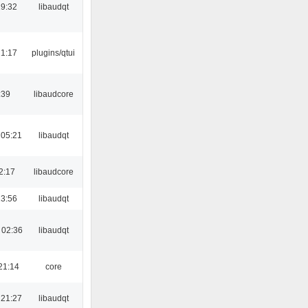
19:32
libaudqt
21:17
plugins/qtui
:39
libaudcore
 05:21
libaudqt
2:17
libaudcore
23:56
libaudqt
 02:36
libaudqt
21:14
core
 21:27
libaudqt