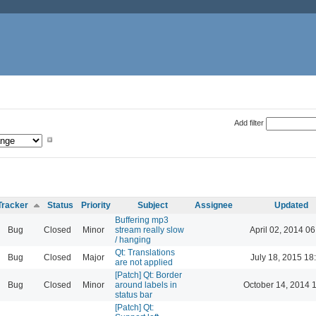
Add filter
Tracker
Status
Priority
Subject
Assignee
Updated
Buffering mp3
Bug
Closed
Minor
stream really slow
April 02, 2014 06
/ hanging
Qt: Translations
Bug
Closed
Major
July 18, 2015 18
are not applied
[Patch] Qt: Border
Bug
Closed
Minor
around labels in
October 14, 2014 
status bar
[Patch] Qt: