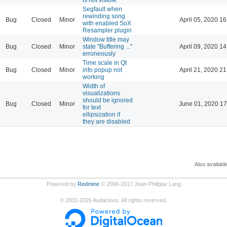
Segfault when
rewinding song
Bug
Closed
Minor
April 05, 2020 16
with enabled SoX
Resampler plugin
Window title may
Bug
Closed
Minor
state "Buffering ..."
April 09, 2020 14
erroneously
Time scale in Qt
Bug
Closed
Minor
info popup not
April 21, 2020 21
working
Width of
visualizations
should be ignored
Bug
Closed
Minor
June 01, 2020 17
for text
ellipsization if
they are disabled
Also availabl
Powered by
Redmine
© 2006-2017 Jean-Philippe Lang
©
2001-2026
Audacious. All rights reserved.