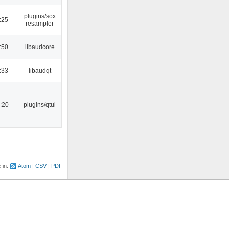
plugins/sox
:25
resampler
:50
libaudcore
:33
libaudqt
:20
plugins/qtui
e in:
Atom
CSV
PDF