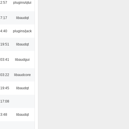
22:57
plugins/qtui
17:17
libaudqt
04:40
plugins/jack
 19:51
libaudqt
 03:41
libaudgui
 03:22
libaudcore
 19:45
libaudqt
 17:08
03:48
libaudqt