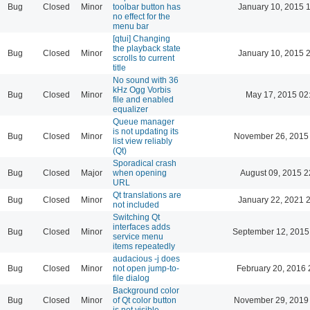
Bug
Closed
Minor
toolbar button has
January 10, 2015 
no effect for the
menu bar
[qtui] Changing
the playback state
Bug
Closed
Minor
January 10, 2015 
scrolls to current
title
No sound with 36
kHz Ogg Vorbis
Bug
Closed
Minor
May 17, 2015 02
file and enabled
equalizer
Queue manager
is not updating its
Bug
Closed
Minor
November 26, 2015
list view reliably
(Qt)
Sporadical crash
Bug
Closed
Major
when opening
August 09, 2015 2
URL
Qt translations are
Bug
Closed
Minor
January 22, 2021 
not included
Switching Qt
interfaces adds
Bug
Closed
Minor
September 12, 2015
service menu
items repeatedly
audacious -j does
Bug
Closed
Minor
not open jump-to-
February 20, 2016 
file dialog
Background color
Bug
Closed
Minor
of Qt color button
November 29, 2019
is not visible