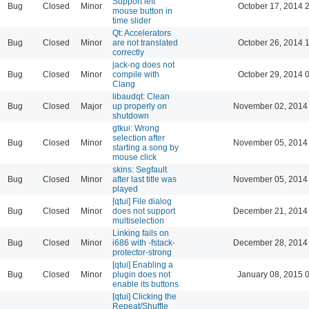
Support left
Bug
Closed
Minor
October 17, 2014 
mouse button in
time slider
Qt: Accelerators
Bug
Closed
Minor
are not translated
October 26, 2014 
correctly
jack-ng does not
Bug
Closed
Minor
compile with
October 29, 2014 
Clang
libaudqt: Clean
Bug
Closed
Major
up properly on
November 02, 2014
shutdown
gtkui: Wrong
selection after
Bug
Closed
Minor
November 05, 2014
starting a song by
mouse click
skins: Segfault
Bug
Closed
Minor
after last title was
November 05, 2014
played
[qtui] File dialog
Bug
Closed
Minor
does not support
December 21, 2014
multiselection
Linking fails on
Bug
Closed
Minor
i686 with -fstack-
December 28, 2014
protector-strong
[qtui] Enabling a
Bug
Closed
Minor
plugin does not
January 08, 2015 
enable its buttons
[qtui] Clicking the
Repeat/Shuffle