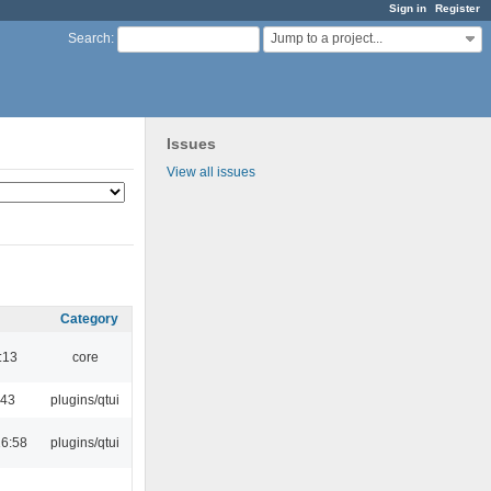
Sign in
Register
Jump to a project...
Search
:
Issues
View all issues
Category
:13
core
:43
plugins/qtui
16:58
plugins/qtui