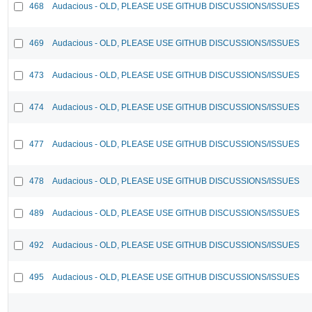
468
Audacious - OLD, PLEASE USE GITHUB DISCUSSIONS/ISSUES
469
Audacious - OLD, PLEASE USE GITHUB DISCUSSIONS/ISSUES
473
Audacious - OLD, PLEASE USE GITHUB DISCUSSIONS/ISSUES
474
Audacious - OLD, PLEASE USE GITHUB DISCUSSIONS/ISSUES
477
Audacious - OLD, PLEASE USE GITHUB DISCUSSIONS/ISSUES
478
Audacious - OLD, PLEASE USE GITHUB DISCUSSIONS/ISSUES
489
Audacious - OLD, PLEASE USE GITHUB DISCUSSIONS/ISSUES
492
Audacious - OLD, PLEASE USE GITHUB DISCUSSIONS/ISSUES
495
Audacious - OLD, PLEASE USE GITHUB DISCUSSIONS/ISSUES