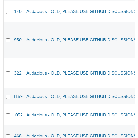
140
Audacious - OLD, PLEASE USE GITHUB DISCUSSIONS
950
Audacious - OLD, PLEASE USE GITHUB DISCUSSIONS
322
Audacious - OLD, PLEASE USE GITHUB DISCUSSIONS
1159
Audacious - OLD, PLEASE USE GITHUB DISCUSSIONS
1052
Audacious - OLD, PLEASE USE GITHUB DISCUSSIONS
468
Audacious - OLD, PLEASE USE GITHUB DISCUSSIONS