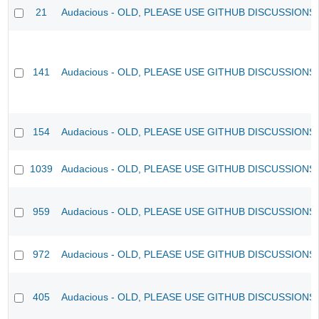
21
Audacious - OLD, PLEASE USE GITHUB DISCUSSIONS
141
Audacious - OLD, PLEASE USE GITHUB DISCUSSIONS
154
Audacious - OLD, PLEASE USE GITHUB DISCUSSIONS
1039
Audacious - OLD, PLEASE USE GITHUB DISCUSSIONS
959
Audacious - OLD, PLEASE USE GITHUB DISCUSSIONS
972
Audacious - OLD, PLEASE USE GITHUB DISCUSSIONS
405
Audacious - OLD, PLEASE USE GITHUB DISCUSSIONS