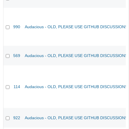
990
Audacious - OLD, PLEASE USE GITHUB DISCUSSIONS
569
Audacious - OLD, PLEASE USE GITHUB DISCUSSIONS
114
Audacious - OLD, PLEASE USE GITHUB DISCUSSIONS
922
Audacious - OLD, PLEASE USE GITHUB DISCUSSIONS