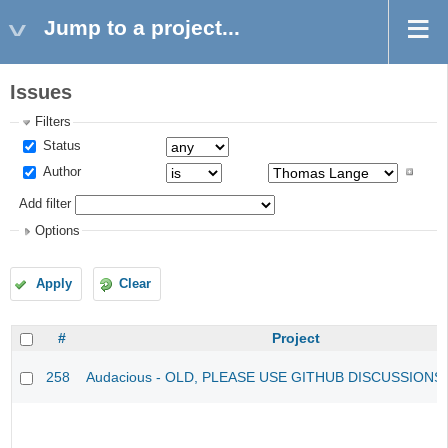
Jump to a project...
Issues
Filters
Status
Author
Add filter
Options
Apply
Clear
#
Project
258
Audacious - OLD, PLEASE USE GITHUB DISCUSSIONS