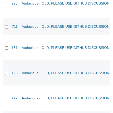
275
Audacious - OLD, PLEASE USE GITHUB DISCUSSIONS
711
Audacious - OLD, PLEASE USE GITHUB DISCUSSIONS
131
Audacious - OLD, PLEASE USE GITHUB DISCUSSIONS
125
Audacious - OLD, PLEASE USE GITHUB DISCUSSIONS
127
Audacious - OLD, PLEASE USE GITHUB DISCUSSIONS