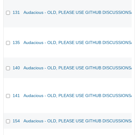
131
Audacious - OLD, PLEASE USE GITHUB DISCUSSIONS/
135
Audacious - OLD, PLEASE USE GITHUB DISCUSSIONS/
140
Audacious - OLD, PLEASE USE GITHUB DISCUSSIONS/
141
Audacious - OLD, PLEASE USE GITHUB DISCUSSIONS/
154
Audacious - OLD, PLEASE USE GITHUB DISCUSSIONS/