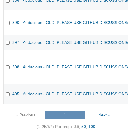
386
Audacious - OLD, PLEASE USE GITHUB DISCUSSIONS/
390
Audacious - OLD, PLEASE USE GITHUB DISCUSSIONS/
397
Audacious - OLD, PLEASE USE GITHUB DISCUSSIONS/
398
Audacious - OLD, PLEASE USE GITHUB DISCUSSIONS/
405
Audacious - OLD, PLEASE USE GITHUB DISCUSSIONS/
« Previous
1
Next »
(1-25/57)
Per page:
25
,
50
,
100