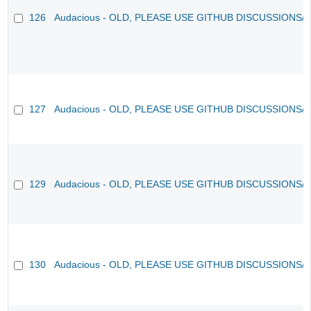
126
Audacious - OLD, PLEASE USE GITHUB DISCUSSIONS/
127
Audacious - OLD, PLEASE USE GITHUB DISCUSSIONS/
129
Audacious - OLD, PLEASE USE GITHUB DISCUSSIONS/
130
Audacious - OLD, PLEASE USE GITHUB DISCUSSIONS/