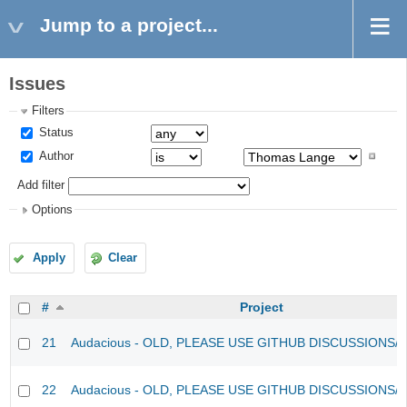
Jump to a project...
Issues
Filters
Status
Author
Add filter
Options
Apply
Clear
#
Project
21
Audacious - OLD, PLEASE USE GITHUB DISCUSSIONS/
22
Audacious - OLD, PLEASE USE GITHUB DISCUSSIONS/