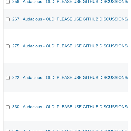
258
Audacious - OLD, PLEASE USE GITHUB DISCUSSIONS/
267
Audacious - OLD, PLEASE USE GITHUB DISCUSSIONS/
275
Audacious - OLD, PLEASE USE GITHUB DISCUSSIONS/
322
Audacious - OLD, PLEASE USE GITHUB DISCUSSIONS/
360
Audacious - OLD, PLEASE USE GITHUB DISCUSSIONS/