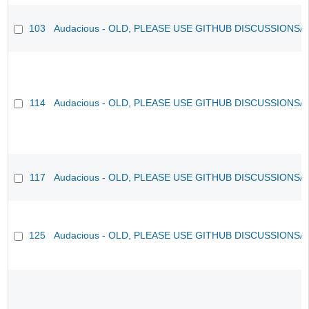
103
Audacious - OLD, PLEASE USE GITHUB DISCUSSIONS/
114
Audacious - OLD, PLEASE USE GITHUB DISCUSSIONS/
117
Audacious - OLD, PLEASE USE GITHUB DISCUSSIONS/
125
Audacious - OLD, PLEASE USE GITHUB DISCUSSIONS/