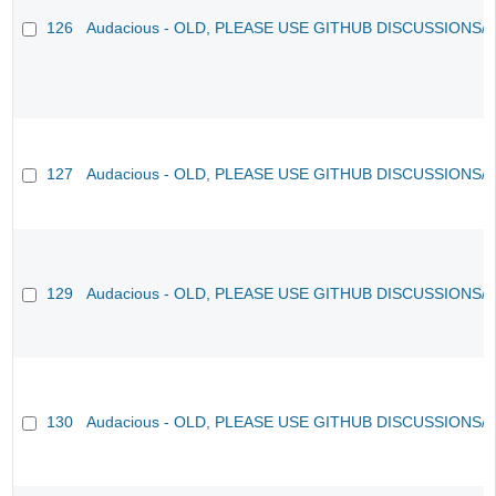
126
Audacious - OLD, PLEASE USE GITHUB DISCUSSIONS/
127
Audacious - OLD, PLEASE USE GITHUB DISCUSSIONS/
129
Audacious - OLD, PLEASE USE GITHUB DISCUSSIONS/
130
Audacious - OLD, PLEASE USE GITHUB DISCUSSIONS/