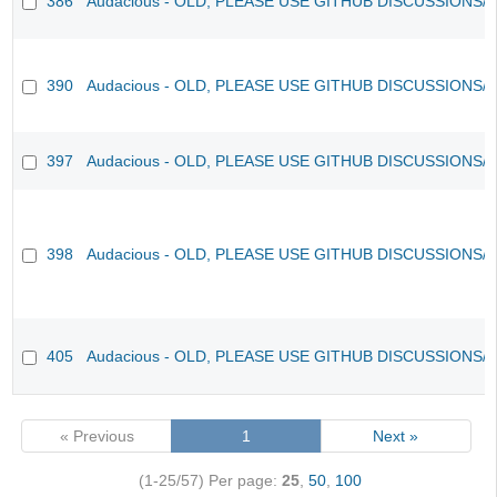
386
Audacious - OLD, PLEASE USE GITHUB DISCUSSIONS/
390
Audacious - OLD, PLEASE USE GITHUB DISCUSSIONS/
397
Audacious - OLD, PLEASE USE GITHUB DISCUSSIONS/
398
Audacious - OLD, PLEASE USE GITHUB DISCUSSIONS/
405
Audacious - OLD, PLEASE USE GITHUB DISCUSSIONS/
« Previous
1
Next »
(1-25/57)
Per page:
25
,
50
,
100