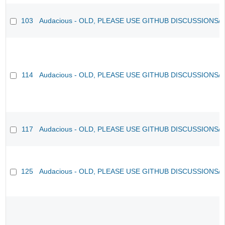
103
Audacious - OLD, PLEASE USE GITHUB DISCUSSIONS/
114
Audacious - OLD, PLEASE USE GITHUB DISCUSSIONS/
117
Audacious - OLD, PLEASE USE GITHUB DISCUSSIONS/
125
Audacious - OLD, PLEASE USE GITHUB DISCUSSIONS/