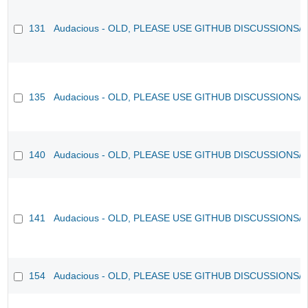
131
Audacious - OLD, PLEASE USE GITHUB DISCUSSIONS/
135
Audacious - OLD, PLEASE USE GITHUB DISCUSSIONS/
140
Audacious - OLD, PLEASE USE GITHUB DISCUSSIONS/
141
Audacious - OLD, PLEASE USE GITHUB DISCUSSIONS/
154
Audacious - OLD, PLEASE USE GITHUB DISCUSSIONS/