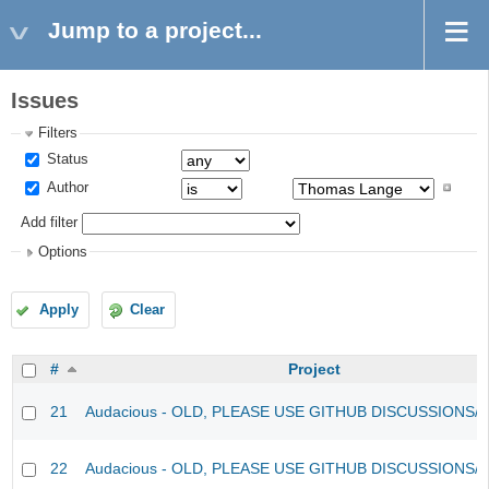
Jump to a project...
Issues
Filters
Status
Author
Add filter
Options
Apply
Clear
#
Project
21
Audacious - OLD, PLEASE USE GITHUB DISCUSSIONS/
22
Audacious - OLD, PLEASE USE GITHUB DISCUSSIONS/