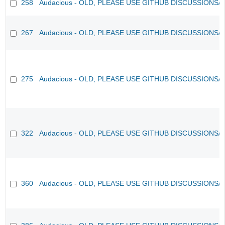
258
Audacious - OLD, PLEASE USE GITHUB DISCUSSIONS/
267
Audacious - OLD, PLEASE USE GITHUB DISCUSSIONS/
275
Audacious - OLD, PLEASE USE GITHUB DISCUSSIONS/
322
Audacious - OLD, PLEASE USE GITHUB DISCUSSIONS/
360
Audacious - OLD, PLEASE USE GITHUB DISCUSSIONS/