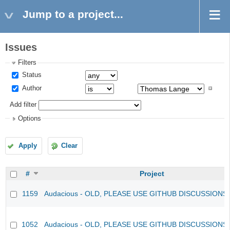
Jump to a project...
Issues
Filters
Status
Author
Add filter
Options
Apply
Clear
#
Project
1159
Audacious - OLD, PLEASE USE GITHUB DISCUSSIONS
1052
Audacious - OLD, PLEASE USE GITHUB DISCUSSIONS