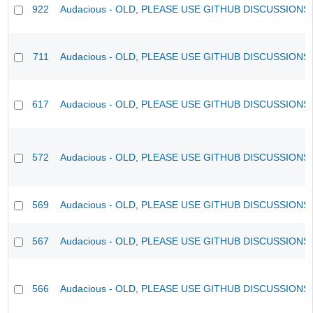
922
Audacious - OLD, PLEASE USE GITHUB DISCUSSIONS
711
Audacious - OLD, PLEASE USE GITHUB DISCUSSIONS
617
Audacious - OLD, PLEASE USE GITHUB DISCUSSIONS
572
Audacious - OLD, PLEASE USE GITHUB DISCUSSIONS
569
Audacious - OLD, PLEASE USE GITHUB DISCUSSIONS
567
Audacious - OLD, PLEASE USE GITHUB DISCUSSIONS
566
Audacious - OLD, PLEASE USE GITHUB DISCUSSIONS