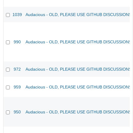
1039
Audacious - OLD, PLEASE USE GITHUB DISCUSSIONS
990
Audacious - OLD, PLEASE USE GITHUB DISCUSSIONS
972
Audacious - OLD, PLEASE USE GITHUB DISCUSSIONS
959
Audacious - OLD, PLEASE USE GITHUB DISCUSSIONS
950
Audacious - OLD, PLEASE USE GITHUB DISCUSSIONS