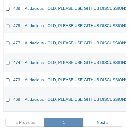
489
Audacious - OLD, PLEASE USE GITHUB DISCUSSIONS
478
Audacious - OLD, PLEASE USE GITHUB DISCUSSIONS
477
Audacious - OLD, PLEASE USE GITHUB DISCUSSIONS
474
Audacious - OLD, PLEASE USE GITHUB DISCUSSIONS
473
Audacious - OLD, PLEASE USE GITHUB DISCUSSIONS
469
Audacious - OLD, PLEASE USE GITHUB DISCUSSIONS
« Previous
1
Next »