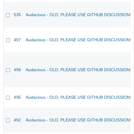
535
Audacious - OLD, PLEASE USE GITHUB DISCUSSIONS
497
Audacious - OLD, PLEASE USE GITHUB DISCUSSIONS
496
Audacious - OLD, PLEASE USE GITHUB DISCUSSIONS
495
Audacious - OLD, PLEASE USE GITHUB DISCUSSIONS
492
Audacious - OLD, PLEASE USE GITHUB DISCUSSIONS