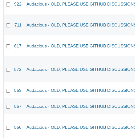
922
Audacious - OLD, PLEASE USE GITHUB DISCUSSIONS
711
Audacious - OLD, PLEASE USE GITHUB DISCUSSIONS
617
Audacious - OLD, PLEASE USE GITHUB DISCUSSIONS
572
Audacious - OLD, PLEASE USE GITHUB DISCUSSIONS
569
Audacious - OLD, PLEASE USE GITHUB DISCUSSIONS
567
Audacious - OLD, PLEASE USE GITHUB DISCUSSIONS
566
Audacious - OLD, PLEASE USE GITHUB DISCUSSIONS