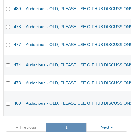
489
Audacious - OLD, PLEASE USE GITHUB DISCUSSIONS
478
Audacious - OLD, PLEASE USE GITHUB DISCUSSIONS
477
Audacious - OLD, PLEASE USE GITHUB DISCUSSIONS
474
Audacious - OLD, PLEASE USE GITHUB DISCUSSIONS
473
Audacious - OLD, PLEASE USE GITHUB DISCUSSIONS
469
Audacious - OLD, PLEASE USE GITHUB DISCUSSIONS
« Previous
1
Next »