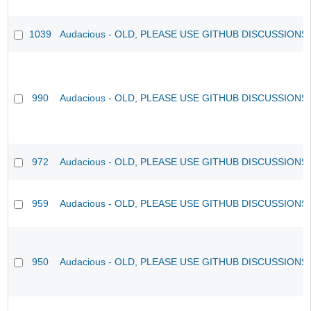
1039
Audacious - OLD, PLEASE USE GITHUB DISCUSSIONS
990
Audacious - OLD, PLEASE USE GITHUB DISCUSSIONS
972
Audacious - OLD, PLEASE USE GITHUB DISCUSSIONS
959
Audacious - OLD, PLEASE USE GITHUB DISCUSSIONS
950
Audacious - OLD, PLEASE USE GITHUB DISCUSSIONS