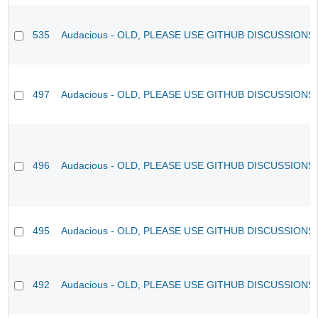
535
Audacious - OLD, PLEASE USE GITHUB DISCUSSIONS
497
Audacious - OLD, PLEASE USE GITHUB DISCUSSIONS
496
Audacious - OLD, PLEASE USE GITHUB DISCUSSIONS
495
Audacious - OLD, PLEASE USE GITHUB DISCUSSIONS
492
Audacious - OLD, PLEASE USE GITHUB DISCUSSIONS