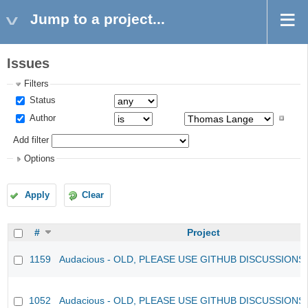
Jump to a project...
Issues
Filters
Status
Author
Add filter
Options
Apply
Clear
#
Project
1159
Audacious - OLD, PLEASE USE GITHUB DISCUSSIONS
1052
Audacious - OLD, PLEASE USE GITHUB DISCUSSIONS