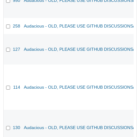
950
Audacious - OLD, PLEASE USE GITHUB DISCUSSIONS/
258
Audacious - OLD, PLEASE USE GITHUB DISCUSSIONS/
127
Audacious - OLD, PLEASE USE GITHUB DISCUSSIONS/
114
Audacious - OLD, PLEASE USE GITHUB DISCUSSIONS/
130
Audacious - OLD, PLEASE USE GITHUB DISCUSSIONS/