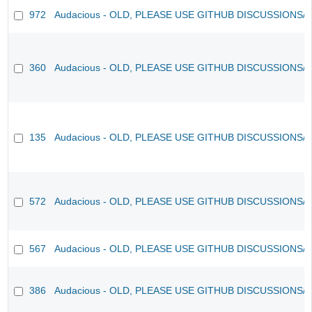
972
Audacious - OLD, PLEASE USE GITHUB DISCUSSIONS/
360
Audacious - OLD, PLEASE USE GITHUB DISCUSSIONS/
135
Audacious - OLD, PLEASE USE GITHUB DISCUSSIONS/
572
Audacious - OLD, PLEASE USE GITHUB DISCUSSIONS/
567
Audacious - OLD, PLEASE USE GITHUB DISCUSSIONS/
386
Audacious - OLD, PLEASE USE GITHUB DISCUSSIONS/