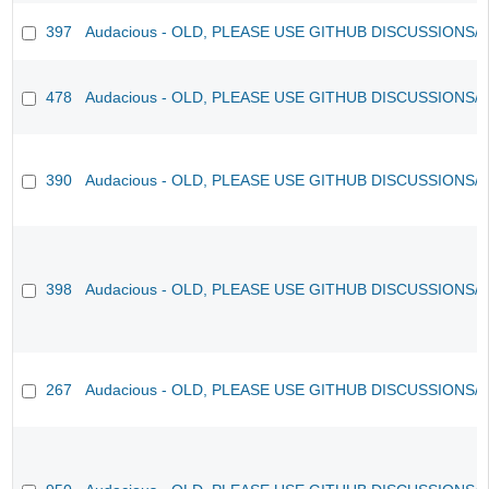
397
Audacious - OLD, PLEASE USE GITHUB DISCUSSIONS/
478
Audacious - OLD, PLEASE USE GITHUB DISCUSSIONS/
390
Audacious - OLD, PLEASE USE GITHUB DISCUSSIONS/
398
Audacious - OLD, PLEASE USE GITHUB DISCUSSIONS/
267
Audacious - OLD, PLEASE USE GITHUB DISCUSSIONS/