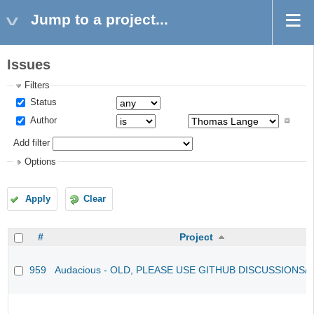
Jump to a project...
Issues
Filters
Status
Author
Add filter
Options
Apply
Clear
#
Project
959
Audacious - OLD, PLEASE USE GITHUB DISCUSSIONS/