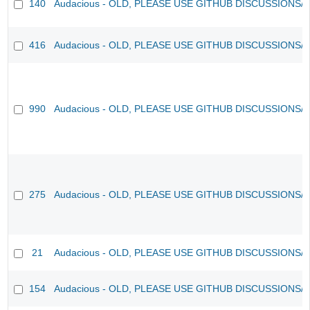
140
Audacious - OLD, PLEASE USE GITHUB DISCUSSIONS/
416
Audacious - OLD, PLEASE USE GITHUB DISCUSSIONS/
990
Audacious - OLD, PLEASE USE GITHUB DISCUSSIONS/
275
Audacious - OLD, PLEASE USE GITHUB DISCUSSIONS/
21
Audacious - OLD, PLEASE USE GITHUB DISCUSSIONS/
154
Audacious - OLD, PLEASE USE GITHUB DISCUSSIONS/