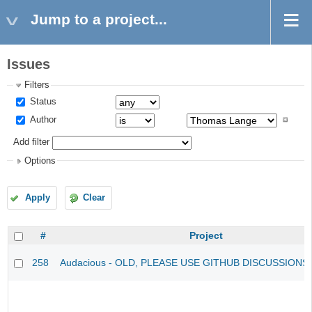
Jump to a project...
Issues
Filters
Status
Author
Add filter
Options
Apply
Clear
#
Project
258
Audacious - OLD, PLEASE USE GITHUB DISCUSSIONS