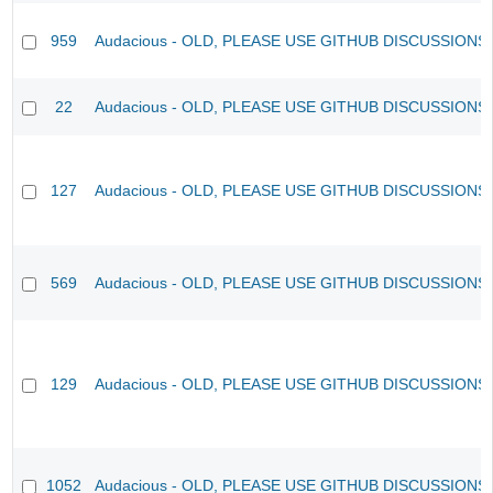
959
Audacious - OLD, PLEASE USE GITHUB DISCUSSIONS
22
Audacious - OLD, PLEASE USE GITHUB DISCUSSIONS
127
Audacious - OLD, PLEASE USE GITHUB DISCUSSIONS
569
Audacious - OLD, PLEASE USE GITHUB DISCUSSIONS
129
Audacious - OLD, PLEASE USE GITHUB DISCUSSIONS
1052
Audacious - OLD, PLEASE USE GITHUB DISCUSSIONS