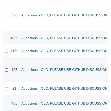
990
Audacious - OLD, PLEASE USE GITHUB DISCUSSIONS
1039
Audacious - OLD, PLEASE USE GITHUB DISCUSSIONS
1159
Audacious - OLD, PLEASE USE GITHUB DISCUSSIONS
125
Audacious - OLD, PLEASE USE GITHUB DISCUSSIONS
21
Audacious - OLD, PLEASE USE GITHUB DISCUSSIONS
405
Audacious - OLD, PLEASE USE GITHUB DISCUSSIONS