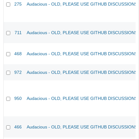
275
Audacious - OLD, PLEASE USE GITHUB DISCUSSIONS
711
Audacious - OLD, PLEASE USE GITHUB DISCUSSIONS
468
Audacious - OLD, PLEASE USE GITHUB DISCUSSIONS
972
Audacious - OLD, PLEASE USE GITHUB DISCUSSIONS
950
Audacious - OLD, PLEASE USE GITHUB DISCUSSIONS
466
Audacious - OLD, PLEASE USE GITHUB DISCUSSIONS