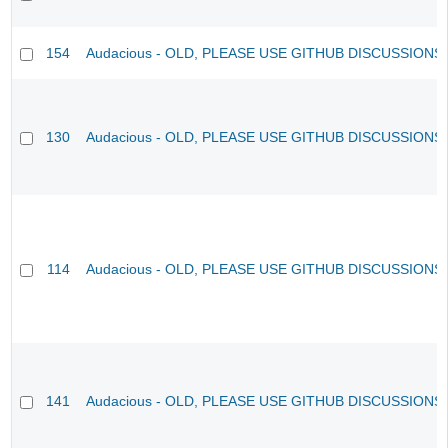
154
Audacious - OLD, PLEASE USE GITHUB DISCUSSIONS
130
Audacious - OLD, PLEASE USE GITHUB DISCUSSIONS
114
Audacious - OLD, PLEASE USE GITHUB DISCUSSIONS
141
Audacious - OLD, PLEASE USE GITHUB DISCUSSIONS