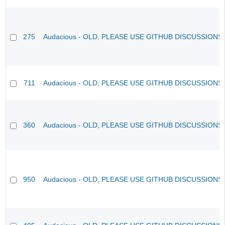
275
Audacious - OLD, PLEASE USE GITHUB DISCUSSIONS
711
Audacious - OLD, PLEASE USE GITHUB DISCUSSIONS
360
Audacious - OLD, PLEASE USE GITHUB DISCUSSIONS
950
Audacious - OLD, PLEASE USE GITHUB DISCUSSIONS