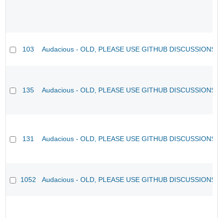
103
Audacious - OLD, PLEASE USE GITHUB DISCUSSIONS
135
Audacious - OLD, PLEASE USE GITHUB DISCUSSIONS
131
Audacious - OLD, PLEASE USE GITHUB DISCUSSIONS
1052
Audacious - OLD, PLEASE USE GITHUB DISCUSSIONS