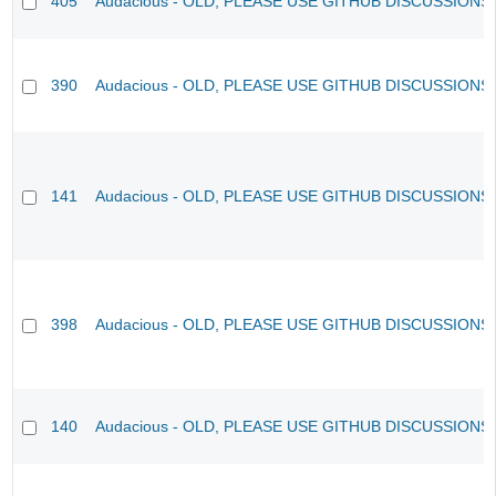
405
Audacious - OLD, PLEASE USE GITHUB DISCUSSIONS
390
Audacious - OLD, PLEASE USE GITHUB DISCUSSIONS
141
Audacious - OLD, PLEASE USE GITHUB DISCUSSIONS
398
Audacious - OLD, PLEASE USE GITHUB DISCUSSIONS
140
Audacious - OLD, PLEASE USE GITHUB DISCUSSIONS