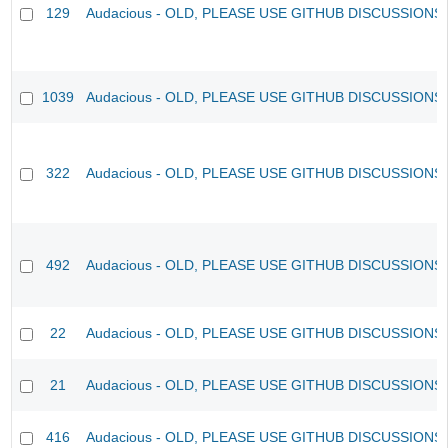
129
Audacious - OLD, PLEASE USE GITHUB DISCUSSIONS
1039
Audacious - OLD, PLEASE USE GITHUB DISCUSSIONS
322
Audacious - OLD, PLEASE USE GITHUB DISCUSSIONS
492
Audacious - OLD, PLEASE USE GITHUB DISCUSSIONS
22
Audacious - OLD, PLEASE USE GITHUB DISCUSSIONS
21
Audacious - OLD, PLEASE USE GITHUB DISCUSSIONS
416
Audacious - OLD, PLEASE USE GITHUB DISCUSSIONS