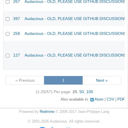
267
Audacious - OLD, PLEASE USE GITHUB DISCUSSIONS
397
Audacious - OLD, PLEASE USE GITHUB DISCUSSIONS
258
Audacious - OLD, PLEASE USE GITHUB DISCUSSIONS
127
Audacious - OLD, PLEASE USE GITHUB DISCUSSIONS
« Previous
1
Next »
(1-25/57)
Per page:
25
,
50
,
100
Also available in:
Atom
CSV
PDF
Powered by
Redmine
© 2006-2017 Jean-Philippe Lang
©
2001-2026
Audacious. All rights reserved.