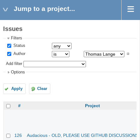
Jump to a project...
Issues
Filters
Status
Author
Add filter
Options
Apply
Clear
#
Project
126
Audacious - OLD, PLEASE USE GITHUB DISCUSSIONS