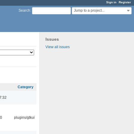
Sign in
Register
Jump to a project...
Search
:
Issues
View all issues
Category
7:32
30
plugins/gtkui