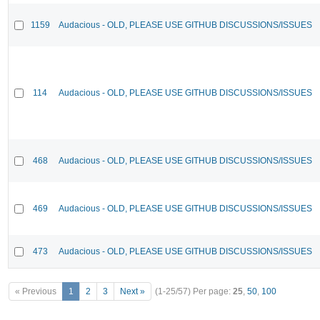
1159
Audacious - OLD, PLEASE USE GITHUB DISCUSSIONS/ISSUES
114
Audacious - OLD, PLEASE USE GITHUB DISCUSSIONS/ISSUES
468
Audacious - OLD, PLEASE USE GITHUB DISCUSSIONS/ISSUES
469
Audacious - OLD, PLEASE USE GITHUB DISCUSSIONS/ISSUES
473
Audacious - OLD, PLEASE USE GITHUB DISCUSSIONS/ISSUES
« Previous
1
2
3
Next »
(1-25/57)
Per page:
25
,
50
,
100