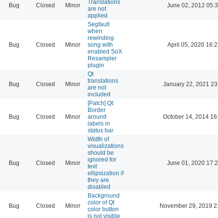
Translations
Bug
Closed
Minor
June 02, 2012 05:
are not
applied
Segfault
when
rewinding
Bug
Closed
Minor
song with
April 05, 2020 16:
enabled SoX
Resampler
plugin
Qt
translations
Bug
Closed
Minor
January 22, 2021 23
are not
included
[Patch] Qt:
Border
Bug
Closed
Minor
around
October 14, 2014 16
labels in
status bar
Width of
visualizations
should be
ignored for
Bug
Closed
Minor
June 01, 2020 17:
text
ellipsization if
they are
disabled
Background
color of Qt
Bug
Closed
Minor
November 29, 2019 2
color button
is not visible