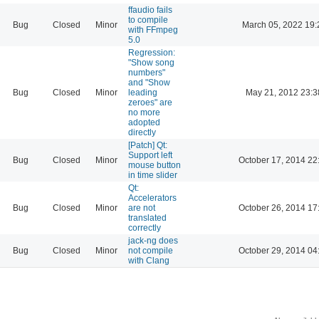
ffaudio fails
to compile
Bug
Closed
Minor
March 05, 2022 19:
with FFmpeg
5.0
Regression:
"Show song
numbers"
and "Show
Bug
Closed
Minor
leading
May 21, 2012 23:3
zeroes" are
no more
adopted
directly
[Patch] Qt:
Support left
Bug
Closed
Minor
October 17, 2014 22
mouse button
in time slider
Qt:
Accelerators
Bug
Closed
Minor
are not
October 26, 2014 17
translated
correctly
jack-ng does
Bug
Closed
Minor
not compile
October 29, 2014 04
with Clang