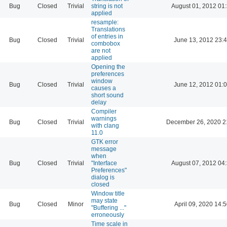
Bug
Closed
Trivial
string is not
August 01, 2012 01
applied
resample:
Translations
of entries in
Bug
Closed
Trivial
June 13, 2012 23:
combobox
are not
applied
Opening the
preferences
window
Bug
Closed
Trivial
June 12, 2012 01:
causes a
short sound
delay
Compiler
warnings
Bug
Closed
Trivial
December 26, 2020 2
with clang
11.0
GTK error
message
when
Bug
Closed
Trivial
"Interface
August 07, 2012 04
Preferences"
dialog is
closed
Window title
may state
Bug
Closed
Minor
April 09, 2020 14:
"Buffering ..."
erroneously
Time scale in