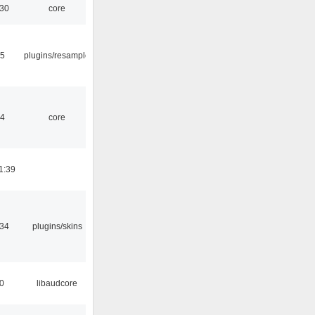
:30
core
45
plugins/resample
04
core
1:39
:34
plugins/skins
50
libaudcore