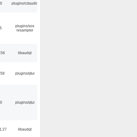
30
plugins/cdaudio
plugins/sox
25
resampler
:56
libaudqt
:58
plugins/qtui
20
plugins/qtui
1:27
libaudqt