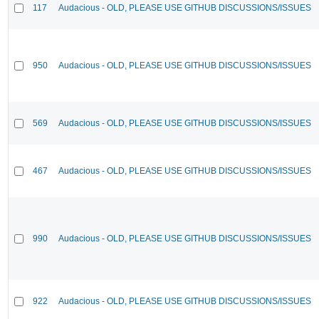
117
Audacious - OLD, PLEASE USE GITHUB DISCUSSIONS/ISSUES
950
Audacious - OLD, PLEASE USE GITHUB DISCUSSIONS/ISSUES
569
Audacious - OLD, PLEASE USE GITHUB DISCUSSIONS/ISSUES
467
Audacious - OLD, PLEASE USE GITHUB DISCUSSIONS/ISSUES
990
Audacious - OLD, PLEASE USE GITHUB DISCUSSIONS/ISSUES
922
Audacious - OLD, PLEASE USE GITHUB DISCUSSIONS/ISSUES