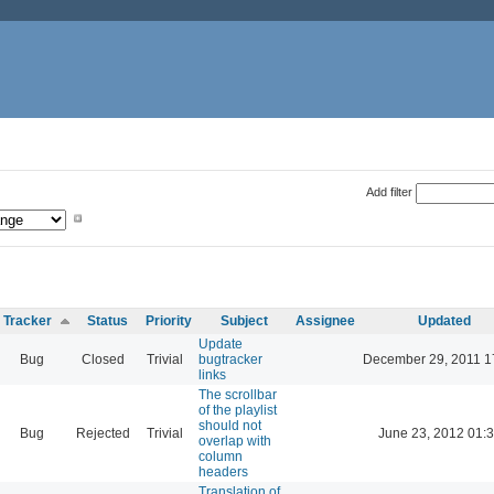
Add filter
Tracker
Status
Priority
Subject
Assignee
Updated
Update
Bug
Closed
Trivial
bugtracker
December 29, 2011 1
links
The scrollbar
of the playlist
should not
Bug
Rejected
Trivial
June 23, 2012 01:
overlap with
column
headers
Translation of