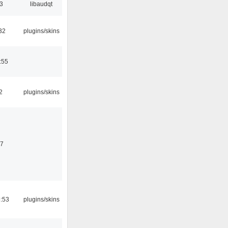
33
libaudqt
32
plugins/skins
:55
2
plugins/skins
07
5:53
plugins/skins