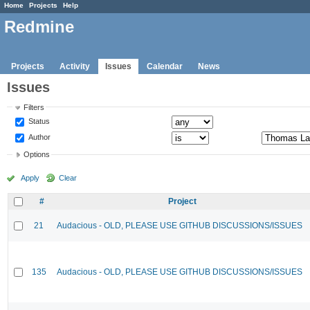
Home
Projects
Help
Redmine
Projects
Activity
Issues
Calendar
News
Issues
Filters
Status
Author
Options
Apply
Clear
#
Project
21
Audacious - OLD, PLEASE USE GITHUB DISCUSSIONS/ISSUES
135
Audacious - OLD, PLEASE USE GITHUB DISCUSSIONS/ISSUES