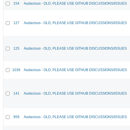
154
Audacious - OLD, PLEASE USE GITHUB DISCUSSIONS/ISSUES
127
Audacious - OLD, PLEASE USE GITHUB DISCUSSIONS/ISSUES
125
Audacious - OLD, PLEASE USE GITHUB DISCUSSIONS/ISSUES
1039
Audacious - OLD, PLEASE USE GITHUB DISCUSSIONS/ISSUES
141
Audacious - OLD, PLEASE USE GITHUB DISCUSSIONS/ISSUES
959
Audacious - OLD, PLEASE USE GITHUB DISCUSSIONS/ISSUES