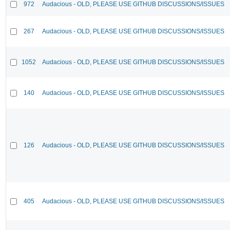
972
Audacious - OLD, PLEASE USE GITHUB DISCUSSIONS/ISSUES
267
Audacious - OLD, PLEASE USE GITHUB DISCUSSIONS/ISSUES
1052
Audacious - OLD, PLEASE USE GITHUB DISCUSSIONS/ISSUES
140
Audacious - OLD, PLEASE USE GITHUB DISCUSSIONS/ISSUES
126
Audacious - OLD, PLEASE USE GITHUB DISCUSSIONS/ISSUES
405
Audacious - OLD, PLEASE USE GITHUB DISCUSSIONS/ISSUES