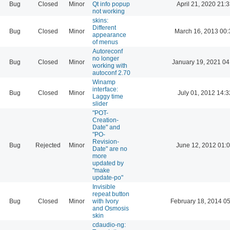
Bug
Closed
Minor
Qt info popup
April 21, 2020 21:
not working
skins:
Different
Bug
Closed
Minor
March 16, 2013 00:
appearance
of menus
Autoreconf
no longer
Bug
Closed
Minor
January 19, 2021 04
working with
autoconf 2.70
Winamp
interface:
Bug
Closed
Minor
July 01, 2012 14:3
Laggy time
slider
"POT-
Creation-
Date" and
"PO-
Revision-
Bug
Rejected
Minor
June 12, 2012 01:
Date" are no
more
updated by
"make
update-po"
Invisible
repeat button
Bug
Closed
Minor
with Ivory
February 18, 2014 0
and Osmosis
skin
cdaudio-ng: