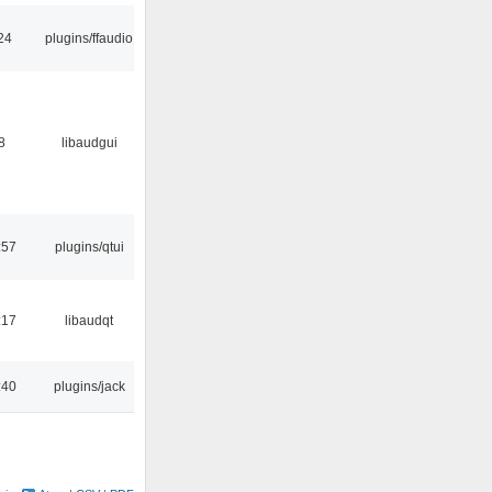
24
plugins/ffaudio
8
libaudgui
:57
plugins/qtui
:17
libaudqt
:40
plugins/jack