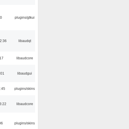
30
plugins/gtkui
2:36
libaudqt
:17
libaudcore
:01
libaudgui
4:45
plugins/skins
3:22
libaudcore
06
plugins/skins