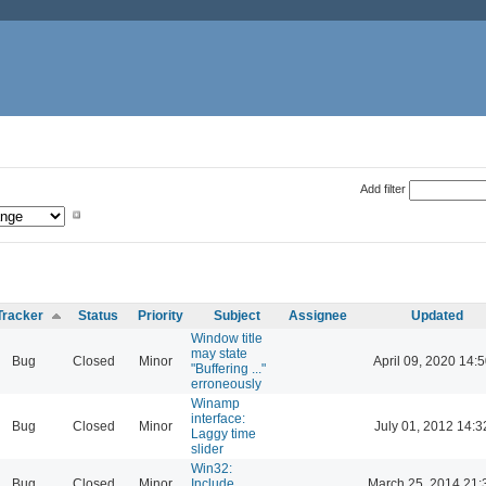
Add filter
Tracker
Status
Priority
Subject
Assignee
Updated
Window title
may state
Bug
Closed
Minor
April 09, 2020 14:5
"Buffering ..."
erroneously
Winamp
interface:
Bug
Closed
Minor
July 01, 2012 14:3
Laggy time
slider
Win32:
Bug
Closed
Minor
Include
March 25, 2014 21: