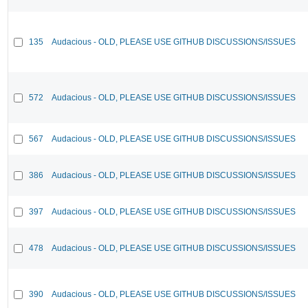
135
Audacious - OLD, PLEASE USE GITHUB DISCUSSIONS/ISSUES
572
Audacious - OLD, PLEASE USE GITHUB DISCUSSIONS/ISSUES
567
Audacious - OLD, PLEASE USE GITHUB DISCUSSIONS/ISSUES
386
Audacious - OLD, PLEASE USE GITHUB DISCUSSIONS/ISSUES
397
Audacious - OLD, PLEASE USE GITHUB DISCUSSIONS/ISSUES
478
Audacious - OLD, PLEASE USE GITHUB DISCUSSIONS/ISSUES
390
Audacious - OLD, PLEASE USE GITHUB DISCUSSIONS/ISSUES