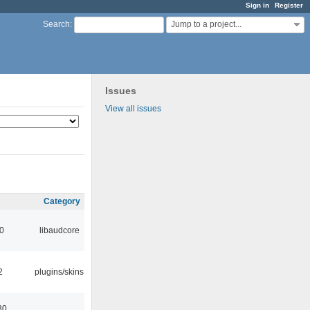
Sign in
Register
Jump to a project...
Search
:
Issues
View all issues
Category
0
libaudcore
2
plugins/skins
30