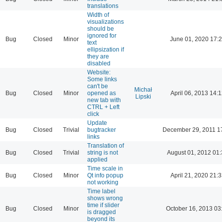
translations
Width of
visualizations
should be
ignored for
Bug
Closed
Minor
June 01, 2020 17:
text
ellipsization if
they are
disabled
Website:
Some links
can't be
Michał
Bug
Closed
Minor
opened as
April 06, 2013 14:1
Lipski
new tab with
CTRL + Left
click
Update
Bug
Closed
Trivial
bugtracker
December 29, 2011 1
links
Translation of
Bug
Closed
Trivial
string is not
August 01, 2012 01
applied
Time scale in
Bug
Closed
Minor
Qt info popup
April 21, 2020 21:3
not working
Time label
shows wrong
time if slider
Bug
Closed
Minor
October 16, 2013 03
is dragged
beyond its