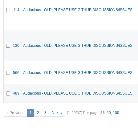
114
Audacious - OLD, PLEASE USE GITHUB DISCUSSIONS/ISSUES
130
Audacious - OLD, PLEASE USE GITHUB DISCUSSIONS/ISSUES
566
Audacious - OLD, PLEASE USE GITHUB DISCUSSIONS/ISSUES
489
Audacious - OLD, PLEASE USE GITHUB DISCUSSIONS/ISSUES
« Previous
1
2
3
Next »
(1-25/57)
Per page:
25
,
50
,
100