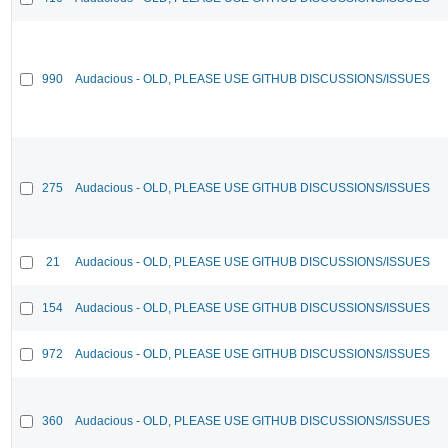
990
Audacious - OLD, PLEASE USE GITHUB DISCUSSIONS/ISSUES
275
Audacious - OLD, PLEASE USE GITHUB DISCUSSIONS/ISSUES
21
Audacious - OLD, PLEASE USE GITHUB DISCUSSIONS/ISSUES
154
Audacious - OLD, PLEASE USE GITHUB DISCUSSIONS/ISSUES
972
Audacious - OLD, PLEASE USE GITHUB DISCUSSIONS/ISSUES
360
Audacious - OLD, PLEASE USE GITHUB DISCUSSIONS/ISSUES