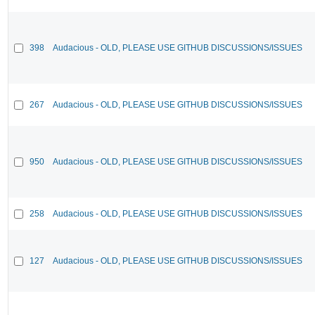
398
Audacious - OLD, PLEASE USE GITHUB DISCUSSIONS/ISSUES
267
Audacious - OLD, PLEASE USE GITHUB DISCUSSIONS/ISSUES
950
Audacious - OLD, PLEASE USE GITHUB DISCUSSIONS/ISSUES
258
Audacious - OLD, PLEASE USE GITHUB DISCUSSIONS/ISSUES
127
Audacious - OLD, PLEASE USE GITHUB DISCUSSIONS/ISSUES