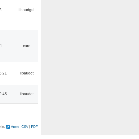
8
libaudgui
01
core
5:21
libaudqt
9:45
libaudqt
e in:
Atom
CSV
PDF