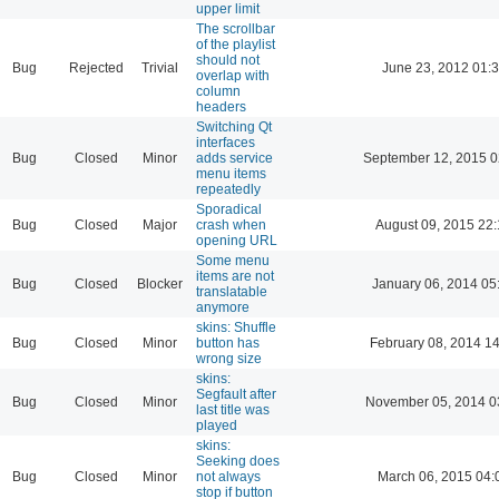
upper limit
The scrollbar
of the playlist
should not
Bug
Rejected
Trivial
June 23, 2012 01:
overlap with
column
headers
Switching Qt
interfaces
Bug
Closed
Minor
adds service
September 12, 2015 0
menu items
repeatedly
Sporadical
Bug
Closed
Major
crash when
August 09, 2015 22
opening URL
Some menu
items are not
Bug
Closed
Blocker
January 06, 2014 05
translatable
anymore
skins: Shuffle
Bug
Closed
Minor
button has
February 08, 2014 1
wrong size
skins:
Segfault after
Bug
Closed
Minor
November 05, 2014 0
last title was
played
skins:
Seeking does
Bug
Closed
Minor
not always
March 06, 2015 04:
stop if button