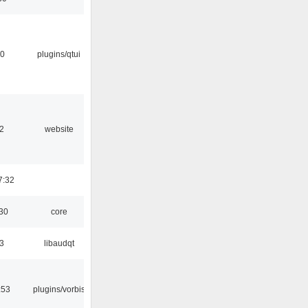
20
plugins/qtui
2
website
7:32
:30
core
3
libaudqt
:53
plugins/vorbis