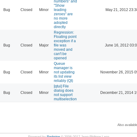
numbers" and
"Show
Bug
Closed
Minor
leading
May 21, 2012 23:3
zeroes" are
no more
adopted
directly
Regression:
Floating point
exception if a
Bug
Closed
Major
file was
June 16, 2012 03:
moved and
can't be
opened
Queue
manager is
Bug
Closed
Minor
not updating
November 26, 2015 0
its list view
reliably (Qt)
[qtui] File
dialog does
Bug
Closed
Minor
December 21, 2014 1
not support
multiselection
Also availabl
Powered by
Redmine
© 2006-2017 Jean-Philippe Lang