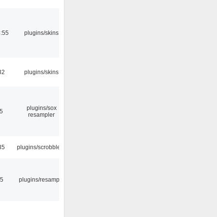
4:55
plugins/skins
32
plugins/skins
plugins/sox
5
resampler
35
plugins/scrobbler2
45
plugins/resample