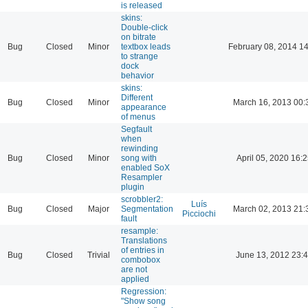
is released
skins:
Double-click
on bitrate
Bug
Closed
Minor
textbox leads
February 08, 2014 1
to strange
dock
behavior
skins:
Different
Bug
Closed
Minor
March 16, 2013 00:
appearance
of menus
Segfault
when
rewinding
Bug
Closed
Minor
song with
April 05, 2020 16:2
enabled SoX
Resampler
plugin
scrobbler2:
Luís
Bug
Closed
Major
Segmentation
March 02, 2013 21:
Picciochi
fault
resample:
Translations
of entries in
Bug
Closed
Trivial
June 13, 2012 23:
combobox
are not
applied
Regression:
"Show song