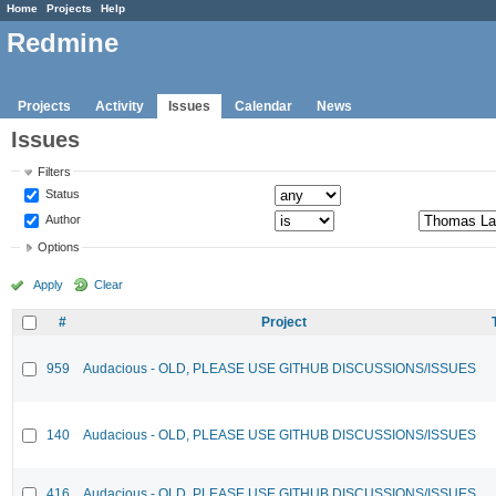
Home
Projects
Help
Redmine
Projects
Activity
Issues
Calendar
News
Issues
Filters
Status
Author
Options
Apply
Clear
#
Project
959
Audacious - OLD, PLEASE USE GITHUB DISCUSSIONS/ISSUES
140
Audacious - OLD, PLEASE USE GITHUB DISCUSSIONS/ISSUES
416
Audacious - OLD, PLEASE USE GITHUB DISCUSSIONS/ISSUES