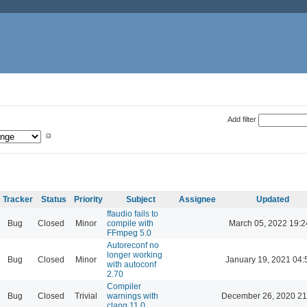
Add filter
Tracker
Status
Priority
Subject
Assignee
Updated
ffaudio fails to
Bug
Closed
Minor
compile with
March 05, 2022 19:2
FFmpeg 5.0
Autoreconf no
longer working
Bug
Closed
Minor
January 19, 2021 04:
with autoconf
2.70
Compiler
Bug
Closed
Trivial
warnings with
December 26, 2020 21
clang 11.0