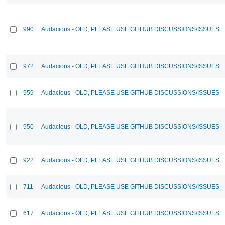
990
Audacious - OLD, PLEASE USE GITHUB DISCUSSIONS/ISSUES
972
Audacious - OLD, PLEASE USE GITHUB DISCUSSIONS/ISSUES
959
Audacious - OLD, PLEASE USE GITHUB DISCUSSIONS/ISSUES
950
Audacious - OLD, PLEASE USE GITHUB DISCUSSIONS/ISSUES
922
Audacious - OLD, PLEASE USE GITHUB DISCUSSIONS/ISSUES
711
Audacious - OLD, PLEASE USE GITHUB DISCUSSIONS/ISSUES
617
Audacious - OLD, PLEASE USE GITHUB DISCUSSIONS/ISSUES