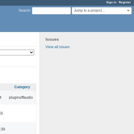
Sign in
Register
Jump to a project...
Search
:
Issues
View all issues
Category
4
plugins/ffaudio
55
:39