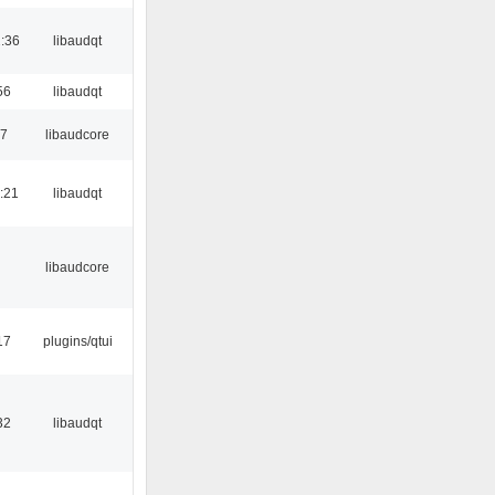
:36
libaudqt
56
libaudqt
17
libaudcore
:21
libaudqt
libaudcore
17
plugins/qtui
32
libaudqt