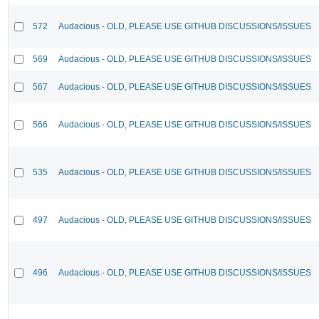
572
Audacious - OLD, PLEASE USE GITHUB DISCUSSIONS/ISSUES
569
Audacious - OLD, PLEASE USE GITHUB DISCUSSIONS/ISSUES
567
Audacious - OLD, PLEASE USE GITHUB DISCUSSIONS/ISSUES
566
Audacious - OLD, PLEASE USE GITHUB DISCUSSIONS/ISSUES
535
Audacious - OLD, PLEASE USE GITHUB DISCUSSIONS/ISSUES
497
Audacious - OLD, PLEASE USE GITHUB DISCUSSIONS/ISSUES
496
Audacious - OLD, PLEASE USE GITHUB DISCUSSIONS/ISSUES