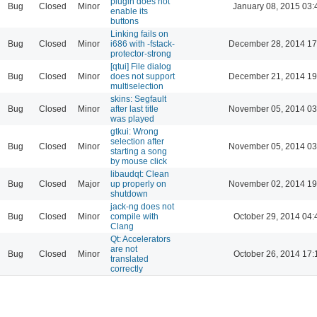
plugin does not
Bug
Closed
Minor
January 08, 2015 03:
enable its
buttons
Linking fails on
Bug
Closed
Minor
i686 with -fstack-
December 28, 2014 17
protector-strong
[qtui] File dialog
Bug
Closed
Minor
does not support
December 21, 2014 19
multiselection
skins: Segfault
Bug
Closed
Minor
after last title
November 05, 2014 03
was played
gtkui: Wrong
selection after
Bug
Closed
Minor
November 05, 2014 03
starting a song
by mouse click
libaudqt: Clean
Bug
Closed
Major
up properly on
November 02, 2014 19
shutdown
jack-ng does not
Bug
Closed
Minor
compile with
October 29, 2014 04:
Clang
Qt: Accelerators
are not
Bug
Closed
Minor
October 26, 2014 17:
translated
correctly