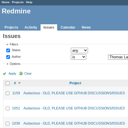
Home
Projects
Help
Redmine
Projects
Activity
Issues
Calendar
News
Issues
Filters
Status
Author
Options
Apply
Clear
#
Project
1159
Audacious - OLD, PLEASE USE GITHUB DISCUSSIONS/ISSUES
1052
Audacious - OLD, PLEASE USE GITHUB DISCUSSIONS/ISSUES
1039
Audacious - OLD, PLEASE USE GITHUB DISCUSSIONS/ISSUES