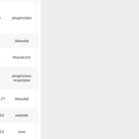
0
plugins/qtui
3
libaudqt
0
libaudcore
plugins/sox
5
resampler
:27
libaudqt
:10
website
:14
core