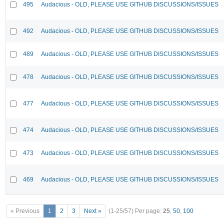
495
Audacious - OLD, PLEASE USE GITHUB DISCUSSIONS/ISSUES
492
Audacious - OLD, PLEASE USE GITHUB DISCUSSIONS/ISSUES
489
Audacious - OLD, PLEASE USE GITHUB DISCUSSIONS/ISSUES
478
Audacious - OLD, PLEASE USE GITHUB DISCUSSIONS/ISSUES
477
Audacious - OLD, PLEASE USE GITHUB DISCUSSIONS/ISSUES
474
Audacious - OLD, PLEASE USE GITHUB DISCUSSIONS/ISSUES
473
Audacious - OLD, PLEASE USE GITHUB DISCUSSIONS/ISSUES
469
Audacious - OLD, PLEASE USE GITHUB DISCUSSIONS/ISSUES
« Previous
1
2
3
Next »
(1-25/57)
Per page:
25
,
50
,
100