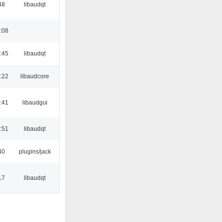
48
libaudqt
:08
:45
libaudqt
:22
libaudcore
:41
libaudgui
:51
libaudqt
40
plugins/jack
17
libaudqt