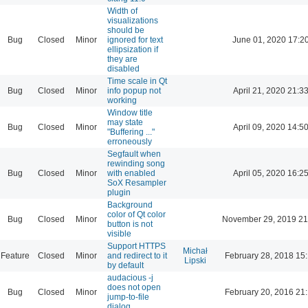
Width of
visualizations
should be
Bug
Closed
Minor
ignored for text
June 01, 2020 17:2
ellipsization if
they are
disabled
Time scale in Qt
Bug
Closed
Minor
info popup not
April 21, 2020 21:3
working
Window title
may state
Bug
Closed
Minor
April 09, 2020 14:5
"Buffering ..."
erroneously
Segfault when
rewinding song
Bug
Closed
Minor
with enabled
April 05, 2020 16:2
SoX Resampler
plugin
Background
color of Qt color
Bug
Closed
Minor
November 29, 2019 21
button is not
visible
Support HTTPS
Michał
Feature
Closed
Minor
and redirect to it
February 28, 2018 15
Lipski
by default
audacious -j
does not open
Bug
Closed
Minor
February 20, 2016 21
jump-to-file
dialog