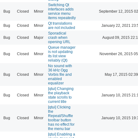
Switching Qt
interfaces adds
Bug
Closed
Minor
September 12, 2015 02
service menu
items repeatedly
Qt translations
Bug
Closed
Minor
January 22, 2021 23:
are not included
Sporadical
Bug
Closed
Major
crash when
August 09, 2015 22:
opening URL
Queue manager
is not updating
Bug
Closed
Minor
November 26, 2015 05
its list view
reliably (Qt)
No sound with
36 kHz Ogg
Bug
Closed
Minor
Vorbis file and
May 17, 2015 02:39
enabled
equalizer
[qtui] Changing
the playback
Bug
Closed
Minor
January 10, 2015 21:
state scrolls to
current title
[qtui] Clicking
the
Repeat/Shuffle
Bug
Closed
Minor
January 10, 2015 19:
toolbar button
has no effect for
the menu bar
[qtui] Enabling a