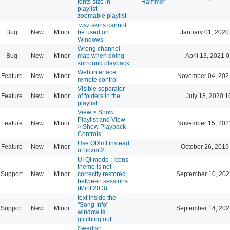
fonts size in
Hammer
playlist---
zoomable playlist
.wsz skins cannot
Bug
New
Minor
be used on
January 01, 2020
Windows
Wrong channel
Bug
New
Minor
map when doing
April 13, 2021 
surround playback
Web interface
Feature
New
Minor
November 04, 202
remote control
Visible separator
Feature
New
Minor
of folders in the
July 18, 2020 1
playlist
View > Show
Playlist and View
Feature
New
Minor
November 15, 202
> Show Playback
Controls
Use QtXml instead
Feature
New
Minor
October 26, 2019
of libxml2
UI Qt mode : Icons
theme is not
Support
New
Minor
correctly restored
September 10, 202
between sessions
(Mint 20.3)
text inside the
"Song Info"
Support
New
Minor
September 14, 202
window is
glitching out
Swedish