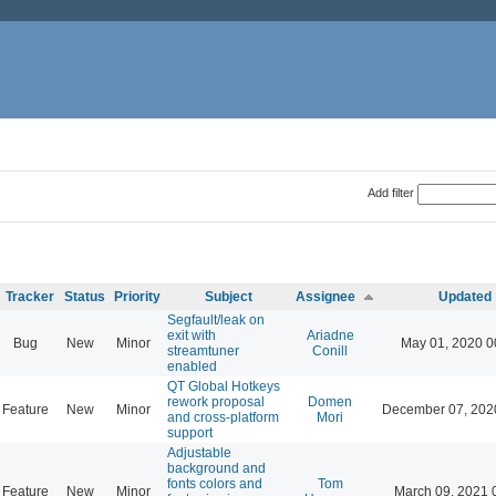
Add filter
Tracker
Status
Priority
Subject
Assignee
Updated
Segfault/leak on
exit with
Ariadne
Bug
New
Minor
May 01, 2020 0
streamtuner
Conill
enabled
QT Global Hotkeys
rework proposal
Domen
Feature
New
Minor
December 07, 202
and cross-platform
Mori
support
Adjustable
background and
fonts colors and
Tom
Feature
New
Minor
March 09, 2021 