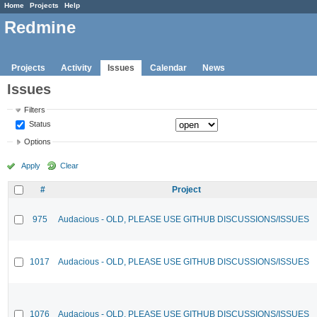
Home
Projects
Help
Redmine
Projects
Activity
Issues
Calendar
News
Issues
Filters
Status
Options
Apply
Clear
#
Project
975
Audacious - OLD, PLEASE USE GITHUB DISCUSSIONS/ISSUES
1017
Audacious - OLD, PLEASE USE GITHUB DISCUSSIONS/ISSUES
1076
Audacious - OLD, PLEASE USE GITHUB DISCUSSIONS/ISSUES