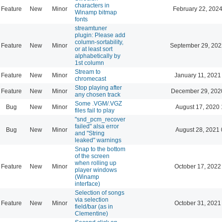
characters in
Feature
New
Minor
February 22, 2024
Winamp bitmap
fonts
streamtuner
plugin: Please add
column-sortability,
Feature
New
Minor
September 29, 202
or at least sort
alphabetically by
1st column
Stream to
Feature
New
Minor
January 11, 2021
chromecast
Stop playing after
Feature
New
Minor
December 29, 202
any chosen track
Some .VGM/.VGZ
Bug
New
Minor
August 17, 2020 
files fail to play
"snd_pcm_recover
failed" alsa error
Bug
New
Minor
August 28, 2021 
and "String
leaked" warnings
Snap to the bottom
of the screen
when rolling up
Feature
New
Minor
October 17, 2022
player windows
(Winamp
interface)
Selection of songs
via selection
Feature
New
Minor
October 31, 2021
field/bar (as in
Clementine)