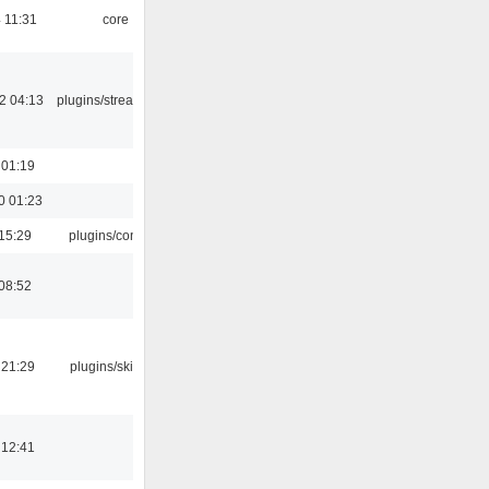
 11:31
core
2 04:13
plugins/streamtuner
 01:19
0 01:23
15:29
plugins/console
08:52
 21:29
plugins/skins-qt
 12:41