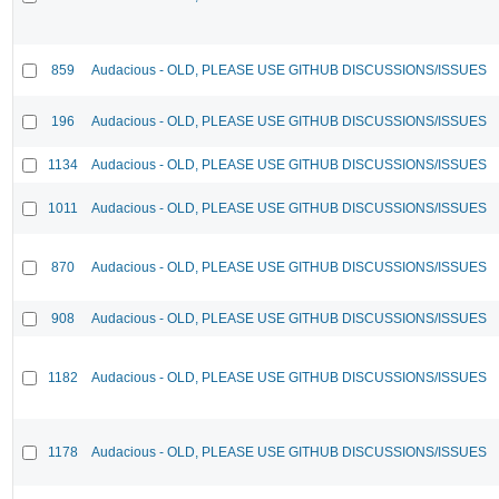
859
Audacious - OLD, PLEASE USE GITHUB DISCUSSIONS/ISSUES
196
Audacious - OLD, PLEASE USE GITHUB DISCUSSIONS/ISSUES
1134
Audacious - OLD, PLEASE USE GITHUB DISCUSSIONS/ISSUES
1011
Audacious - OLD, PLEASE USE GITHUB DISCUSSIONS/ISSUES
870
Audacious - OLD, PLEASE USE GITHUB DISCUSSIONS/ISSUES
908
Audacious - OLD, PLEASE USE GITHUB DISCUSSIONS/ISSUES
1182
Audacious - OLD, PLEASE USE GITHUB DISCUSSIONS/ISSUES
1178
Audacious - OLD, PLEASE USE GITHUB DISCUSSIONS/ISSUES