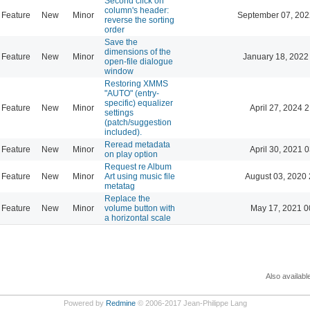
Second click on
column's header:
Feature
New
Minor
September 07, 202
reverse the sorting
order
Save the
dimensions of the
Feature
New
Minor
January 18, 2022
open-file dialogue
window
Restoring XMMS
"AUTO" (entry-
specific) equalizer
Feature
New
Minor
April 27, 2024 
settings
(patch/suggestion
included).
Reread metadata
Feature
New
Minor
April 30, 2021 
on play option
Request re Album
Feature
New
Minor
Art using music file
August 03, 2020 
metatag
Replace the
Feature
New
Minor
volume button with
May 17, 2021 0
a horizontal scale
Also availabl
Powered by
Redmine
© 2006-2017 Jean-Philippe Lang