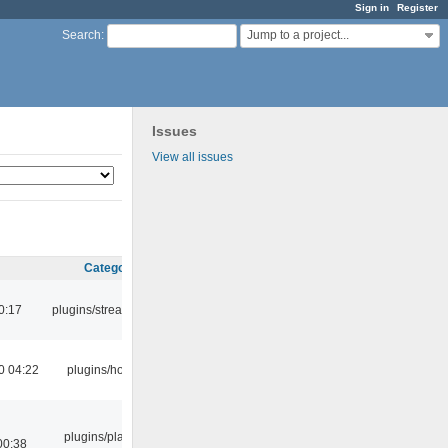
Sign in
Register
Jump to a project...
Search
:
Issues
View all issues
Category
0:17
plugins/streamtuner
0 04:22
plugins/hotkey
plugins/playlist-
00:38