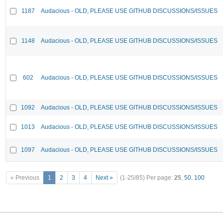
1187
Audacious - OLD, PLEASE USE GITHUB DISCUSSIONS/ISSUES
1148
Audacious - OLD, PLEASE USE GITHUB DISCUSSIONS/ISSUES
602
Audacious - OLD, PLEASE USE GITHUB DISCUSSIONS/ISSUES
1092
Audacious - OLD, PLEASE USE GITHUB DISCUSSIONS/ISSUES
1013
Audacious - OLD, PLEASE USE GITHUB DISCUSSIONS/ISSUES
1097
Audacious - OLD, PLEASE USE GITHUB DISCUSSIONS/ISSUES
« Previous
1
2
3
4
Next »
(1-25/85)
Per page:
25
,
50
,
100