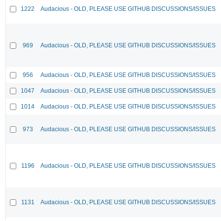
1222
Audacious - OLD, PLEASE USE GITHUB DISCUSSIONS/ISSUES
969
Audacious - OLD, PLEASE USE GITHUB DISCUSSIONS/ISSUES
956
Audacious - OLD, PLEASE USE GITHUB DISCUSSIONS/ISSUES
1047
Audacious - OLD, PLEASE USE GITHUB DISCUSSIONS/ISSUES
1014
Audacious - OLD, PLEASE USE GITHUB DISCUSSIONS/ISSUES
973
Audacious - OLD, PLEASE USE GITHUB DISCUSSIONS/ISSUES
1196
Audacious - OLD, PLEASE USE GITHUB DISCUSSIONS/ISSUES
1131
Audacious - OLD, PLEASE USE GITHUB DISCUSSIONS/ISSUES