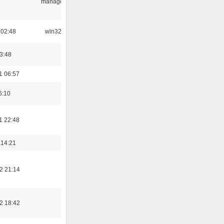
manager
 02:48
win32
03:48
1 06:57
6:10
1 22:48
 14:21
2 21:14
2 18:42