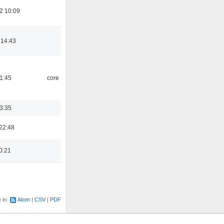
2 10:09
 14:43
21:45
core
03:35
22:48
0:21
e in:
Atom
CSV
PDF