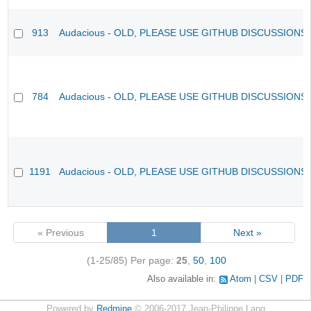
913
Audacious - OLD, PLEASE USE GITHUB DISCUSSIONS
784
Audacious - OLD, PLEASE USE GITHUB DISCUSSIONS
1191
Audacious - OLD, PLEASE USE GITHUB DISCUSSIONS
« Previous
1
Next »
(1-25/85)
Per page:
25
,
50
,
100
Also available in:
Atom
CSV
PDF
Powered by
Redmine
© 2006-2017 Jean-Philippe Lang