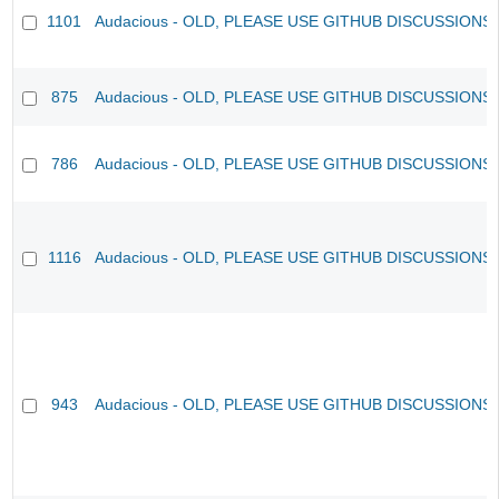
1101
Audacious - OLD, PLEASE USE GITHUB DISCUSSIONS
875
Audacious - OLD, PLEASE USE GITHUB DISCUSSIONS
786
Audacious - OLD, PLEASE USE GITHUB DISCUSSIONS
1116
Audacious - OLD, PLEASE USE GITHUB DISCUSSIONS
943
Audacious - OLD, PLEASE USE GITHUB DISCUSSIONS