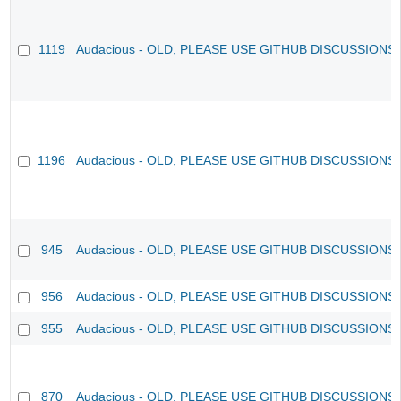
1119
Audacious - OLD, PLEASE USE GITHUB DISCUSSIONS
1196
Audacious - OLD, PLEASE USE GITHUB DISCUSSIONS
945
Audacious - OLD, PLEASE USE GITHUB DISCUSSIONS
956
Audacious - OLD, PLEASE USE GITHUB DISCUSSIONS
955
Audacious - OLD, PLEASE USE GITHUB DISCUSSIONS
870
Audacious - OLD, PLEASE USE GITHUB DISCUSSIONS