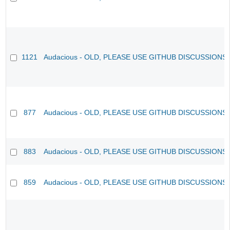
1121
Audacious - OLD, PLEASE USE GITHUB DISCUSSIONS
877
Audacious - OLD, PLEASE USE GITHUB DISCUSSIONS
883
Audacious - OLD, PLEASE USE GITHUB DISCUSSIONS
859
Audacious - OLD, PLEASE USE GITHUB DISCUSSIONS