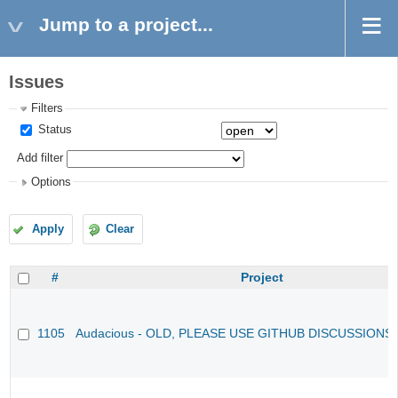
Jump to a project...
Issues
Filters
Status
Add filter
Options
Apply
Clear
#
Project
1105
Audacious - OLD, PLEASE USE GITHUB DISCUSSIONS