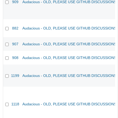
909
Audacious - OLD, PLEASE USE GITHUB DISCUSSIONS
882
Audacious - OLD, PLEASE USE GITHUB DISCUSSIONS
907
Audacious - OLD, PLEASE USE GITHUB DISCUSSIONS
908
Audacious - OLD, PLEASE USE GITHUB DISCUSSIONS
1199
Audacious - OLD, PLEASE USE GITHUB DISCUSSIONS
1118
Audacious - OLD, PLEASE USE GITHUB DISCUSSIONS