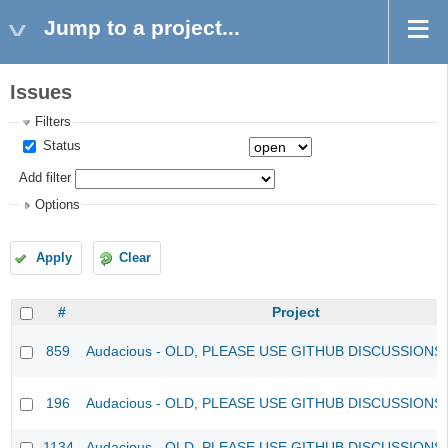
Jump to a project...
Issues
Filters
Status
Add filter
Options
Apply
Clear
#
Project
859
Audacious - OLD, PLEASE USE GITHUB DISCUSSIONS
196
Audacious - OLD, PLEASE USE GITHUB DISCUSSIONS
1134
Audacious - OLD, PLEASE USE GITHUB DISCUSSIONS