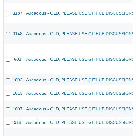
1187
Audacious - OLD, PLEASE USE GITHUB DISCUSSIONS
1148
Audacious - OLD, PLEASE USE GITHUB DISCUSSIONS
602
Audacious - OLD, PLEASE USE GITHUB DISCUSSIONS
1092
Audacious - OLD, PLEASE USE GITHUB DISCUSSIONS
1013
Audacious - OLD, PLEASE USE GITHUB DISCUSSIONS
1097
Audacious - OLD, PLEASE USE GITHUB DISCUSSIONS
918
Audacious - OLD, PLEASE USE GITHUB DISCUSSIONS