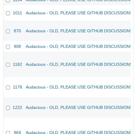
1011
Audacious - OLD, PLEASE USE GITHUB DISCUSSIONS
870
Audacious - OLD, PLEASE USE GITHUB DISCUSSIONS
908
Audacious - OLD, PLEASE USE GITHUB DISCUSSIONS
1182
Audacious - OLD, PLEASE USE GITHUB DISCUSSIONS
1178
Audacious - OLD, PLEASE USE GITHUB DISCUSSIONS
1222
Audacious - OLD, PLEASE USE GITHUB DISCUSSIONS
969
Audacious - OLD, PLEASE USE GITHUB DISCUSSIONS