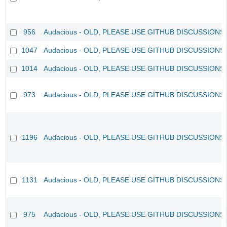
956
Audacious - OLD, PLEASE USE GITHUB DISCUSSIONS
1047
Audacious - OLD, PLEASE USE GITHUB DISCUSSIONS
1014
Audacious - OLD, PLEASE USE GITHUB DISCUSSIONS
973
Audacious - OLD, PLEASE USE GITHUB DISCUSSIONS
1196
Audacious - OLD, PLEASE USE GITHUB DISCUSSIONS
1131
Audacious - OLD, PLEASE USE GITHUB DISCUSSIONS
975
Audacious - OLD, PLEASE USE GITHUB DISCUSSIONS