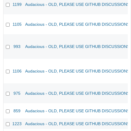
1199
Audacious - OLD, PLEASE USE GITHUB DISCUSSIONS
1105
Audacious - OLD, PLEASE USE GITHUB DISCUSSIONS
993
Audacious - OLD, PLEASE USE GITHUB DISCUSSIONS
1106
Audacious - OLD, PLEASE USE GITHUB DISCUSSIONS
975
Audacious - OLD, PLEASE USE GITHUB DISCUSSIONS
859
Audacious - OLD, PLEASE USE GITHUB DISCUSSIONS
1223
Audacious - OLD, PLEASE USE GITHUB DISCUSSIONS