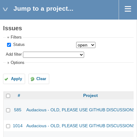
Jump to a project...
Issues
Filters
Status
Add filter
Options
Apply
Clear
#
Project
585
Audacious - OLD, PLEASE USE GITHUB DISCUSSIONS
1014
Audacious - OLD, PLEASE USE GITHUB DISCUSSIONS