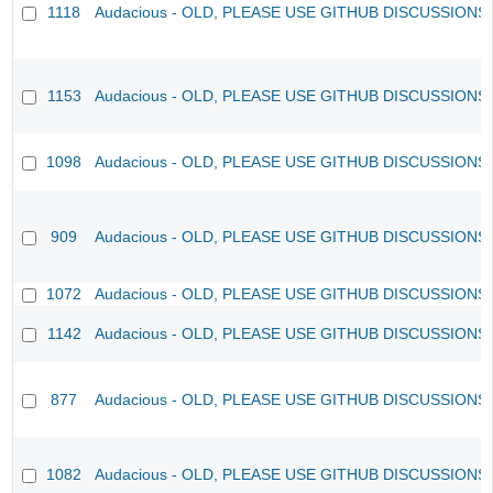
1118
Audacious - OLD, PLEASE USE GITHUB DISCUSSIONS
1153
Audacious - OLD, PLEASE USE GITHUB DISCUSSIONS
1098
Audacious - OLD, PLEASE USE GITHUB DISCUSSIONS
909
Audacious - OLD, PLEASE USE GITHUB DISCUSSIONS
1072
Audacious - OLD, PLEASE USE GITHUB DISCUSSIONS
1142
Audacious - OLD, PLEASE USE GITHUB DISCUSSIONS
877
Audacious - OLD, PLEASE USE GITHUB DISCUSSIONS
1082
Audacious - OLD, PLEASE USE GITHUB DISCUSSIONS