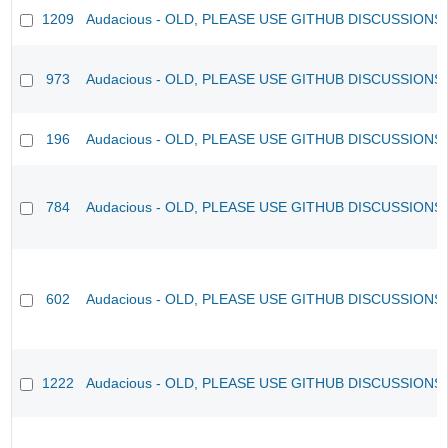
1209
Audacious - OLD, PLEASE USE GITHUB DISCUSSIONS
973
Audacious - OLD, PLEASE USE GITHUB DISCUSSIONS
196
Audacious - OLD, PLEASE USE GITHUB DISCUSSIONS
784
Audacious - OLD, PLEASE USE GITHUB DISCUSSIONS
602
Audacious - OLD, PLEASE USE GITHUB DISCUSSIONS
1222
Audacious - OLD, PLEASE USE GITHUB DISCUSSIONS