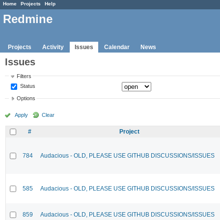
Home
Projects
Help
Redmine
Projects
Activity
Issues
Calendar
News
Issues
Filters
Status
Options
Apply
Clear
#
Project
784
Audacious - OLD, PLEASE USE GITHUB DISCUSSIONS/ISSUES
585
Audacious - OLD, PLEASE USE GITHUB DISCUSSIONS/ISSUES
859
Audacious - OLD, PLEASE USE GITHUB DISCUSSIONS/ISSUES