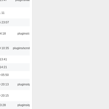
1:11
5 23:07
04:18
plugins/cue
9 10:35
plugins/scrobbler2
13:41
14:21
 05:50
 20:13
plugins/qtui
 20:15
13:28
plugins/qtui