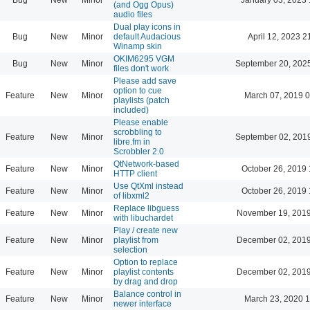
(and Ogg Opus)
audio files
Dual play icons in
Bug
New
Minor
default Audacious
April 12, 2023 2
Winamp skin
OKIM6295 VGM
Bug
New
Minor
September 20, 202
files don't work
Please add save
option to cue
Feature
New
Minor
March 07, 2019 
playlists (patch
included)
Please enable
scrobbling to
Feature
New
Minor
September 02, 201
libre.fm in
Scrobbler 2.0
QtNetwork-based
Feature
New
Minor
October 26, 2019 
HTTP client
Use QtXml instead
Feature
New
Minor
October 26, 2019 
of libxml2
Replace libguess
Feature
New
Minor
November 19, 2019
with libuchardet
Play / create new
Feature
New
Minor
playlist from
December 02, 2019
selection
Option to replace
Feature
New
Minor
playlist contents
December 02, 2019
by drag and drop
Balance control in
Feature
New
Minor
March 23, 2020 
newer interface