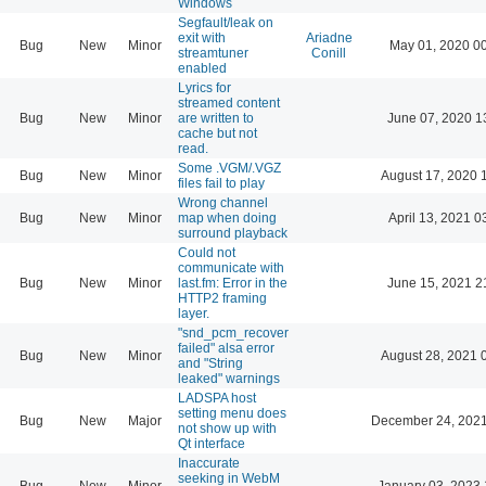
Windows
Segfault/leak on
exit with
Ariadne
Bug
New
Minor
May 01, 2020 0
streamtuner
Conill
enabled
Lyrics for
streamed content
Bug
New
Minor
are written to
June 07, 2020 1
cache but not
read.
Some .VGM/.VGZ
Bug
New
Minor
August 17, 2020 
files fail to play
Wrong channel
Bug
New
Minor
map when doing
April 13, 2021 0
surround playback
Could not
communicate with
Bug
New
Minor
last.fm: Error in the
June 15, 2021 2
HTTP2 framing
layer.
"snd_pcm_recover
failed" alsa error
Bug
New
Minor
August 28, 2021 
and "String
leaked" warnings
LADSPA host
setting menu does
Bug
New
Major
December 24, 2021
not show up with
Qt interface
Inaccurate
seeking in WebM
Bug
New
Minor
January 03, 2023 