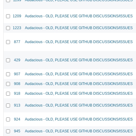
1209
Audacious - OLD, PLEASE USE GITHUB DISCUSSIONS/ISSUES
1223
Audacious - OLD, PLEASE USE GITHUB DISCUSSIONS/ISSUES
877
Audacious - OLD, PLEASE USE GITHUB DISCUSSIONS/ISSUES
429
Audacious - OLD, PLEASE USE GITHUB DISCUSSIONS/ISSUES
907
Audacious - OLD, PLEASE USE GITHUB DISCUSSIONS/ISSUES
908
Audacious - OLD, PLEASE USE GITHUB DISCUSSIONS/ISSUES
918
Audacious - OLD, PLEASE USE GITHUB DISCUSSIONS/ISSUES
913
Audacious - OLD, PLEASE USE GITHUB DISCUSSIONS/ISSUES
924
Audacious - OLD, PLEASE USE GITHUB DISCUSSIONS/ISSUES
945
Audacious - OLD, PLEASE USE GITHUB DISCUSSIONS/ISSUES