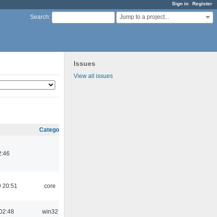
Sign in
Register
Jump to a project...
Search
:
Issues
View all issues
Category
2:46
 20:51
core
02:48
win32