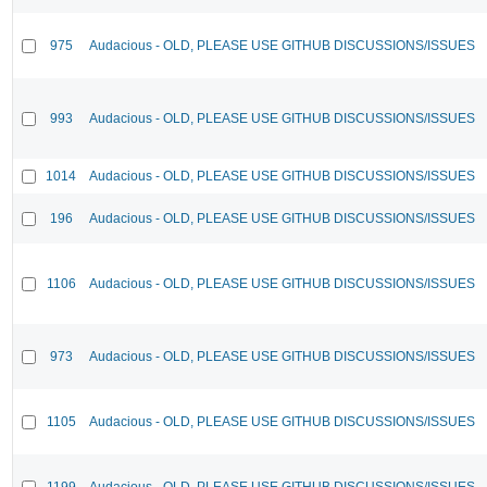
975
Audacious - OLD, PLEASE USE GITHUB DISCUSSIONS/ISSUES
993
Audacious - OLD, PLEASE USE GITHUB DISCUSSIONS/ISSUES
1014
Audacious - OLD, PLEASE USE GITHUB DISCUSSIONS/ISSUES
196
Audacious - OLD, PLEASE USE GITHUB DISCUSSIONS/ISSUES
1106
Audacious - OLD, PLEASE USE GITHUB DISCUSSIONS/ISSUES
973
Audacious - OLD, PLEASE USE GITHUB DISCUSSIONS/ISSUES
1105
Audacious - OLD, PLEASE USE GITHUB DISCUSSIONS/ISSUES
1199
Audacious - OLD, PLEASE USE GITHUB DISCUSSIONS/ISSUES