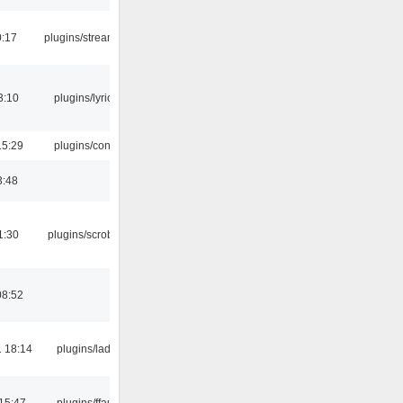
0:17
plugins/streamtuner
3:10
plugins/lyricwiki
15:29
plugins/console
3:48
1:30
plugins/scrobbler2
08:52
 18:14
plugins/ladspa
15:47
plugins/ffaudio