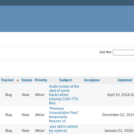
Add filter
Tracker
Status
Priority
Subject
Assignee
Updated
Audio jumps at the
start of some
Bug
New
Minor
tracks when
April 10, 2018 0
playing CUE+TTA
files
"Remove
Unavailable Files"
Bug
New
Minor
December 02, 2019
temporarily
freezes UI
.wsz skins cannot
Bug
New
Minor
be used on
January 01, 2020 