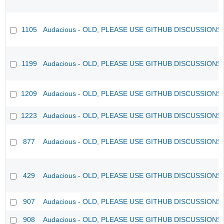
1105
Audacious - OLD, PLEASE USE GITHUB DISCUSSIONS
1199
Audacious - OLD, PLEASE USE GITHUB DISCUSSIONS
1209
Audacious - OLD, PLEASE USE GITHUB DISCUSSIONS
1223
Audacious - OLD, PLEASE USE GITHUB DISCUSSIONS
877
Audacious - OLD, PLEASE USE GITHUB DISCUSSIONS
429
Audacious - OLD, PLEASE USE GITHUB DISCUSSIONS
907
Audacious - OLD, PLEASE USE GITHUB DISCUSSIONS
908
Audacious - OLD, PLEASE USE GITHUB DISCUSSIONS