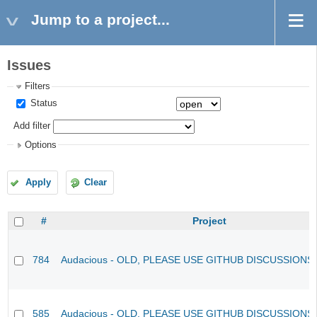
Jump to a project...
Issues
Filters
Status
Add filter
Options
Apply
Clear
#
Project
784
Audacious - OLD, PLEASE USE GITHUB DISCUSSIONS
585
Audacious - OLD, PLEASE USE GITHUB DISCUSSIONS