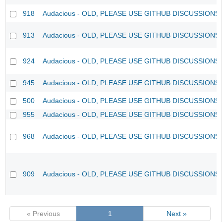
918
Audacious - OLD, PLEASE USE GITHUB DISCUSSIONS
913
Audacious - OLD, PLEASE USE GITHUB DISCUSSIONS
924
Audacious - OLD, PLEASE USE GITHUB DISCUSSIONS
945
Audacious - OLD, PLEASE USE GITHUB DISCUSSIONS
500
Audacious - OLD, PLEASE USE GITHUB DISCUSSIONS
955
Audacious - OLD, PLEASE USE GITHUB DISCUSSIONS
968
Audacious - OLD, PLEASE USE GITHUB DISCUSSIONS
909
Audacious - OLD, PLEASE USE GITHUB DISCUSSIONS
« Previous
1
Next »