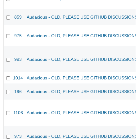
859
Audacious - OLD, PLEASE USE GITHUB DISCUSSIONS
975
Audacious - OLD, PLEASE USE GITHUB DISCUSSIONS
993
Audacious - OLD, PLEASE USE GITHUB DISCUSSIONS
1014
Audacious - OLD, PLEASE USE GITHUB DISCUSSIONS
196
Audacious - OLD, PLEASE USE GITHUB DISCUSSIONS
1106
Audacious - OLD, PLEASE USE GITHUB DISCUSSIONS
973
Audacious - OLD, PLEASE USE GITHUB DISCUSSIONS