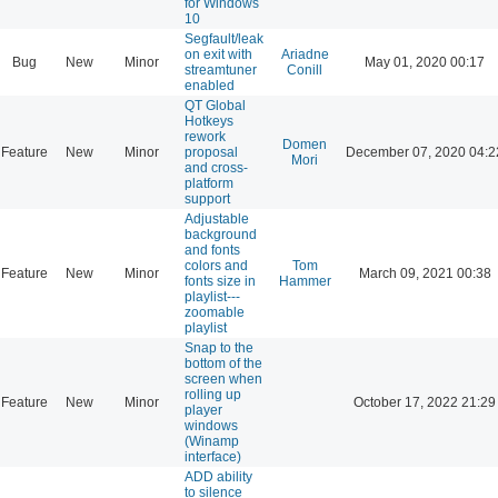
for Windows
10
Segfault/leak
on exit with
Ariadne
Bug
New
Minor
May 01, 2020 00:17
streamtuner
Conill
enabled
QT Global
Hotkeys
rework
Domen
Feature
New
Minor
proposal
December 07, 2020 04:2
Mori
and cross-
platform
support
Adjustable
background
and fonts
colors and
Tom
Feature
New
Minor
March 09, 2021 00:38
fonts size in
Hammer
playlist---
zoomable
playlist
Snap to the
bottom of the
screen when
rolling up
Feature
New
Minor
October 17, 2022 21:29
player
windows
(Winamp
interface)
ADD ability
to silence