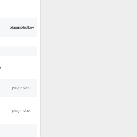
plugins/hotkey
8
plugins/qtui
plugins/cue