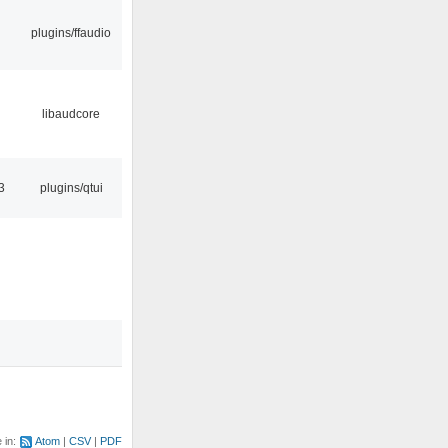
plugins/ffaudio
libaudcore
3
plugins/qtui
e in:
Atom
CSV
PDF