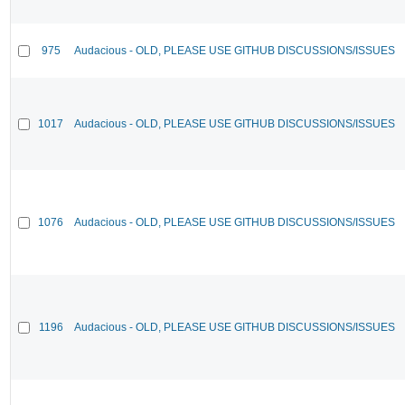
975
Audacious - OLD, PLEASE USE GITHUB DISCUSSIONS/ISSUES
1017
Audacious - OLD, PLEASE USE GITHUB DISCUSSIONS/ISSUES
1076
Audacious - OLD, PLEASE USE GITHUB DISCUSSIONS/ISSUES
1196
Audacious - OLD, PLEASE USE GITHUB DISCUSSIONS/ISSUES