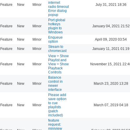
internet
Feature
New
Minor
July 31, 2021 18:36
radio timeout
Error dialog
popup
Port global
hotkeys
Feature
New
Minor
January 04, 2021 21:52
plugin to
Windows
Enqueue
Feature
New
Minor
April 09, 2020 03:54
option
Stream to
Feature
New
Minor
January 11, 2021 01:19
chromecast
View > Show
Playlist and
Feature
New
Minor
View > Show
November 15, 2021 22:4
Playback
Controls
Balance
control in
Feature
New
Minor
March 23, 2020 13:28
newer
interface
Please add
save option
to cue
Feature
New
Minor
March 07, 2019 04:18
playlists
(patch
included)
feature
request:
miniview