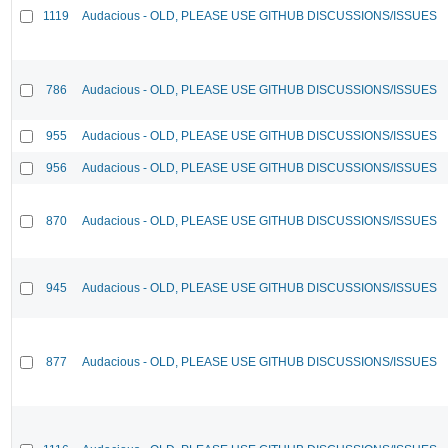
1119
Audacious - OLD, PLEASE USE GITHUB DISCUSSIONS/ISSUES
786
Audacious - OLD, PLEASE USE GITHUB DISCUSSIONS/ISSUES
955
Audacious - OLD, PLEASE USE GITHUB DISCUSSIONS/ISSUES
956
Audacious - OLD, PLEASE USE GITHUB DISCUSSIONS/ISSUES
870
Audacious - OLD, PLEASE USE GITHUB DISCUSSIONS/ISSUES
945
Audacious - OLD, PLEASE USE GITHUB DISCUSSIONS/ISSUES
877
Audacious - OLD, PLEASE USE GITHUB DISCUSSIONS/ISSUES