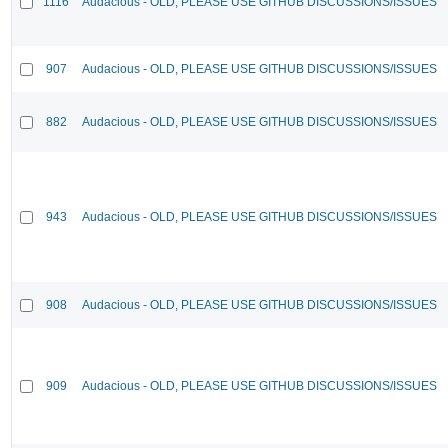
1116
Audacious - OLD, PLEASE USE GITHUB DISCUSSIONS/ISSUES
907
Audacious - OLD, PLEASE USE GITHUB DISCUSSIONS/ISSUES
882
Audacious - OLD, PLEASE USE GITHUB DISCUSSIONS/ISSUES
943
Audacious - OLD, PLEASE USE GITHUB DISCUSSIONS/ISSUES
908
Audacious - OLD, PLEASE USE GITHUB DISCUSSIONS/ISSUES
909
Audacious - OLD, PLEASE USE GITHUB DISCUSSIONS/ISSUES