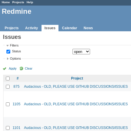
Home
Projects
Help
Redmine
Projects
Activity
Issues
Calendar
News
Issues
Filters
Status
Options
Apply
Clear
#
Project
875
Audacious - OLD, PLEASE USE GITHUB DISCUSSIONS/ISSUES
1105
Audacious - OLD, PLEASE USE GITHUB DISCUSSIONS/ISSUES
1101
Audacious - OLD, PLEASE USE GITHUB DISCUSSIONS/ISSUES