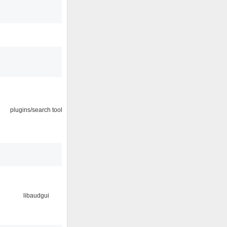
3
plugins/search tool
libaudgui