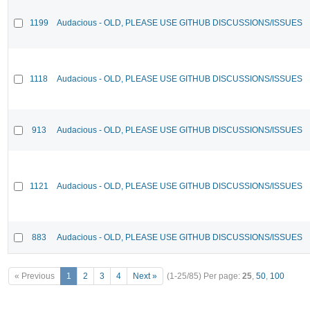
1199
Audacious - OLD, PLEASE USE GITHUB DISCUSSIONS/ISSUES
1118
Audacious - OLD, PLEASE USE GITHUB DISCUSSIONS/ISSUES
913
Audacious - OLD, PLEASE USE GITHUB DISCUSSIONS/ISSUES
1121
Audacious - OLD, PLEASE USE GITHUB DISCUSSIONS/ISSUES
883
Audacious - OLD, PLEASE USE GITHUB DISCUSSIONS/ISSUES
« Previous
1
2
3
4
Next »
(1-25/85)
Per page:
25
,
50
,
100