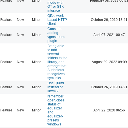
Feature
New
Minor
February 08, 2022 06:5
mode with
QT or GTK
interace
QtNetwork-
Feature
New
Minor
based HTTP
October 26, 2019 13:41
client
Consider
adding
Feature
New
Minor
April 07, 2021 00:47
vgmstream
plugin
Being able
to add
several
folders to the
Feature
New
Minor
library, and
August 29, 2022 09:09
arrange that
Audacious
recognizes
symlinks
Use QtXml
Feature
New
Minor
instead of
October 26, 2019 14:21
libxml2
remember
open/close
status of
equalizer
Feature
New
Minor
April 22, 2020 06:56
and
equalizer-
presets
windows