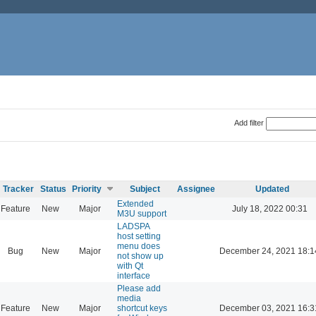
Add filter
Tracker
Status
Priority
Subject
Assignee
Updated
Extended
Feature
New
Major
July 18, 2022 00:31
M3U support
LADSPA
host setting
menu does
Bug
New
Major
December 24, 2021 18:1
not show up
with Qt
interface
Please add
media
Feature
New
Major
shortcut keys
December 03, 2021 16:3