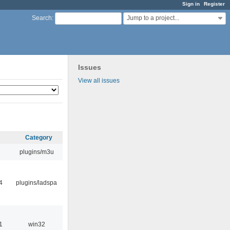
Sign in
Register
Jump to a project...
Search
:
Issues
View all issues
Category
plugins/m3u
4
plugins/ladspa
1
win32