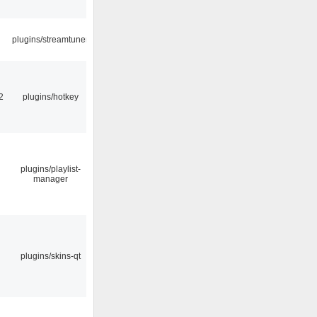
plugins/streamtuner
2
plugins/hotkey
plugins/playlist-
manager
plugins/skins-qt