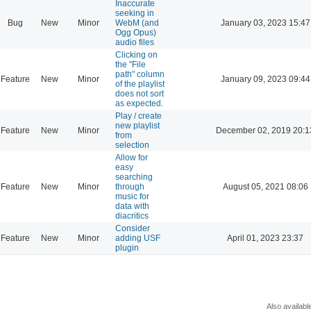
Inaccurate
seeking in
Bug
New
Minor
WebM (and
January 03, 2023 15:47
Ogg Opus)
audio files
Clicking on
the "File
path" column
Feature
New
Minor
January 09, 2023 09:44
of the playlist
does not sort
as expected.
Play / create
new playlist
Feature
New
Minor
December 02, 2019 20:1
from
selection
Allow for
easy
searching
Feature
New
Minor
through
August 05, 2021 08:06
music for
data with
diacritics
Consider
Feature
New
Minor
adding USF
April 01, 2023 23:37
plugin
Also availabl