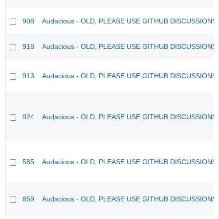
908
Audacious - OLD, PLEASE USE GITHUB DISCUSSIONS
918
Audacious - OLD, PLEASE USE GITHUB DISCUSSIONS
913
Audacious - OLD, PLEASE USE GITHUB DISCUSSIONS
924
Audacious - OLD, PLEASE USE GITHUB DISCUSSIONS
585
Audacious - OLD, PLEASE USE GITHUB DISCUSSIONS
859
Audacious - OLD, PLEASE USE GITHUB DISCUSSIONS