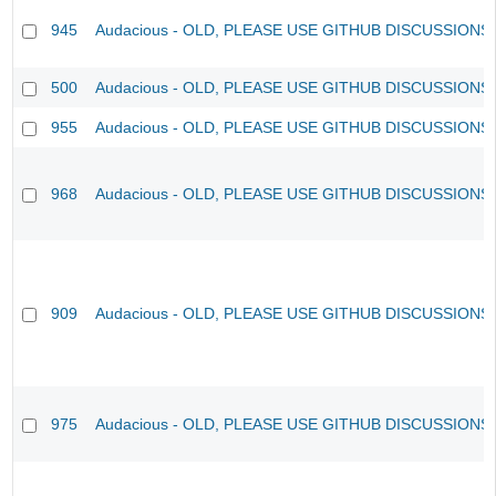
945
Audacious - OLD, PLEASE USE GITHUB DISCUSSIONS
500
Audacious - OLD, PLEASE USE GITHUB DISCUSSIONS
955
Audacious - OLD, PLEASE USE GITHUB DISCUSSIONS
968
Audacious - OLD, PLEASE USE GITHUB DISCUSSIONS
909
Audacious - OLD, PLEASE USE GITHUB DISCUSSIONS
975
Audacious - OLD, PLEASE USE GITHUB DISCUSSIONS