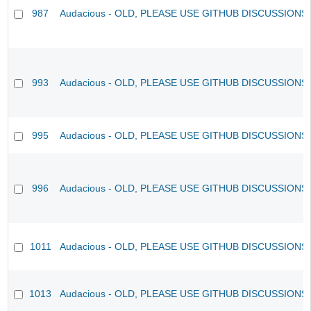
987
Audacious - OLD, PLEASE USE GITHUB DISCUSSIONS
993
Audacious - OLD, PLEASE USE GITHUB DISCUSSIONS
995
Audacious - OLD, PLEASE USE GITHUB DISCUSSIONS
996
Audacious - OLD, PLEASE USE GITHUB DISCUSSIONS
1011
Audacious - OLD, PLEASE USE GITHUB DISCUSSIONS
1013
Audacious - OLD, PLEASE USE GITHUB DISCUSSIONS