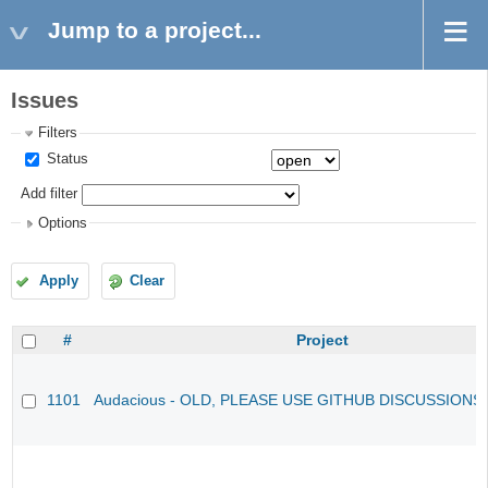
Jump to a project...
Issues
Filters
Status
Add filter
Options
Apply
Clear
#
Project
1101
Audacious - OLD, PLEASE USE GITHUB DISCUSSIONS