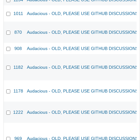
1011
Audacious - OLD, PLEASE USE GITHUB DISCUSSIONS
870
Audacious - OLD, PLEASE USE GITHUB DISCUSSIONS
908
Audacious - OLD, PLEASE USE GITHUB DISCUSSIONS
1182
Audacious - OLD, PLEASE USE GITHUB DISCUSSIONS
1178
Audacious - OLD, PLEASE USE GITHUB DISCUSSIONS
1222
Audacious - OLD, PLEASE USE GITHUB DISCUSSIONS
969
Audacious - OLD, PLEASE USE GITHUB DISCUSSIONS