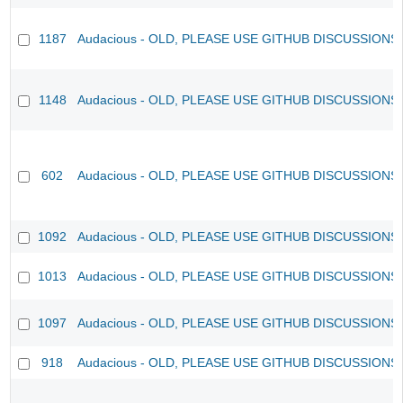
1187
Audacious - OLD, PLEASE USE GITHUB DISCUSSIONS
1148
Audacious - OLD, PLEASE USE GITHUB DISCUSSIONS
602
Audacious - OLD, PLEASE USE GITHUB DISCUSSIONS
1092
Audacious - OLD, PLEASE USE GITHUB DISCUSSIONS
1013
Audacious - OLD, PLEASE USE GITHUB DISCUSSIONS
1097
Audacious - OLD, PLEASE USE GITHUB DISCUSSIONS
918
Audacious - OLD, PLEASE USE GITHUB DISCUSSIONS