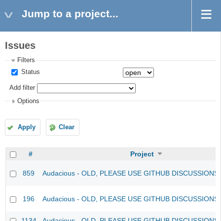
Jump to a project...
Issues
Filters
Status
Add filter
Options
Apply
Clear
#
Project
859
Audacious - OLD, PLEASE USE GITHUB DISCUSSIONS
196
Audacious - OLD, PLEASE USE GITHUB DISCUSSIONS
1134
Audacious - OLD, PLEASE USE GITHUB DISCUSSIONS