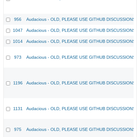
956
Audacious - OLD, PLEASE USE GITHUB DISCUSSIONS
1047
Audacious - OLD, PLEASE USE GITHUB DISCUSSIONS
1014
Audacious - OLD, PLEASE USE GITHUB DISCUSSIONS
973
Audacious - OLD, PLEASE USE GITHUB DISCUSSIONS
1196
Audacious - OLD, PLEASE USE GITHUB DISCUSSIONS
1131
Audacious - OLD, PLEASE USE GITHUB DISCUSSIONS
975
Audacious - OLD, PLEASE USE GITHUB DISCUSSIONS