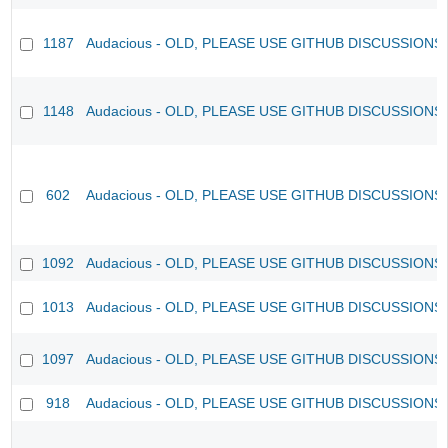
1187
Audacious - OLD, PLEASE USE GITHUB DISCUSSIONS
1148
Audacious - OLD, PLEASE USE GITHUB DISCUSSIONS
602
Audacious - OLD, PLEASE USE GITHUB DISCUSSIONS
1092
Audacious - OLD, PLEASE USE GITHUB DISCUSSIONS
1013
Audacious - OLD, PLEASE USE GITHUB DISCUSSIONS
1097
Audacious - OLD, PLEASE USE GITHUB DISCUSSIONS
918
Audacious - OLD, PLEASE USE GITHUB DISCUSSIONS