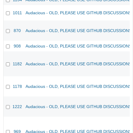
1011
Audacious - OLD, PLEASE USE GITHUB DISCUSSIONS
870
Audacious - OLD, PLEASE USE GITHUB DISCUSSIONS
908
Audacious - OLD, PLEASE USE GITHUB DISCUSSIONS
1182
Audacious - OLD, PLEASE USE GITHUB DISCUSSIONS
1178
Audacious - OLD, PLEASE USE GITHUB DISCUSSIONS
1222
Audacious - OLD, PLEASE USE GITHUB DISCUSSIONS
969
Audacious - OLD, PLEASE USE GITHUB DISCUSSIONS