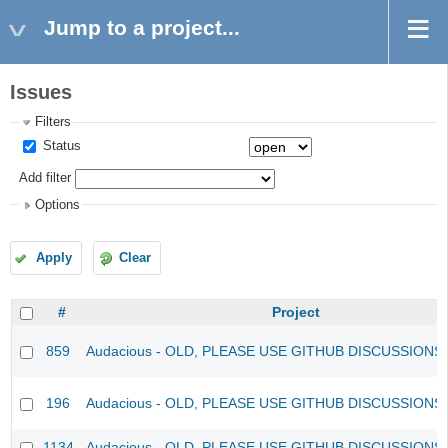
Jump to a project...
Issues
Filters
Status
Add filter
Options
Apply
Clear
#
Project
859
Audacious - OLD, PLEASE USE GITHUB DISCUSSIONS
196
Audacious - OLD, PLEASE USE GITHUB DISCUSSIONS
1134
Audacious - OLD, PLEASE USE GITHUB DISCUSSIONS