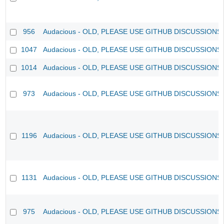
956
Audacious - OLD, PLEASE USE GITHUB DISCUSSIONS
1047
Audacious - OLD, PLEASE USE GITHUB DISCUSSIONS
1014
Audacious - OLD, PLEASE USE GITHUB DISCUSSIONS
973
Audacious - OLD, PLEASE USE GITHUB DISCUSSIONS
1196
Audacious - OLD, PLEASE USE GITHUB DISCUSSIONS
1131
Audacious - OLD, PLEASE USE GITHUB DISCUSSIONS
975
Audacious - OLD, PLEASE USE GITHUB DISCUSSIONS