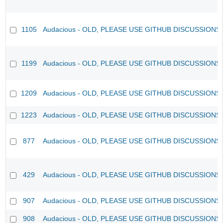
1105
Audacious - OLD, PLEASE USE GITHUB DISCUSSIONS
1199
Audacious - OLD, PLEASE USE GITHUB DISCUSSIONS
1209
Audacious - OLD, PLEASE USE GITHUB DISCUSSIONS
1223
Audacious - OLD, PLEASE USE GITHUB DISCUSSIONS
877
Audacious - OLD, PLEASE USE GITHUB DISCUSSIONS
429
Audacious - OLD, PLEASE USE GITHUB DISCUSSIONS
907
Audacious - OLD, PLEASE USE GITHUB DISCUSSIONS
908
Audacious - OLD, PLEASE USE GITHUB DISCUSSIONS