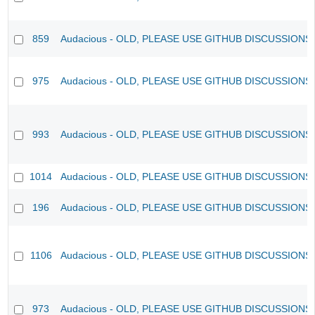
859
Audacious - OLD, PLEASE USE GITHUB DISCUSSIONS
975
Audacious - OLD, PLEASE USE GITHUB DISCUSSIONS
993
Audacious - OLD, PLEASE USE GITHUB DISCUSSIONS
1014
Audacious - OLD, PLEASE USE GITHUB DISCUSSIONS
196
Audacious - OLD, PLEASE USE GITHUB DISCUSSIONS
1106
Audacious - OLD, PLEASE USE GITHUB DISCUSSIONS
973
Audacious - OLD, PLEASE USE GITHUB DISCUSSIONS