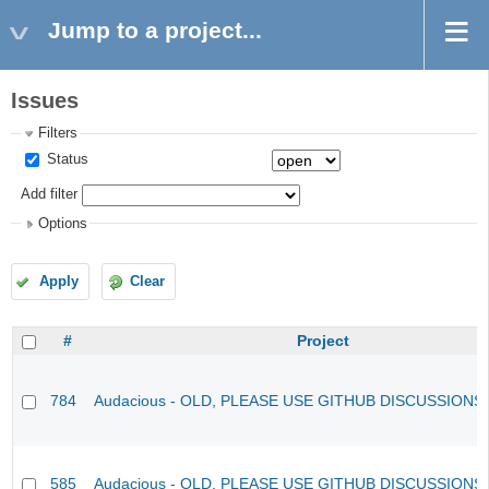
Jump to a project...
Issues
Filters
Status
Add filter
Options
Apply
Clear
#
Project
784
Audacious - OLD, PLEASE USE GITHUB DISCUSSIONS
585
Audacious - OLD, PLEASE USE GITHUB DISCUSSIONS