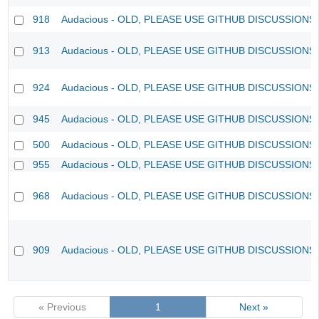
918
Audacious - OLD, PLEASE USE GITHUB DISCUSSIONS
913
Audacious - OLD, PLEASE USE GITHUB DISCUSSIONS
924
Audacious - OLD, PLEASE USE GITHUB DISCUSSIONS
945
Audacious - OLD, PLEASE USE GITHUB DISCUSSIONS
500
Audacious - OLD, PLEASE USE GITHUB DISCUSSIONS
955
Audacious - OLD, PLEASE USE GITHUB DISCUSSIONS
968
Audacious - OLD, PLEASE USE GITHUB DISCUSSIONS
909
Audacious - OLD, PLEASE USE GITHUB DISCUSSIONS
« Previous
1
Next »