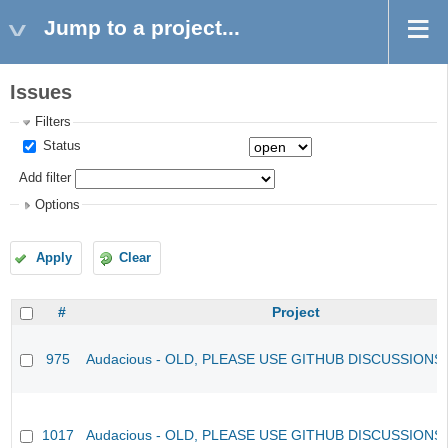
Jump to a project...
Issues
Filters
Status
Add filter
Options
Apply
Clear
#
Project
975
Audacious - OLD, PLEASE USE GITHUB DISCUSSIONS
1017
Audacious - OLD, PLEASE USE GITHUB DISCUSSIONS