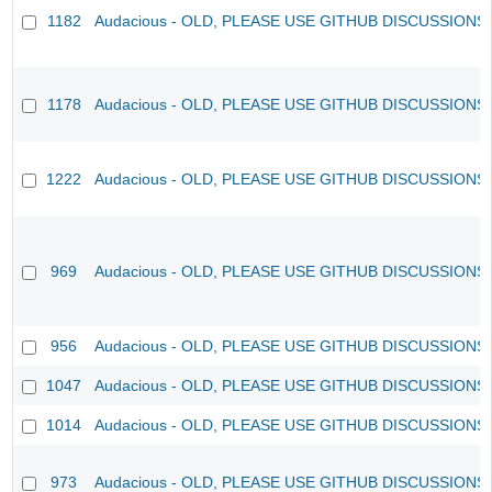
1182
Audacious - OLD, PLEASE USE GITHUB DISCUSSIONS
1178
Audacious - OLD, PLEASE USE GITHUB DISCUSSIONS
1222
Audacious - OLD, PLEASE USE GITHUB DISCUSSIONS
969
Audacious - OLD, PLEASE USE GITHUB DISCUSSIONS
956
Audacious - OLD, PLEASE USE GITHUB DISCUSSIONS
1047
Audacious - OLD, PLEASE USE GITHUB DISCUSSIONS
1014
Audacious - OLD, PLEASE USE GITHUB DISCUSSIONS
973
Audacious - OLD, PLEASE USE GITHUB DISCUSSIONS