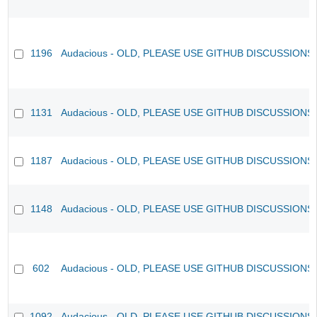
1196
Audacious - OLD, PLEASE USE GITHUB DISCUSSIONS
1131
Audacious - OLD, PLEASE USE GITHUB DISCUSSIONS
1187
Audacious - OLD, PLEASE USE GITHUB DISCUSSIONS
1148
Audacious - OLD, PLEASE USE GITHUB DISCUSSIONS
602
Audacious - OLD, PLEASE USE GITHUB DISCUSSIONS
1092
Audacious - OLD, PLEASE USE GITHUB DISCUSSIONS