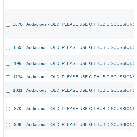
1076
Audacious - OLD, PLEASE USE GITHUB DISCUSSIONS
859
Audacious - OLD, PLEASE USE GITHUB DISCUSSIONS
196
Audacious - OLD, PLEASE USE GITHUB DISCUSSIONS
1134
Audacious - OLD, PLEASE USE GITHUB DISCUSSIONS
1011
Audacious - OLD, PLEASE USE GITHUB DISCUSSIONS
870
Audacious - OLD, PLEASE USE GITHUB DISCUSSIONS
908
Audacious - OLD, PLEASE USE GITHUB DISCUSSIONS