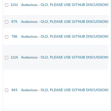
1101
Audacious - OLD, PLEASE USE GITHUB DISCUSSIONS
875
Audacious - OLD, PLEASE USE GITHUB DISCUSSIONS
786
Audacious - OLD, PLEASE USE GITHUB DISCUSSIONS
1116
Audacious - OLD, PLEASE USE GITHUB DISCUSSIONS
943
Audacious - OLD, PLEASE USE GITHUB DISCUSSIONS