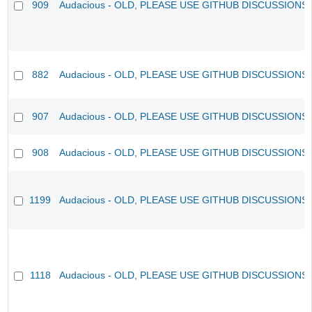
909
Audacious - OLD, PLEASE USE GITHUB DISCUSSIONS
882
Audacious - OLD, PLEASE USE GITHUB DISCUSSIONS
907
Audacious - OLD, PLEASE USE GITHUB DISCUSSIONS
908
Audacious - OLD, PLEASE USE GITHUB DISCUSSIONS
1199
Audacious - OLD, PLEASE USE GITHUB DISCUSSIONS
1118
Audacious - OLD, PLEASE USE GITHUB DISCUSSIONS