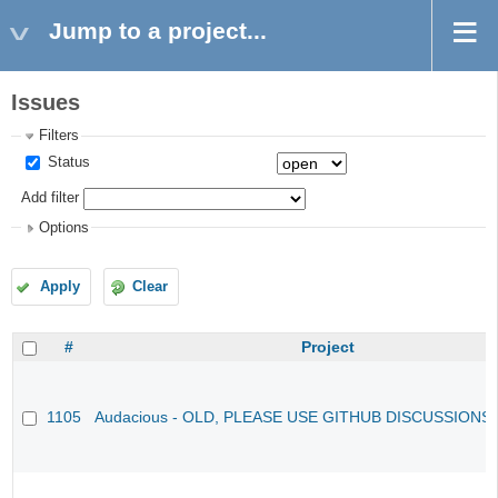
Jump to a project...
Issues
Filters
Status
Add filter
Options
Apply
Clear
#
Project
1105
Audacious - OLD, PLEASE USE GITHUB DISCUSSIONS