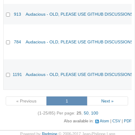
913
Audacious - OLD, PLEASE USE GITHUB DISCUSSIONS
784
Audacious - OLD, PLEASE USE GITHUB DISCUSSIONS
1191
Audacious - OLD, PLEASE USE GITHUB DISCUSSIONS
« Previous
1
Next »
(1-25/85)
Per page:
25
,
50
,
100
Also available in:
Atom
CSV
PDF
Powered by
Redmine
© 2006-2017 Jean-Philippe Lang