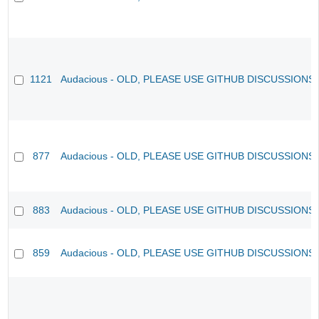
1121
Audacious - OLD, PLEASE USE GITHUB DISCUSSIONS
877
Audacious - OLD, PLEASE USE GITHUB DISCUSSIONS
883
Audacious - OLD, PLEASE USE GITHUB DISCUSSIONS
859
Audacious - OLD, PLEASE USE GITHUB DISCUSSIONS