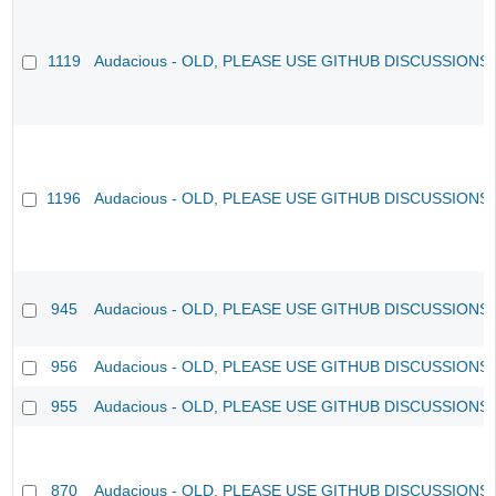
1119
Audacious - OLD, PLEASE USE GITHUB DISCUSSIONS
1196
Audacious - OLD, PLEASE USE GITHUB DISCUSSIONS
945
Audacious - OLD, PLEASE USE GITHUB DISCUSSIONS
956
Audacious - OLD, PLEASE USE GITHUB DISCUSSIONS
955
Audacious - OLD, PLEASE USE GITHUB DISCUSSIONS
870
Audacious - OLD, PLEASE USE GITHUB DISCUSSIONS