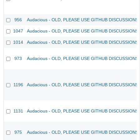
956
Audacious - OLD, PLEASE USE GITHUB DISCUSSIONS
1047
Audacious - OLD, PLEASE USE GITHUB DISCUSSIONS
1014
Audacious - OLD, PLEASE USE GITHUB DISCUSSIONS
973
Audacious - OLD, PLEASE USE GITHUB DISCUSSIONS
1196
Audacious - OLD, PLEASE USE GITHUB DISCUSSIONS
1131
Audacious - OLD, PLEASE USE GITHUB DISCUSSIONS
975
Audacious - OLD, PLEASE USE GITHUB DISCUSSIONS