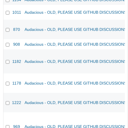
1011
Audacious - OLD, PLEASE USE GITHUB DISCUSSIONS
870
Audacious - OLD, PLEASE USE GITHUB DISCUSSIONS
908
Audacious - OLD, PLEASE USE GITHUB DISCUSSIONS
1182
Audacious - OLD, PLEASE USE GITHUB DISCUSSIONS
1178
Audacious - OLD, PLEASE USE GITHUB DISCUSSIONS
1222
Audacious - OLD, PLEASE USE GITHUB DISCUSSIONS
969
Audacious - OLD, PLEASE USE GITHUB DISCUSSIONS