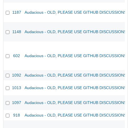
1187
Audacious - OLD, PLEASE USE GITHUB DISCUSSIONS
1148
Audacious - OLD, PLEASE USE GITHUB DISCUSSIONS
602
Audacious - OLD, PLEASE USE GITHUB DISCUSSIONS
1092
Audacious - OLD, PLEASE USE GITHUB DISCUSSIONS
1013
Audacious - OLD, PLEASE USE GITHUB DISCUSSIONS
1097
Audacious - OLD, PLEASE USE GITHUB DISCUSSIONS
918
Audacious - OLD, PLEASE USE GITHUB DISCUSSIONS