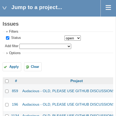
Jump to a project...
Issues
Filters
Status
Add filter
Options
Apply
Clear
#
Project
859
Audacious - OLD, PLEASE USE GITHUB DISCUSSIONS
196
Audacious - OLD, PLEASE USE GITHUB DISCUSSIONS
1134
Audacious - OLD, PLEASE USE GITHUB DISCUSSIONS