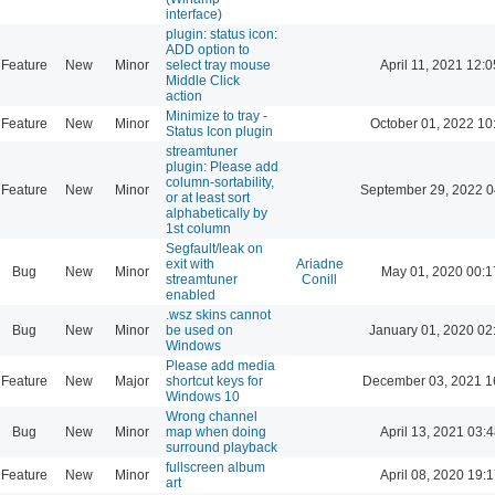
interface)
plugin: status icon:
ADD option to
Feature
New
Minor
select tray mouse
April 11, 2021 12:0
Middle Click
action
Minimize to tray -
Feature
New
Minor
October 01, 2022 10
Status Icon plugin
streamtuner
plugin: Please add
column-sortability,
Feature
New
Minor
September 29, 2022 0
or at least sort
alphabetically by
1st column
Segfault/leak on
exit with
Ariadne
Bug
New
Minor
May 01, 2020 00:1
streamtuner
Conill
enabled
.wsz skins cannot
Bug
New
Minor
be used on
January 01, 2020 02
Windows
Please add media
Feature
New
Major
shortcut keys for
December 03, 2021 1
Windows 10
Wrong channel
Bug
New
Minor
map when doing
April 13, 2021 03:4
surround playback
fullscreen album
Feature
New
Minor
April 08, 2020 19:1
art