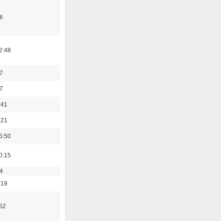
6
2:48
7
7
:41
:21
5:50
0:15
4
:19
:52