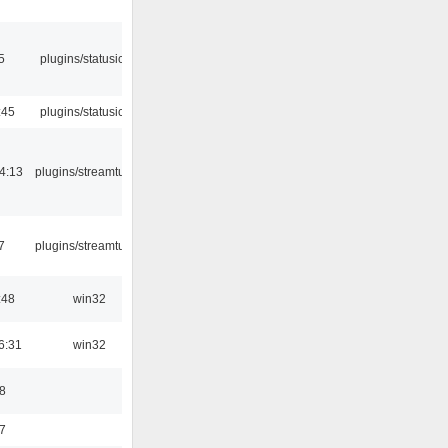
5
plugins/statusicon
:45
plugins/statusicon
4:13
plugins/streamtuner
7
plugins/streamtuner
:48
win32
6:31
win32
8
7