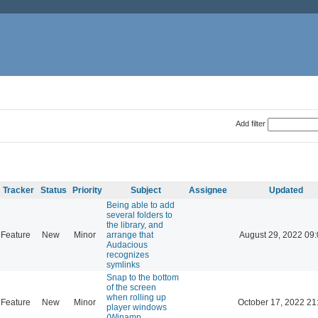
Add filter
Tracker
Status
Priority
Subject
Assignee
Updated
Being able to add
several folders to
the library, and
Feature
New
Minor
arrange that
August 29, 2022 09
Audacious
recognizes
symlinks
Snap to the bottom
of the screen
when rolling up
Feature
New
Minor
October 17, 2022 21
player windows
(Winamp