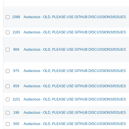
1088
Audacious - OLD, PLEASE USE GITHUB DISCUSSIONS/ISSUES
1183
Audacious - OLD, PLEASE USE GITHUB DISCUSSIONS/ISSUES
969
Audacious - OLD, PLEASE USE GITHUB DISCUSSIONS/ISSUES
975
Audacious - OLD, PLEASE USE GITHUB DISCUSSIONS/ISSUES
859
Audacious - OLD, PLEASE USE GITHUB DISCUSSIONS/ISSUES
1101
Audacious - OLD, PLEASE USE GITHUB DISCUSSIONS/ISSUES
196
Audacious - OLD, PLEASE USE GITHUB DISCUSSIONS/ISSUES
500
Audacious - OLD, PLEASE USE GITHUB DISCUSSIONS/ISSUES