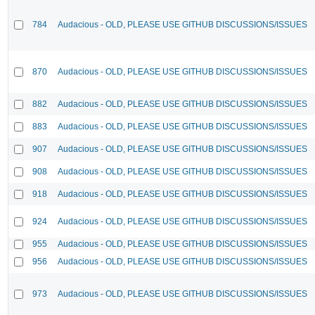
784
Audacious - OLD, PLEASE USE GITHUB DISCUSSIONS/ISSUES
870
Audacious - OLD, PLEASE USE GITHUB DISCUSSIONS/ISSUES
882
Audacious - OLD, PLEASE USE GITHUB DISCUSSIONS/ISSUES
883
Audacious - OLD, PLEASE USE GITHUB DISCUSSIONS/ISSUES
907
Audacious - OLD, PLEASE USE GITHUB DISCUSSIONS/ISSUES
908
Audacious - OLD, PLEASE USE GITHUB DISCUSSIONS/ISSUES
918
Audacious - OLD, PLEASE USE GITHUB DISCUSSIONS/ISSUES
924
Audacious - OLD, PLEASE USE GITHUB DISCUSSIONS/ISSUES
955
Audacious - OLD, PLEASE USE GITHUB DISCUSSIONS/ISSUES
956
Audacious - OLD, PLEASE USE GITHUB DISCUSSIONS/ISSUES
973
Audacious - OLD, PLEASE USE GITHUB DISCUSSIONS/ISSUES