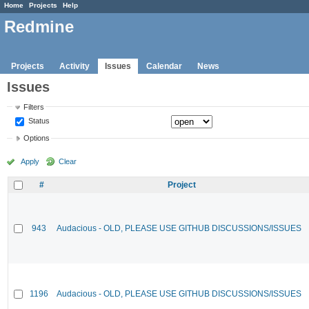
Home
Projects
Help
Redmine
Projects
Activity
Issues
Calendar
News
Issues
Filters
Status
Options
Apply
Clear
#
Project
943
Audacious - OLD, PLEASE USE GITHUB DISCUSSIONS/ISSUES
1196
Audacious - OLD, PLEASE USE GITHUB DISCUSSIONS/ISSUES