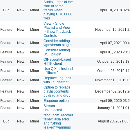
Audio jumps at the
start of some
Bug
New
Minor
tracks when
April 10, 2018 02:4
playing CUE+TTA
files
View > Show
Playlist and View
Feature
New
Minor
November 15, 2021 2
> Show Playback
Controls
Consider adding
Feature
New
Minor
April 07, 2021 00:4
vgmstream plugin
Consider adding
Feature
New
Minor
April 01, 2023 23:3
USF plugin
QtNetwork-based
Feature
New
Minor
October 26, 2019 13
HTTP client
Use QtXml instead
Feature
New
Minor
October 26, 2019 14
of libxml2
Replace libguess
Feature
New
Minor
November 19, 2019 0
with libuchardet
Option to replace
Feature
New
Minor
playlist contents
December 02, 2019 2
by drag and drop
Feature
New
Minor
Enqueue option
April 09, 2020 03:5
Stream to
Feature
New
Minor
January 11, 2021 01
chromecast
"snd_pcm_recover
failed" alsa error
Bug
New
Minor
August 28, 2021 08
and "String
leaked" warnings