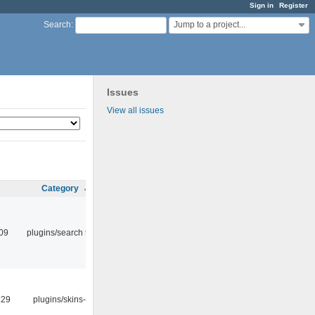
Sign in
Register
Jump to a project...
Search
:
Issues
View all issues
Category
:09
plugins/search tool
:29
plugins/skins-qt