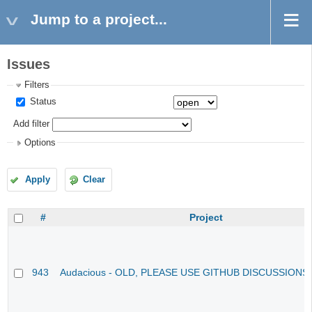
Jump to a project...
Issues
Filters
Status
Add filter
Options
Apply
Clear
#
Project
943
Audacious - OLD, PLEASE USE GITHUB DISCUSSIONS