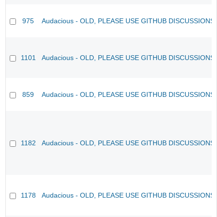
975
Audacious - OLD, PLEASE USE GITHUB DISCUSSIONS
1101
Audacious - OLD, PLEASE USE GITHUB DISCUSSIONS
859
Audacious - OLD, PLEASE USE GITHUB DISCUSSIONS
1182
Audacious - OLD, PLEASE USE GITHUB DISCUSSIONS
1178
Audacious - OLD, PLEASE USE GITHUB DISCUSSIONS