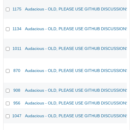
1175
Audacious - OLD, PLEASE USE GITHUB DISCUSSIONS
1134
Audacious - OLD, PLEASE USE GITHUB DISCUSSIONS
1011
Audacious - OLD, PLEASE USE GITHUB DISCUSSIONS
870
Audacious - OLD, PLEASE USE GITHUB DISCUSSIONS
908
Audacious - OLD, PLEASE USE GITHUB DISCUSSIONS
956
Audacious - OLD, PLEASE USE GITHUB DISCUSSIONS
1047
Audacious - OLD, PLEASE USE GITHUB DISCUSSIONS