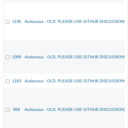
1196
Audacious - OLD, PLEASE USE GITHUB DISCUSSIONS
1088
Audacious - OLD, PLEASE USE GITHUB DISCUSSIONS
1183
Audacious - OLD, PLEASE USE GITHUB DISCUSSIONS
969
Audacious - OLD, PLEASE USE GITHUB DISCUSSIONS