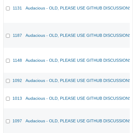
1131
Audacious - OLD, PLEASE USE GITHUB DISCUSSIONS
1187
Audacious - OLD, PLEASE USE GITHUB DISCUSSIONS
1148
Audacious - OLD, PLEASE USE GITHUB DISCUSSIONS
1092
Audacious - OLD, PLEASE USE GITHUB DISCUSSIONS
1013
Audacious - OLD, PLEASE USE GITHUB DISCUSSIONS
1097
Audacious - OLD, PLEASE USE GITHUB DISCUSSIONS