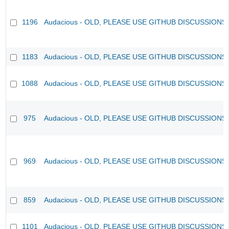
1196
Audacious - OLD, PLEASE USE GITHUB DISCUSSIONS
1183
Audacious - OLD, PLEASE USE GITHUB DISCUSSIONS
1088
Audacious - OLD, PLEASE USE GITHUB DISCUSSIONS
975
Audacious - OLD, PLEASE USE GITHUB DISCUSSIONS
969
Audacious - OLD, PLEASE USE GITHUB DISCUSSIONS
859
Audacious - OLD, PLEASE USE GITHUB DISCUSSIONS
1101
Audacious - OLD, PLEASE USE GITHUB DISCUSSIONS