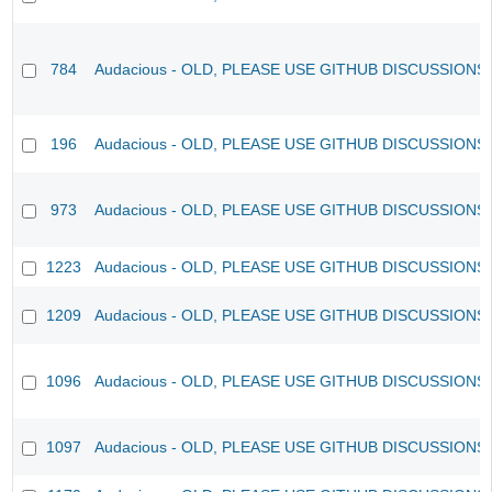
784
Audacious - OLD, PLEASE USE GITHUB DISCUSSIONS
196
Audacious - OLD, PLEASE USE GITHUB DISCUSSIONS
973
Audacious - OLD, PLEASE USE GITHUB DISCUSSIONS
1223
Audacious - OLD, PLEASE USE GITHUB DISCUSSIONS
1209
Audacious - OLD, PLEASE USE GITHUB DISCUSSIONS
1096
Audacious - OLD, PLEASE USE GITHUB DISCUSSIONS
1097
Audacious - OLD, PLEASE USE GITHUB DISCUSSIONS