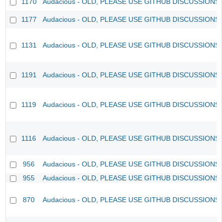
1170
Audacious - OLD, PLEASE USE GITHUB DISCUSSIONS
1177
Audacious - OLD, PLEASE USE GITHUB DISCUSSIONS
1131
Audacious - OLD, PLEASE USE GITHUB DISCUSSIONS
1191
Audacious - OLD, PLEASE USE GITHUB DISCUSSIONS
1119
Audacious - OLD, PLEASE USE GITHUB DISCUSSIONS
1116
Audacious - OLD, PLEASE USE GITHUB DISCUSSIONS
956
Audacious - OLD, PLEASE USE GITHUB DISCUSSIONS
955
Audacious - OLD, PLEASE USE GITHUB DISCUSSIONS
870
Audacious - OLD, PLEASE USE GITHUB DISCUSSIONS