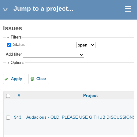
Jump to a project...
Issues
Filters
Status
Add filter
Options
Apply
Clear
#
Project
943
Audacious - OLD, PLEASE USE GITHUB DISCUSSIONS